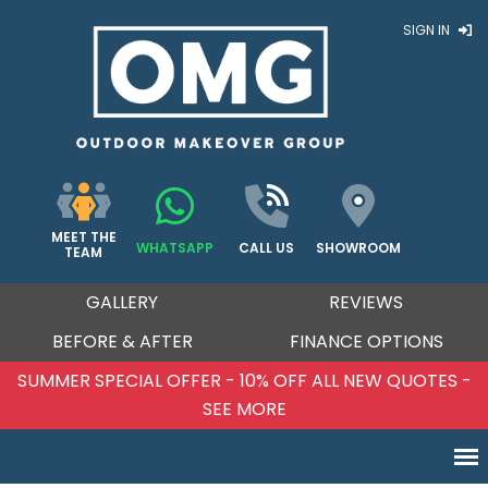
SIGN IN
MEET THE
WHATSAPP
CALL US
SHOWROOM
TEAM
GALLERY
REVIEWS
BEFORE & AFTER
FINANCE OPTIONS
SUMMER SPECIAL OFFER - 10% OFF ALL NEW QUOTES -
SEE MORE