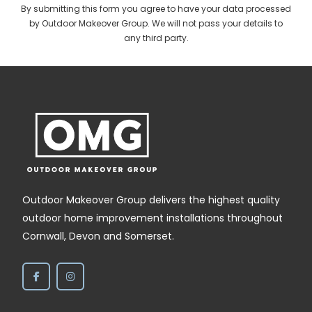
By submitting this form you agree to have your data processed
by Outdoor Makeover Group. We will not pass your details to
any third party.
Outdoor Makeover Group delivers the highest quality
outdoor home improvement installations throughout
Cornwall, Devon and Somerset.