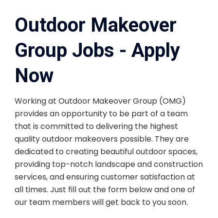
Outdoor Makeover
Group Jobs - Apply
Now
Working at Outdoor Makeover Group (OMG)
provides an opportunity to be part of a team
that is committed to delivering the highest
quality outdoor makeovers possible. They are
dedicated to creating beautiful outdoor spaces,
providing top-notch landscape and construction
services, and ensuring customer satisfaction at
all times. Just fill out the form below and one of
our team members will get back to you soon.