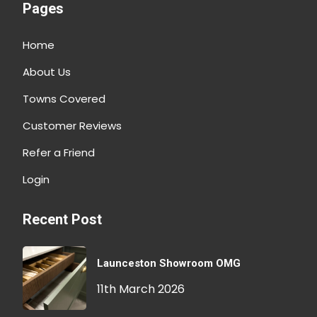
Pages
Home
About Us
Towns Covered
Customer Reviews
Refer a Friend
Login
Recent Post
Launceston Showroom OMG
11th March 2026