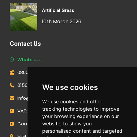
Artificial Grass
10th March 2026
Contact Us
Whatsapp
0800 593 1166
01566 471900
We use cookies
info@outdoormakeovergroup.co.uk
We use cookies and other
tracking technologies to improve
VAT: 427 0960 94
your browsing experience on our
Company Number: 14449267
website, to show you
personalised content and targeted
Visit Our Showroom