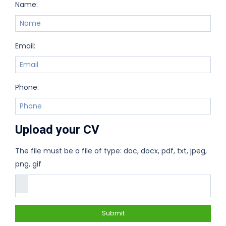
Name:
Email:
Phone:
Upload your CV
The file must be a file of type: doc, docx, pdf, txt, jpeg,
png, gif
Submit