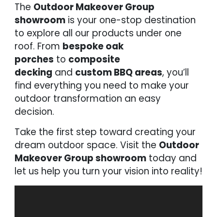
The
Outdoor Makeover Group
showroom
is your one-stop destination
to explore all our products under one
roof. From
bespoke oak
porches
to
composite
decking
and
custom BBQ areas
, you’ll
find everything you need to make your
outdoor transformation an easy
decision.
Take the first step toward creating your
dream outdoor space. Visit the
Outdoor
Makeover Group showroom
today and
let us help you turn your vision into reality!