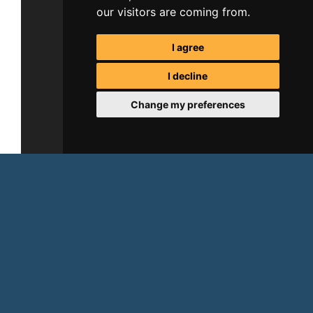
our visitors are coming from.
I agree
I decline
Change my preferences