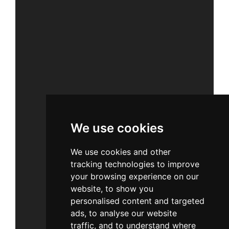
We use cookies
We use cookies and other
tracking technologies to improve
your browsing experience on our
website, to show you
personalised content and targeted
ads, to analyse our website
traffic, and to understand where