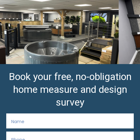
Book your free, no-obligation
home measure and design
survey