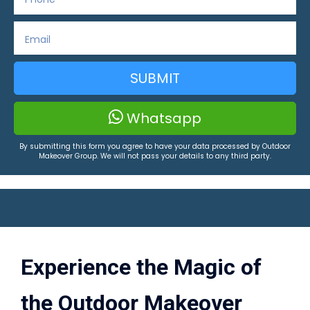
SUBMIT
Whatsapp
By submitting this form you agree to have your data processed by Outdoor
Makeover Group. We will not pass your details to any third party.
Experience the Magic of
the Outdoor Makeover