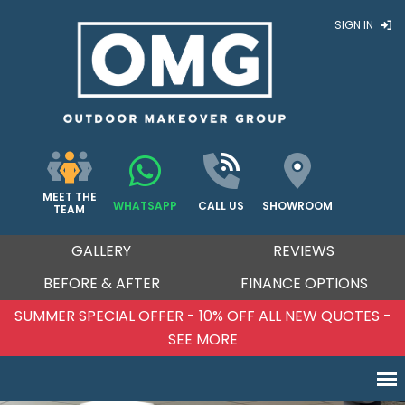
SIGN IN
MEET THE
WHATSAPP
CALL US
SHOWROOM
TEAM
GALLERY
REVIEWS
BEFORE & AFTER
FINANCE OPTIONS
SUMMER SPECIAL OFFER - 10% OFF ALL NEW QUOTES -
SEE MORE