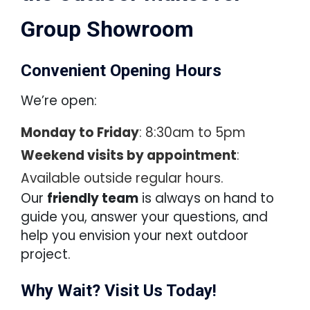
Group Showroom
Convenient Opening Hours
We’re open:
Monday to Friday
: 8:30am to 5pm
Weekend visits by appointment
:
Available outside regular hours.
Our
friendly team
is always on hand to
guide you, answer your questions, and
help you envision your next outdoor
project.
Why Wait? Visit Us Today!