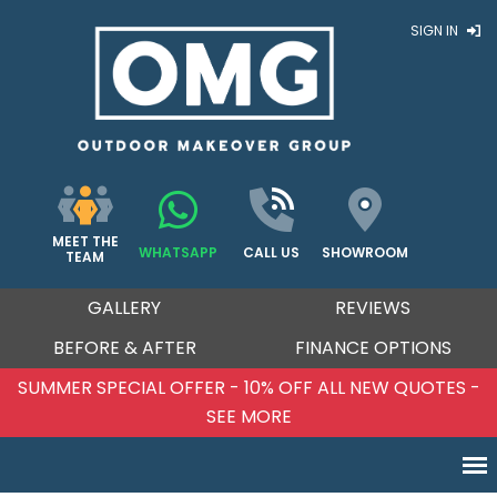
SIGN IN
MEET THE
WHATSAPP
CALL US
SHOWROOM
TEAM
GALLERY
REVIEWS
BEFORE & AFTER
FINANCE OPTIONS
SUMMER SPECIAL OFFER - 10% OFF ALL NEW QUOTES -
SEE MORE