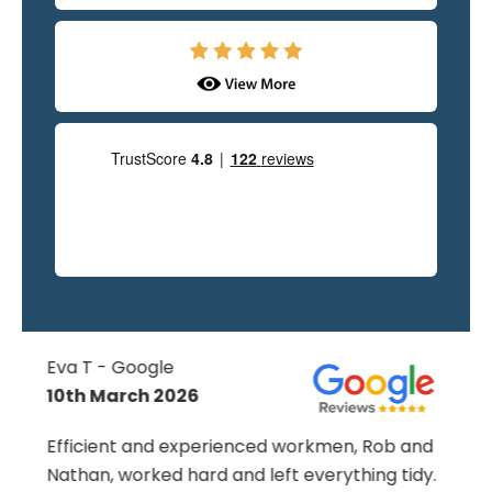
Julia - Google
11th May 2026
d
From the start to the finish omg have been
.
nothing but professional. Shane's attention to