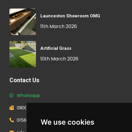
Launceston Showroom OMG
11th March 2026
Artificial Grass
10th March 2026
Contact Us
Whatsapp
0800 593 1166
01566 471900
We use cookies