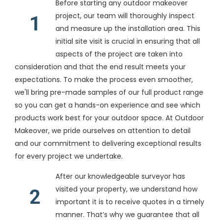
Before starting any outdoor makeover
project, our team will thoroughly inspect
1
and measure up the installation area. This
initial site visit is crucial in ensuring that all
aspects of the project are taken into
consideration and that the end result meets your
expectations. To make the process even smoother,
we'll bring pre-made samples of our full product range
so you can get a hands-on experience and see which
products work best for your outdoor space. At Outdoor
Makeover, we pride ourselves on attention to detail
and our commitment to delivering exceptional results
for every project we undertake.
After our knowledgeable surveyor has
visited your property, we understand how
2
important it is to receive quotes in a timely
manner. That’s why we guarantee that all