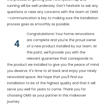
running will be well underway. Don't hesitate to ask any
questions or raise any concerns with the team at OMG
—communication is key to making sure the installation
process goes as smoothly as possible.
Congratulations! Your home renovations
are complete and you're the proud owner
4
of a new product installed by our team. At
this point, we'll provide you with the
relevant guarantee that corresponds to
the product we installed to give you the peace of mind
you deserve. It's time to sit back and enjoy your newly
renovated space. We hope that you'll find our
installation to be of the highest quality and that it will
serve you well for years to come. Thank you for
choosing OMG as your partner in this makeover
journey.