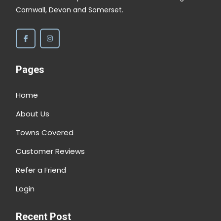
Cornwall, Devon and Somerset.
Pages
Home
About Us
Towns Covered
Customer Reviews
Refer a Friend
Login
Recent Post