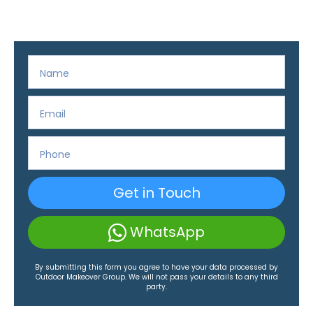
Get in Touch
WhatsApp
By submitting this form you agree to have your data processed by
Outdoor Makeover Group. We will not pass your details to any third
party.