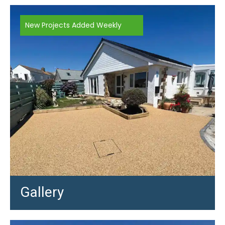
New Projects Added Weekly
Gallery