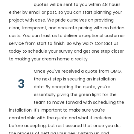
quotes will be sent to you within 48 hours
either by email or post, so you can start planning your
project with ease. We pride ourselves on providing
clear, transparent, and accurate pricing with no hidden
costs. You can trust us to deliver exceptional customer
service from start to finish. So why wait? Contact us
today to schedule your survey and get one step closer
to making your dream home a reality.
Once you've received a quote from OMG,
the next step is securing an installation
3
date. By accepting the quote, you're
essentially giving the green light for the
team to move forward with scheduling the
installation. It's important to make sure you're
comfortable with the quote and what it includes
before accepting, but rest assured that once you do,
the process of getting your new system up and