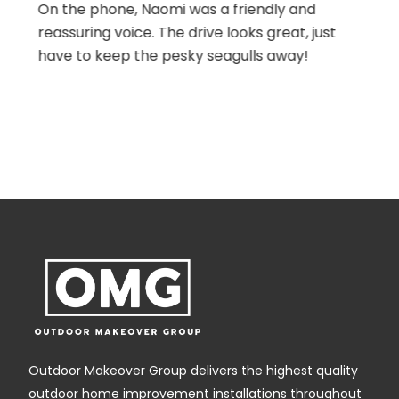
detail with everything was first class .Nothing
was too much trouble. We would highly
recommend omg to anyone. All involved
were hard working, punctual and very polite.
We are looking forward to our next project
with omg .
Outdoor Makeover Group delivers the highest quality
outdoor home improvement installations throughout