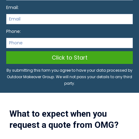
Email:
Phone:
Click to Start
By submitting this form you agree to have your data processed by
Outdoor Makeover Group. We will not pass your details to any third
party.
What to expect when you
request a quote from OMG?