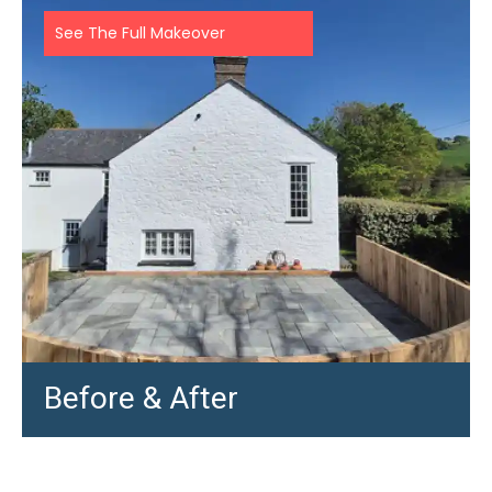
See The Full Makeover
Before & After