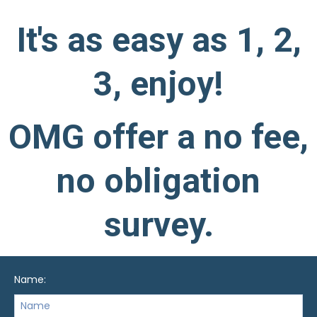
It's as easy as 1, 2,
3, enjoy!
OMG offer a no fee,
no obligation
survey.
Name: