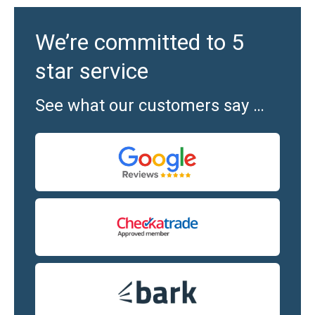
We’re committed to 5
star service
See what our customers say …