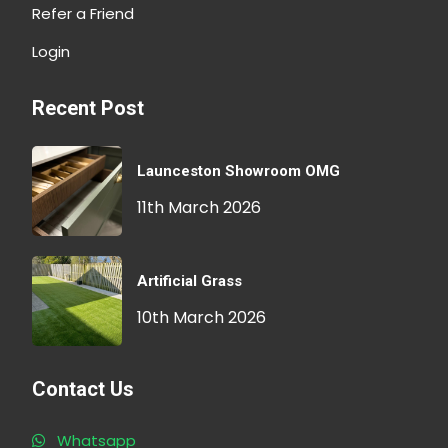
Refer a Friend
Login
Recent Post
Launceston Showroom OMG
11th March 2026
Artificial Grass
10th March 2026
Contact Us
Whatsapp