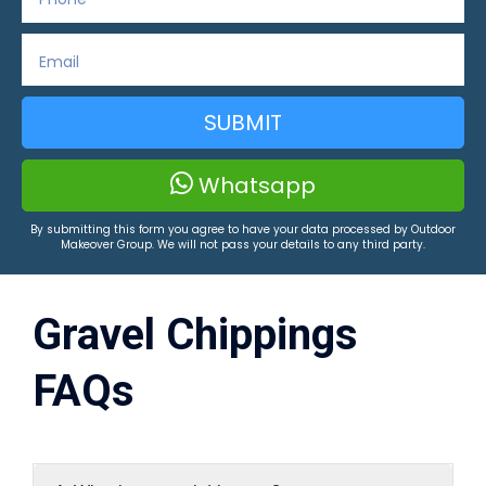
SUBMIT
Whatsapp
By submitting this form you agree to have your data processed by Outdoor
Makeover Group. We will not pass your details to any third party.
Gravel Chippings
FAQs