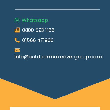
Whatsapp
0800 593 1166
01566 471900
info@outdoormakeovergroup.co.uk