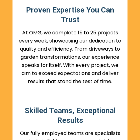
Proven Expertise You Can
Trust
At OMG, we complete 15 to 25 projects
every week, showcasing our dedication to
quality and efficiency. From driveways to
garden transformations, our experience
speaks for itself. With every project, we
aim to exceed expectations and deliver
results that stand the test of time.
Skilled Teams, Exceptional
Results
Our fully employed teams are specialists