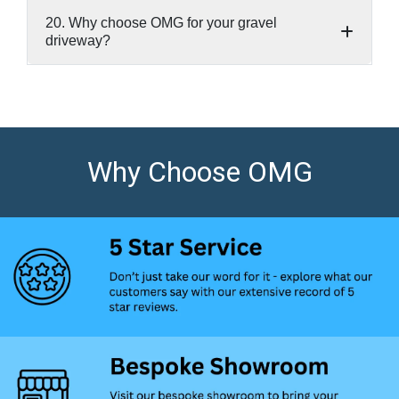
20. Why choose OMG for your gravel
driveway?
Why Choose OMG