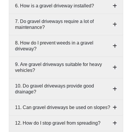
6. How is a gravel driveway installed?
7. Do gravel driveways require a lot of
maintenance?
8. How do I prevent weeds in a gravel
driveway?
9. Are gravel driveways suitable for heavy
vehicles?
10. Do gravel driveways provide good
drainage?
11. Can gravel driveways be used on slopes?
12. How do I stop gravel from spreading?