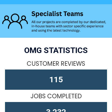
OMG STATISTICS
CUSTOMER REVIEWS
150
JOBS COMPLETED
4,212