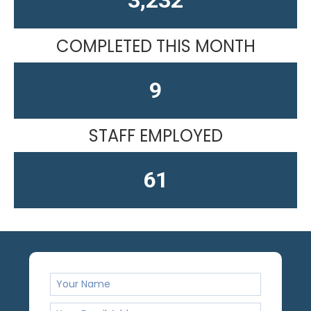
COMPLETED THIS MONTH
10
STAFF EMPLOYED
61