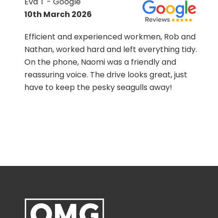
Eva T - Google
10th March 2026
Efficient and experienced workmen, Rob and
Nathan, worked hard and left everything tidy.
On the phone, Naomi was a friendly and
h
reassuring voice. The drive looks great, just
ss
have to keep the pesky seagulls away!
s