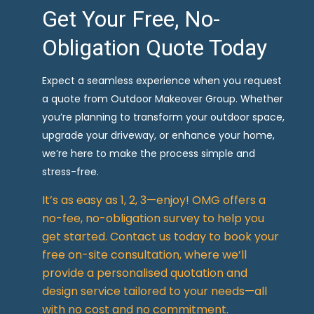
Get Your Free, No-
Obligation Quote Today
Expect a seamless experience when you request
a quote from Outdoor Makeover Group. Whether
you’re planning to transform your outdoor space,
upgrade your driveway, or enhance your home,
we’re here to make the process simple and
stress-free.
It’s as easy as 1, 2, 3—enjoy! OMG offers a
no-fee, no-obligation survey to help you
get started. Contact us today to book your
free on-site consultation, where we’ll
provide a personalised quotation and
design service tailored to your needs—all
with no cost and no commitment.