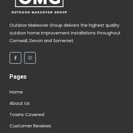
Outdoor Makeover Group delivers the highest quality
outdoor home improvement installations throughout
Cornwall, Devon and Somerset.
Pages
Home
About Us
Towns Covered
Customer Reviews