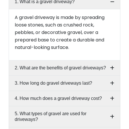
1. What is a gravel driveway?
A gravel driveway is made by spreading
loose stones, such as crushed rock,
pebbles, or decorative gravel, over a
prepared base to create a durable and
natural-looking surface.
2. What are the benefits of gravel driveways?
3. How long do gravel driveways last?
4. How much does a gravel driveway cost?
5. What types of gravel are used for
driveways?