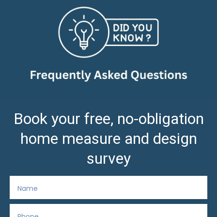
Book your free, no-obligation
home measure and design
survey