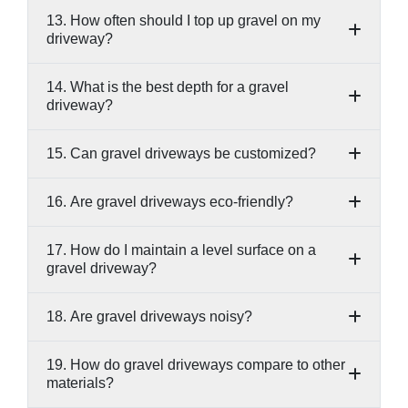
13. How often should I top up gravel on my
driveway?
14. What is the best depth for a gravel
driveway?
15. Can gravel driveways be customized?
16. Are gravel driveways eco-friendly?
17. How do I maintain a level surface on a
gravel driveway?
18. Are gravel driveways noisy?
19. How do gravel driveways compare to other
materials?