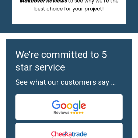
Makeover Reviews
to see why we’re the
best choice for your project!
We’re committed to 5
star service
See what our customers say …