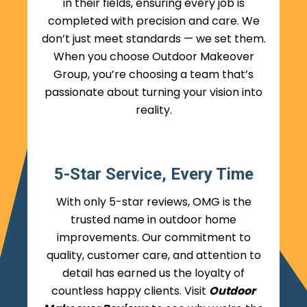
in their fields, ensuring every job is
completed with precision and care. We
don’t just meet standards — we set them.
When you choose Outdoor Makeover
Group, you’re choosing a team that’s
passionate about turning your vision into
reality.
5-Star Service, Every Time
With only 5-star reviews, OMG is the
trusted name in outdoor home
improvements. Our commitment to
quality, customer care, and attention to
detail has earned us the loyalty of
countless happy clients. Visit
Outdoor