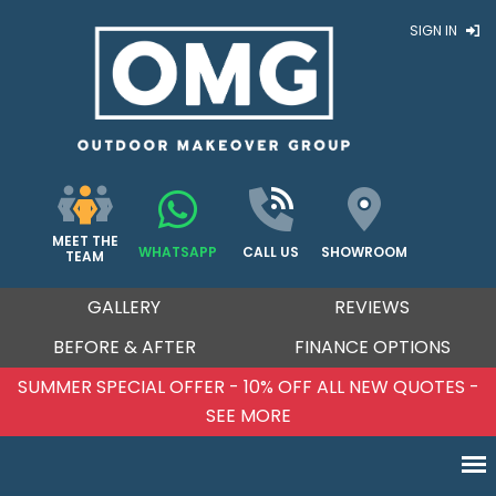
SIGN IN
MEET THE
WHATSAPP
CALL US
SHOWROOM
TEAM
GALLERY
REVIEWS
BEFORE & AFTER
FINANCE OPTIONS
SUMMER SPECIAL OFFER - 10% OFF ALL NEW QUOTES -
SEE MORE