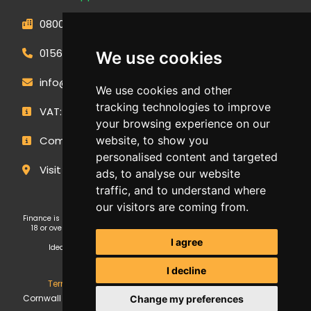
0800 593 1166
01566 471900
We use cookies
info@outdoormakeovergroup.co.uk
We use cookies and other
tracking technologies to improve
VAT: 427 0960 94
your browsing experience on our
website, to show you
Company Number: 14449267
personalised content and targeted
Visit Our Showroom
ads, to analyse our website
traffic, and to understand where
our visitors are coming from.
Finance is subject to status and affordability checks. Applicants must be
18 or over. GE Cornwall Ltd T/A OMG Kitchens is an Introducer Appointed
Representative (FRN: 1038652) of Ideal Sales Solutions Ltd T/A
I agree
Ideal4Finance, which is authorised and regulated by the Financial
Conduct Authority (Firm Reference Number 703401).
I decline
Terms & Conditions
,
Privacy Policy
,
Update Cookies
.
GE
Cornwall Ltd Trading as Outdoor Makeover Group. Copyright ©
Change my preferences