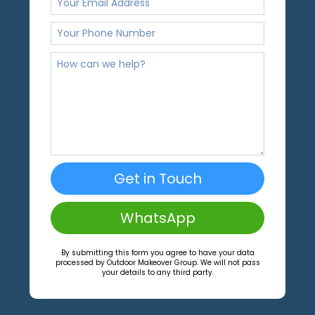
Get in Touch
WhatsApp
By submitting this form you agree to have your data
processed by Outdoor Makeover Group. We will not pass
your details to any third party.