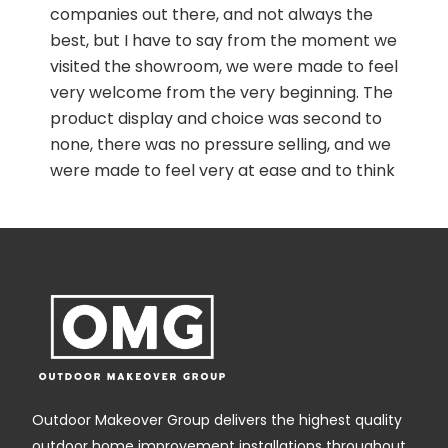
garden path with bonded resin. The job was
swiftly arranged with very courteous and
friendly communication with the office.
Junior and Francis worked fast in a
professional way with hardly a break, and the
path was transformed. They were friendly
and communicative and explained
everything they were doing. It is a good
experience to walk on it now as it is
comfortable and safe.
wn
Outdoor Makeover Group delivers the highest quality
outdoor home improvement installations throughout