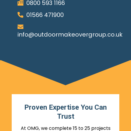
0800 593 1166
01566 471900
info@outdoormakeovergroup.co.uk
Proven Expertise You Can
Trust
At OMG, we complete 15 to 25 projects