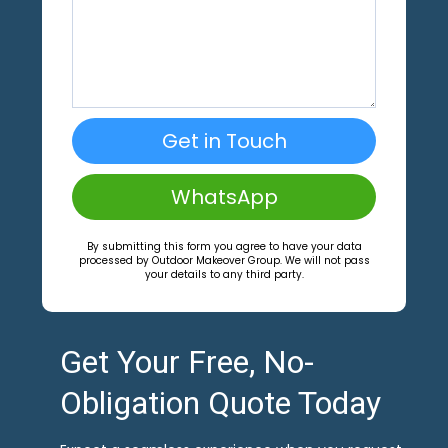
Get in Touch
WhatsApp
By submitting this form you agree to have your data
processed by Outdoor Makeover Group. We will not pass
your details to any third party.
Get Your Free, No-
Obligation Quote Today