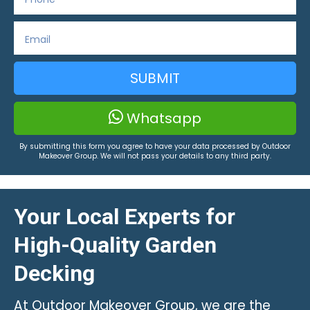
SUBMIT
Whatsapp
By submitting this form you agree to have your data processed by Outdoor
Makeover Group. We will not pass your details to any third party.
Your Local Experts for
High-Quality Garden
Decking
At Outdoor Makeover Group, we are the