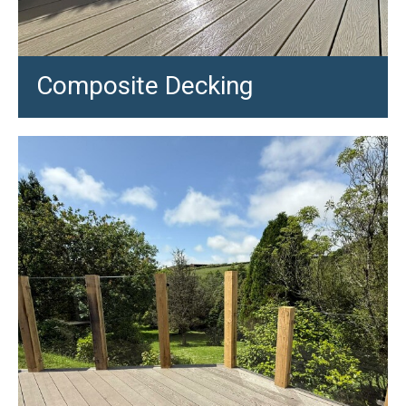
Composite Decking