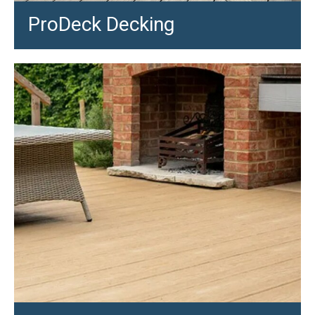
ProDeck Decking