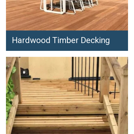
Hardwood Timber Decking