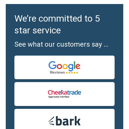
We’re committed to 5
star service
See what our customers say …