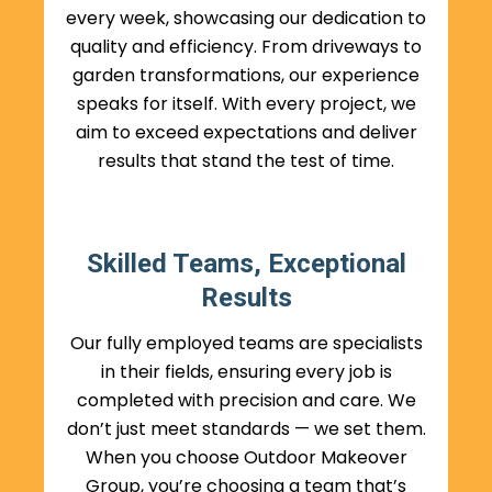
every week, showcasing our dedication to
quality and efficiency. From driveways to
garden transformations, our experience
speaks for itself. With every project, we
aim to exceed expectations and deliver
results that stand the test of time.
Skilled Teams, Exceptional
Results
Our fully employed teams are specialists
in their fields, ensuring every job is
completed with precision and care. We
don’t just meet standards — we set them.
When you choose Outdoor Makeover
Group, you’re choosing a team that’s