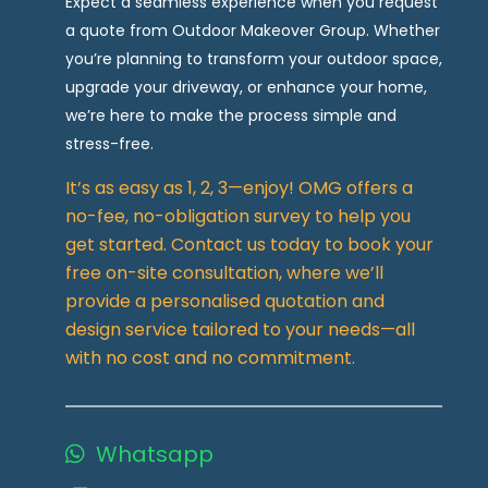
Expect a seamless experience when you request
a quote from Outdoor Makeover Group. Whether
you’re planning to transform your outdoor space,
upgrade your driveway, or enhance your home,
we’re here to make the process simple and
stress-free.
It’s as easy as 1, 2, 3—enjoy! OMG offers a
no-fee, no-obligation survey to help you
get started. Contact us today to book your
free on-site consultation, where we’ll
provide a personalised quotation and
design service tailored to your needs—all
with no cost and no commitment.
Whatsapp