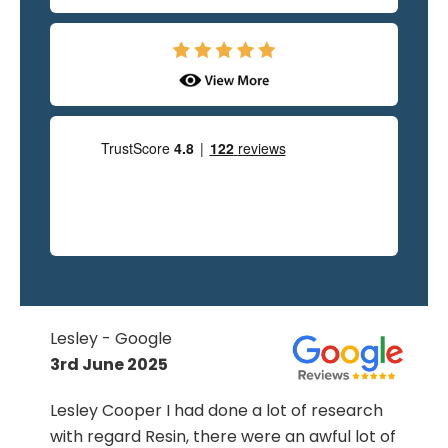
Hilary O'Nions - Google
19th June 2025
We are very pleased and delighted that we
chose OMG to renew our old concrete