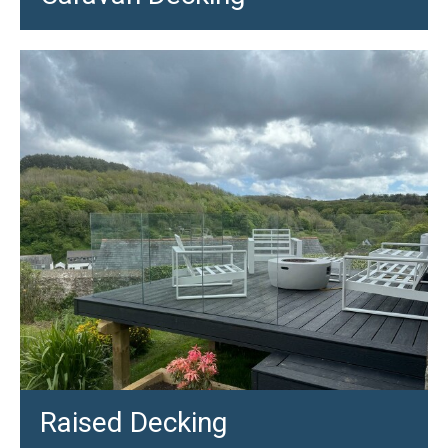
Raised Decking