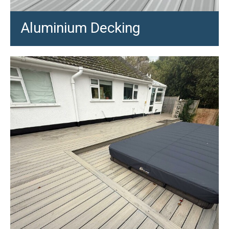
Aluminium Decking