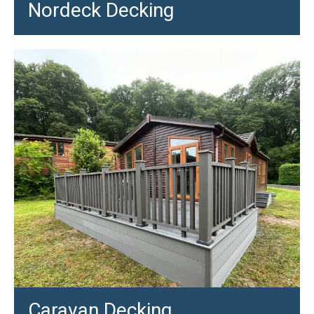
Nordeck Decking
Caravan Decking