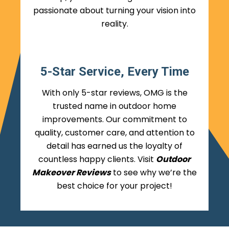
passionate about turning your vision into
reality.
5-Star Service, Every Time
With only 5-star reviews, OMG is the
trusted name in outdoor home
improvements. Our commitment to
quality, customer care, and attention to
detail has earned us the loyalty of
countless happy clients. Visit
Outdoor
Makeover Reviews
to see why we’re the
best choice for your project!