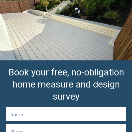
Book your free, no-obligation
home measure and design
survey