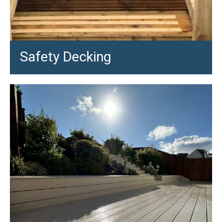
Safety Decking