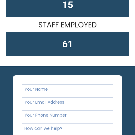
15
STAFF EMPLOYED
61