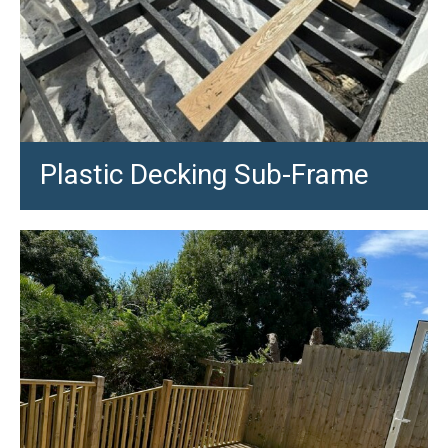
Plastic Decking Sub-Frame