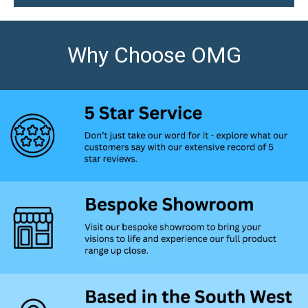
Why Choose OMG