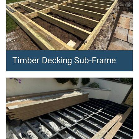
Timber Decking Sub-Frame