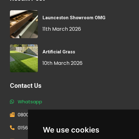
Launceston Showroom OMG
11th March 2026
Artificial Grass
10th March 2026
Contact Us
Whatsapp
0800 593 1166
01566 471900
We use cookies