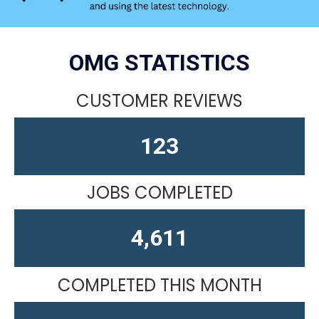
OMG STATISTICS
CUSTOMER REVIEWS
164
JOBS COMPLETED
4,611
COMPLETED THIS MONTH