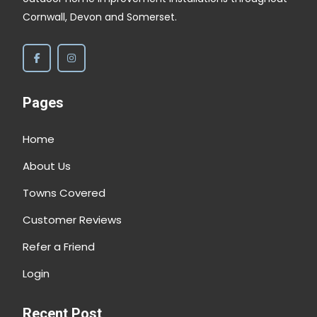
Cornwall, Devon and Somerset.
et
he
f
Pages
Home
About Us
y
Towns Covered
y
Customer Reviews
Refer a Friend
Login
Recent Post