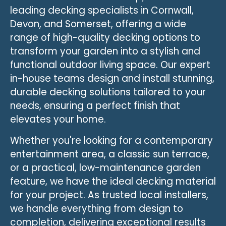
leading decking specialists in Cornwall,
Devon, and Somerset, offering a wide
range of high-quality decking options to
transform your garden into a stylish and
functional outdoor living space. Our expert
in-house teams design and install stunning,
durable decking solutions tailored to your
needs, ensuring a perfect finish that
elevates your home.
Whether you're looking for a contemporary
entertainment area, a classic sun terrace,
or a practical, low-maintenance garden
feature, we have the ideal decking material
for your project. As trusted local installers,
we handle everything from design to
completion, delivering exceptional results