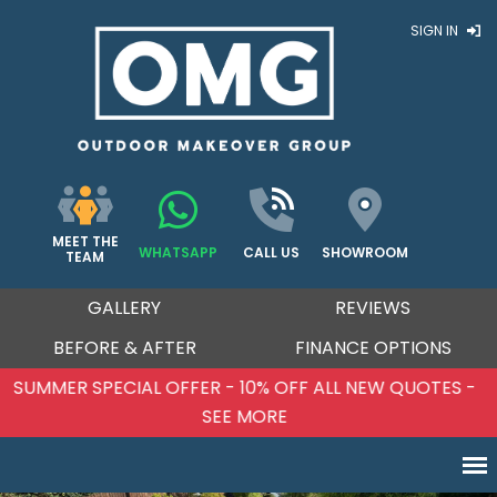
SIGN IN
MEET THE
WHATSAPP
CALL US
SHOWROOM
TEAM
GALLERY
REVIEWS
BEFORE & AFTER
FINANCE OPTIONS
SUMMER SPECIAL OFFER - 10% OFF ALL NEW QUOTES -
SEE MORE