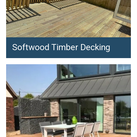
Softwood Timber Decking