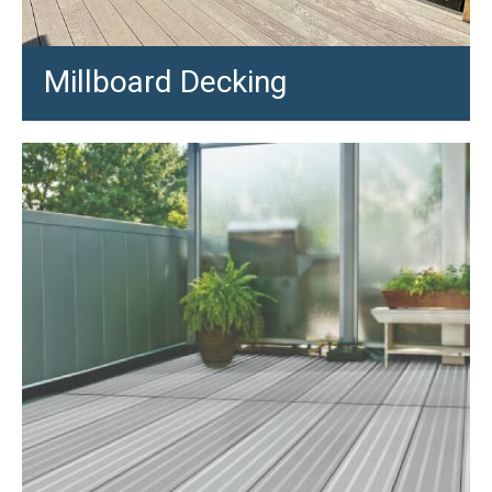
Millboard Decking