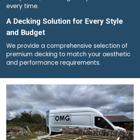
every time.
A Decking Solution for Every Style
and Budget
We provide a comprehensive selection of
premium decking to match your aesthetic
and performance requirements.