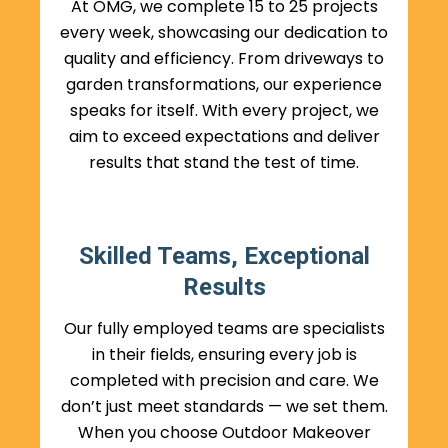
At OMG, we complete 15 to 25 projects
every week, showcasing our dedication to
quality and efficiency. From driveways to
garden transformations, our experience
speaks for itself. With every project, we
aim to exceed expectations and deliver
results that stand the test of time.
Skilled Teams, Exceptional
Results
Our fully employed teams are specialists
in their fields, ensuring every job is
completed with precision and care. We
don’t just meet standards — we set them.
When you choose Outdoor Makeover