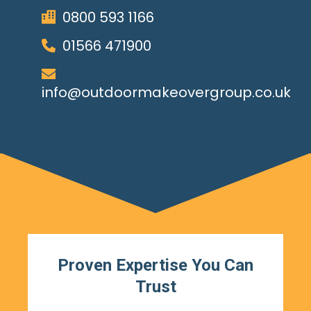
0800 593 1166
01566 471900
info@outdoormakeovergroup.co.uk
Proven Expertise You Can
Trust