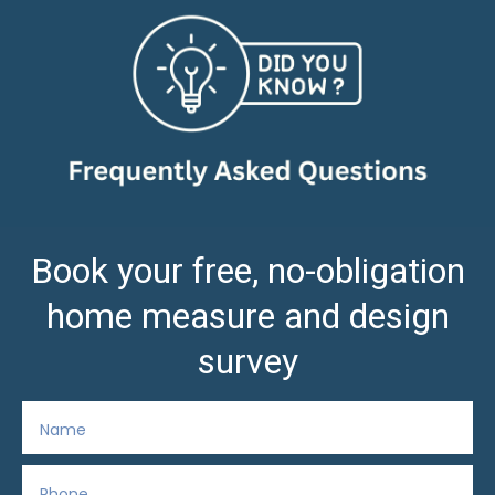
Book your free, no-obligation
home measure and design
survey