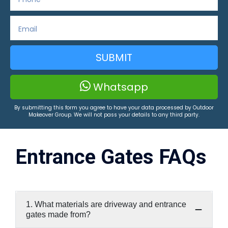
SUBMIT
Whatsapp
By submitting this form you agree to have your data processed by Outdoor
Makeover Group. We will not pass your details to any third party.
Entrance Gates FAQs
1. What materials are driveway and entrance
gates made from?