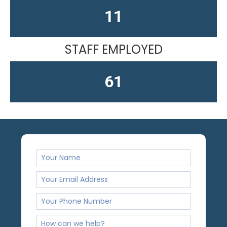
13
STAFF EMPLOYED
61