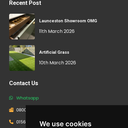
Recent Post
Launceston Showroom OMG
11th March 2026
Artificial Grass
10th March 2026
Contact Us
Whatsapp
0800 593 1166
01566 471900
We use cookies