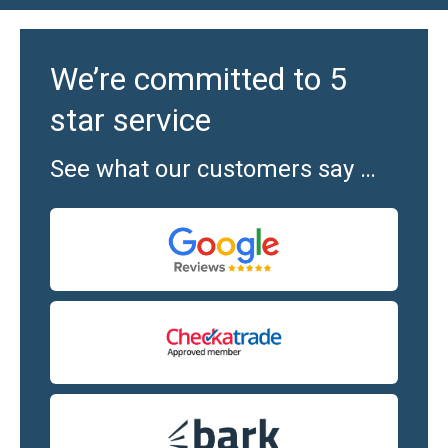
We’re committed to 5
star service
See what our customers say …