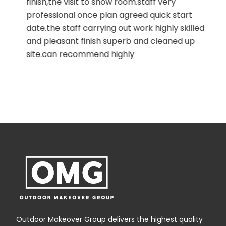
finish,the visit to show room.staff very
professional once plan agreed quick start
date.the staff carrying out work highly skilled
and pleasant finish superb and cleaned up
site.can recommend highly
,
Outdoor Makeover Group delivers the highest quality