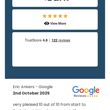
Eric Ankers - Google
2nd October 2025
very pleased 10 out of 10 from start to