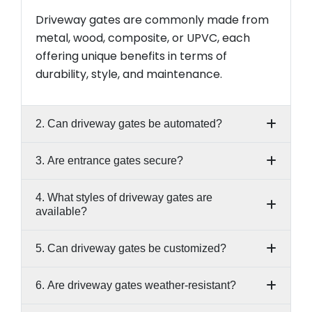
Driveway gates are commonly made from
metal, wood, composite, or UPVC, each
offering unique benefits in terms of
durability, style, and maintenance.
2. Can driveway gates be automated?
3. Are entrance gates secure?
4. What styles of driveway gates are
available?
5. Can driveway gates be customized?
6. Are driveway gates weather-resistant?