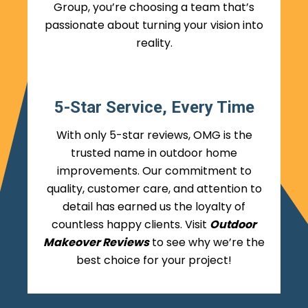
Group, you’re choosing a team that’s
passionate about turning your vision into
reality.
5-Star Service, Every Time
With only 5-star reviews, OMG is the
trusted name in outdoor home
improvements. Our commitment to
quality, customer care, and attention to
detail has earned us the loyalty of
countless happy clients. Visit
Outdoor
Makeover Reviews
to see why we’re the
best choice for your project!