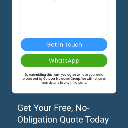
Get in Touch
WhatsApp
By submitting this form you agree to have your data
processed by Outdoor Makeover Group. We will not pass
your details to any third party.
Get Your Free, No-
Obligation Quote Today