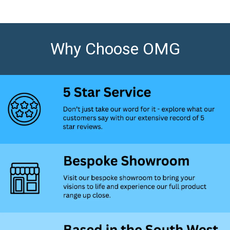
Why Choose OMG