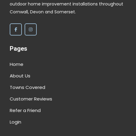
outdoor home improvement installations throughout
Cornwall, Devon and Somerset.
Pages
Home
About Us
Towns Covered
Customer Reviews
Refer a Friend
Login