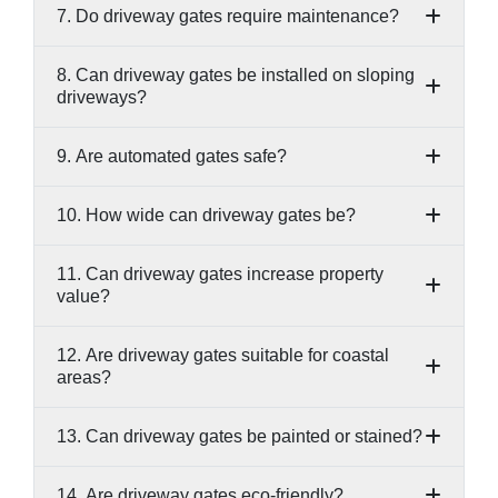
7. Do driveway gates require maintenance?
8. Can driveway gates be installed on sloping
driveways?
9. Are automated gates safe?
10. How wide can driveway gates be?
11. Can driveway gates increase property
value?
12. Are driveway gates suitable for coastal
areas?
13. Can driveway gates be painted or stained?
14. Are driveway gates eco-friendly?