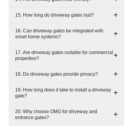
15. How long do driveway gates last?
16. Can driveway gates be integrated with
smart home systems?
17. Are driveway gates suitable for commercial
properties?
18. Do driveway gates provide privacy?
19. How long does it take to install a driveway
gate?
20. Why choose OMG for driveway and
entrance gates?