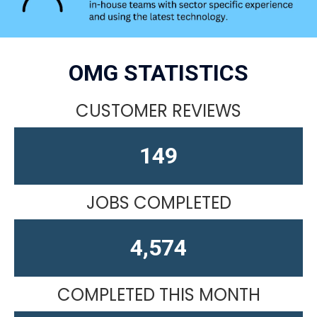
OMG STATISTICS
CUSTOMER REVIEWS
163
JOBS COMPLETED
4,610
COMPLETED THIS MONTH