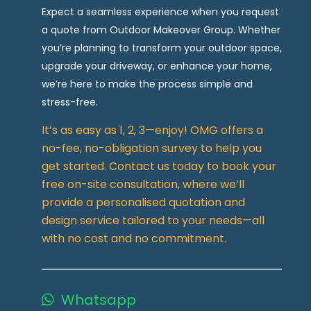
Expect a seamless experience when you request
a quote from Outdoor Makeover Group. Whether
you’re planning to transform your outdoor space,
upgrade your driveway, or enhance your home,
we’re here to make the process simple and
stress-free.
It’s as easy as 1, 2, 3—enjoy! OMG offers a
no-fee, no-obligation survey to help you
get started. Contact us today to book your
free on-site consultation, where we’ll
provide a personalised quotation and
design service tailored to your needs—all
with no cost and no commitment.
Whatsapp