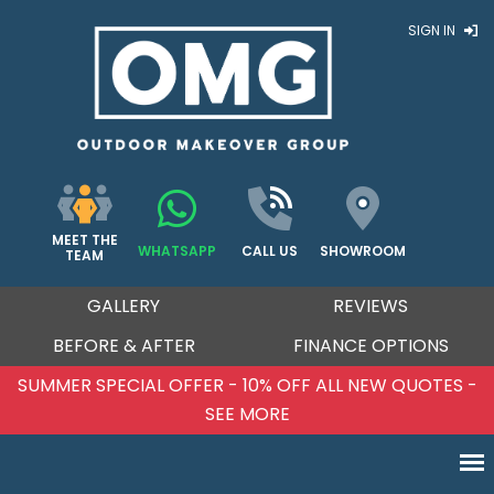
SIGN IN
MEET THE
WHATSAPP
CALL US
SHOWROOM
TEAM
GALLERY
REVIEWS
BEFORE & AFTER
FINANCE OPTIONS
SUMMER SPECIAL OFFER - 10% OFF ALL NEW QUOTES -
SEE MORE