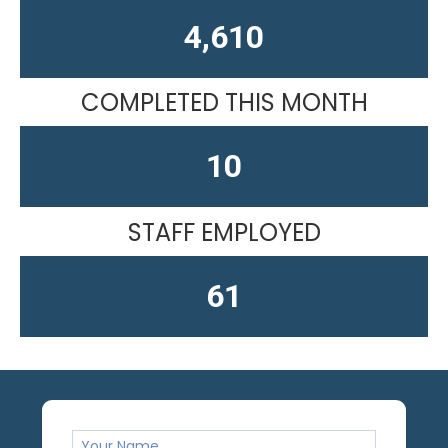
4,610
COMPLETED THIS MONTH
10
STAFF EMPLOYED
61