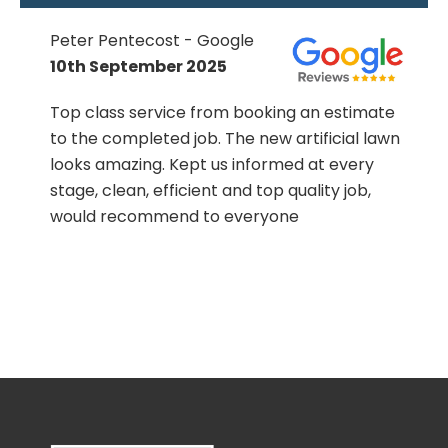
Peter Pentecost - Google
10th September 2025
Top class service from booking an estimate
to the completed job. The new artificial lawn
h
looks amazing. Kept us informed at every
stage, clean, efficient and top quality job,
!
would recommend to everyone