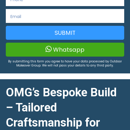
SUBMIT
Whatsapp
By submitting this form you agree to have your data processed by Outdoor
Makeover Group. We will not pass your details to any third party.
OMG’s Bespoke Build
– Tailored
Craftsmanship for