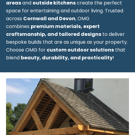
areas
and
outside kitchens
create the perfect
space for entertaining and outdoor living. Trusted
across
Cornwall and Devon
, OMG
combines
premium materials, expert
craftsmanship, and tailored designs
to deliver
bespoke builds that are as unique as your property.
Choose OMG for
custom outdoor solutions
that
blend
beauty, durability, and practicality
!