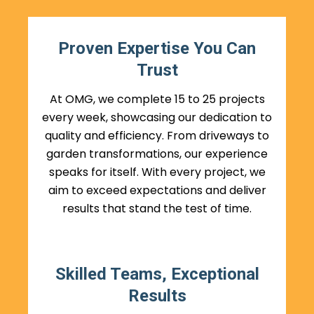
Proven Expertise You Can
Trust
At OMG, we complete 15 to 25 projects
every week, showcasing our dedication to
quality and efficiency. From driveways to
garden transformations, our experience
speaks for itself. With every project, we
aim to exceed expectations and deliver
results that stand the test of time.
Skilled Teams, Exceptional
Results