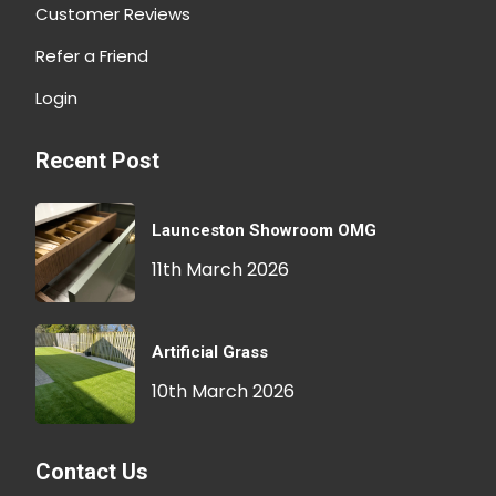
Customer Reviews
Refer a Friend
Login
Recent Post
Launceston Showroom OMG
11th March 2026
Artificial Grass
10th March 2026
Contact Us