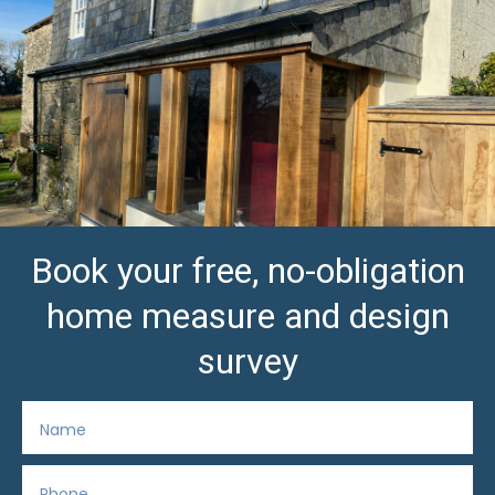
Book your free, no-obligation
home measure and design
survey