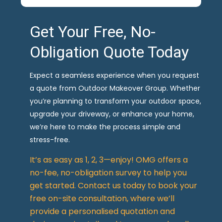
Get Your Free, No-
Obligation Quote Today
Expect a seamless experience when you request
a quote from Outdoor Makeover Group. Whether
you’re planning to transform your outdoor space,
upgrade your driveway, or enhance your home,
we’re here to make the process simple and
stress-free.
It’s as easy as 1, 2, 3—enjoy! OMG offers a
no-fee, no-obligation survey to help you
get started. Contact us today to book your
free on-site consultation, where we’ll
provide a personalised quotation and