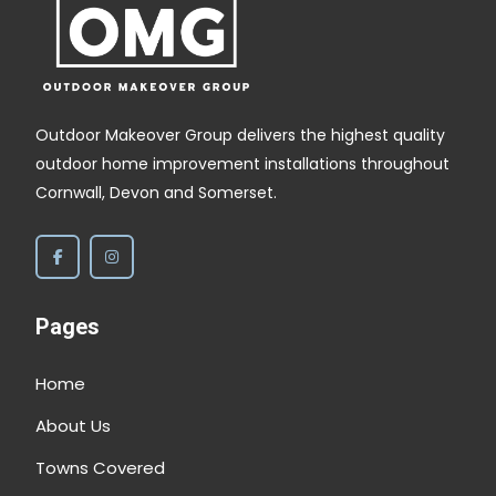
Outdoor Makeover Group delivers the highest quality
outdoor home improvement installations throughout
Cornwall, Devon and Somerset.
Pages
Home
About Us
Towns Covered