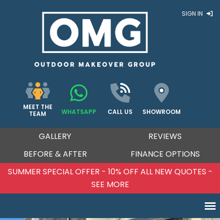
SIGN IN
MEET THE
WHATSAPP
CALL US
SHOWROOM
TEAM
GALLERY
REVIEWS
BEFORE & AFTER
FINANCE OPTIONS
 10% OFF ALL NEW QUOTES -
SUMMER SPECIAL OFF
E MORE