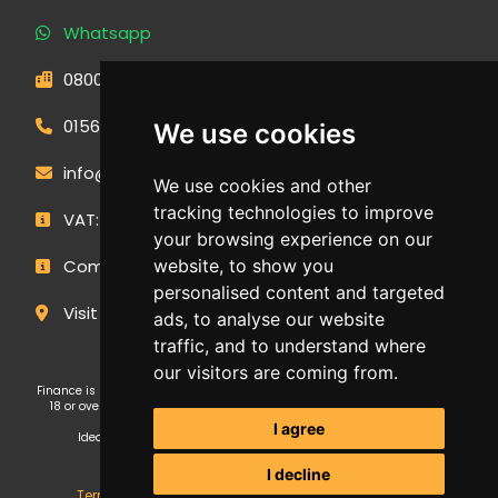
Whatsapp
0800 593 1166
01566 471900
We use cookies
info@outdoormakeovergroup.co.uk
We use cookies and other
tracking technologies to improve
VAT: 427 0960 94
your browsing experience on our
Company Number: 14449267
website, to show you
personalised content and targeted
Visit Our Showroom
ads, to analyse our website
traffic, and to understand where
our visitors are coming from.
Finance is subject to status and affordability checks. Applicants must be
18 or over. GE Cornwall Ltd T/A OMG Kitchens is an Introducer Appointed
Representative (FRN: 1038652) of Ideal Sales Solutions Ltd T/A
I agree
Ideal4Finance, which is authorised and regulated by the Financial
Conduct Authority (Firm Reference Number 703401).
I decline
Terms & Conditions
,
Privacy Policy
,
Update Cookies
.
GE