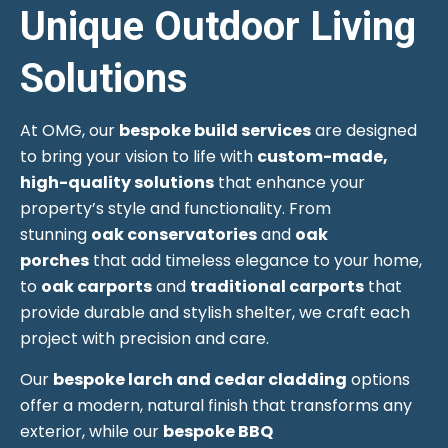
Unique Outdoor Living
Solutions
At OMG, our
bespoke build services
are designed
to bring your vision to life with
custom-made,
high-quality solutions
that enhance your
property’s style and functionality. From
stunning
oak conservatories
and
oak
porches
that add timeless elegance to your home,
to
oak carports
and
traditional carports
that
provide durable and stylish shelter, we craft each
project with precision and care.
Our
bespoke larch and cedar cladding
options
offer a modern, natural finish that transforms any
exterior, while our
bespoke BBQ