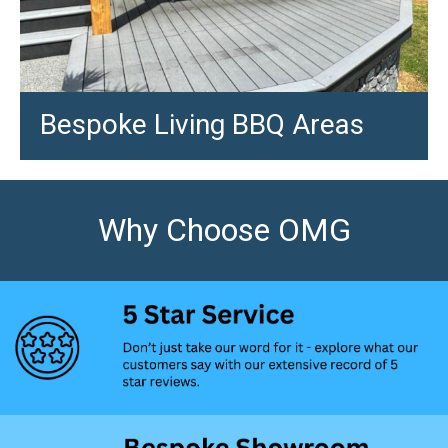
Bespoke Living BBQ Areas
Why Choose OMG