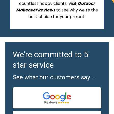
countless happy clients. Visit
Outdoor
Makeover Reviews
to see why we’re the
best choice for your project!
We’re committed to 5
star service
See what our customers say …