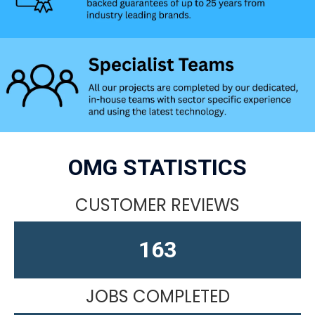
OMG STATISTICS
CUSTOMER REVIEWS
163
JOBS COMPLETED