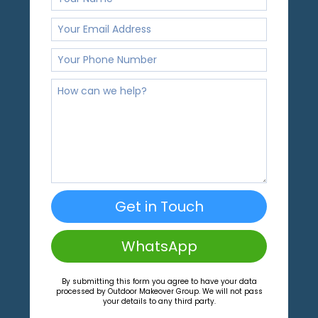
Get in Touch
WhatsApp
By submitting this form you agree to have your data
processed by Outdoor Makeover Group. We will not pass
your details to any third party.