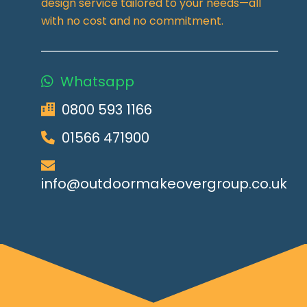
design service tailored to your needs—all
with no cost and no commitment.
Whatsapp
0800 593 1166
01566 471900
info@outdoormakeovergroup.co.uk