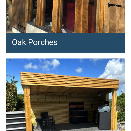
Oak Porches