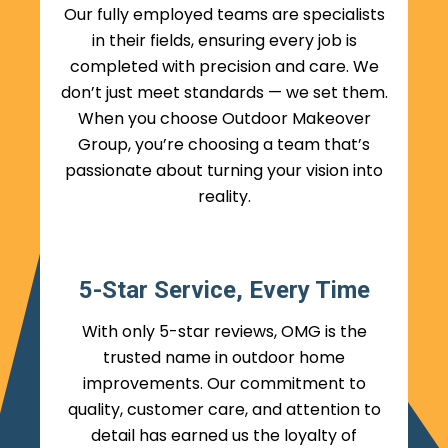
Our fully employed teams are specialists
in their fields, ensuring every job is
completed with precision and care. We
don’t just meet standards — we set them.
When you choose Outdoor Makeover
Group, you’re choosing a team that’s
passionate about turning your vision into
reality.
5-Star Service, Every Time
With only 5-star reviews, OMG is the
trusted name in outdoor home
improvements. Our commitment to
quality, customer care, and attention to
detail has earned us the loyalty of