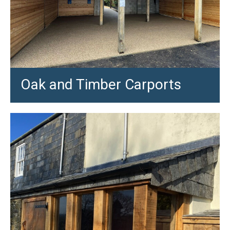
Oak and Timber Carports