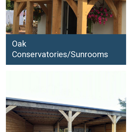
Oak
Conservatories/Sunrooms