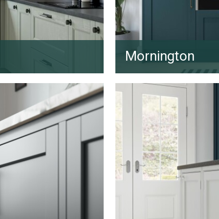
Mornington