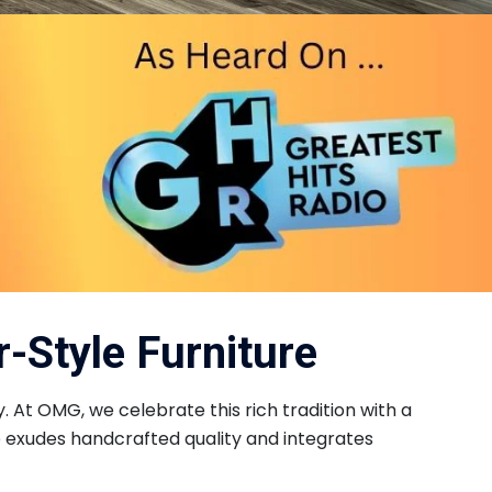
-Style Furniture
. At OMG, we celebrate this rich tradition with a
e exudes handcrafted quality and integrates