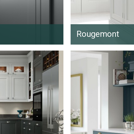
Rougemont