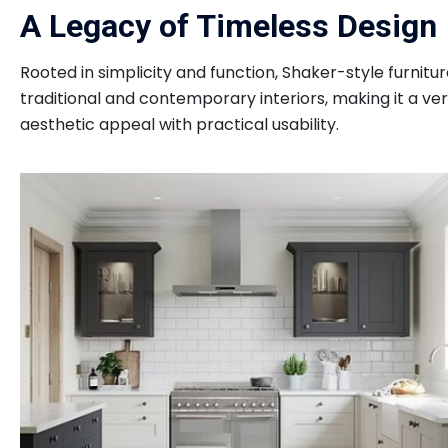
A Legacy of Timeless Design
Rooted in simplicity and function, Shaker-style furnitur
traditional and contemporary interiors, making it a ve
aesthetic appeal with practical usability.