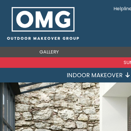
Helplin
GALLERY
S
INDOOR MAKEOVER