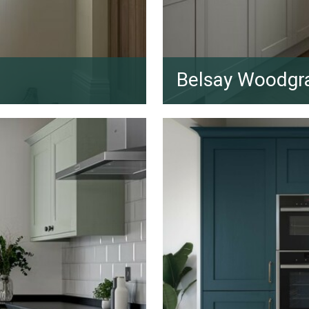
Belsay Woodgr