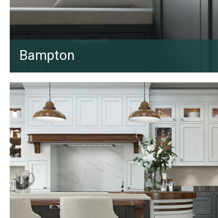
Bampton