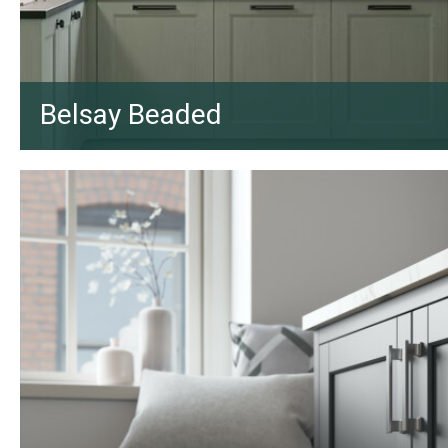
Belsay Beaded