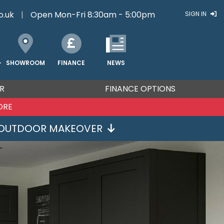
o.uk
|
Open Mon-Fri 8:30am - 5:00pm
SIGN IN
FINANCE
NEWS
SHOWROOM
T
R
FINANCE OPTIONS
 MORE
OUTDOOR MAKEOVER