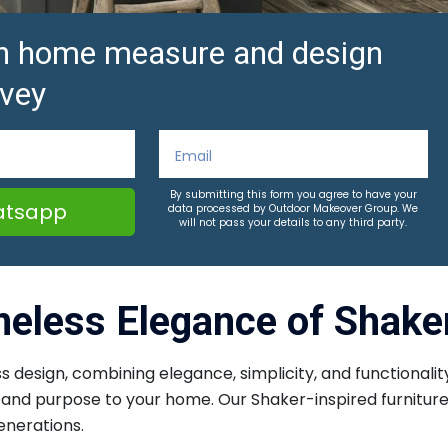
ion home measure and design
vey
By submitting this form you agree to have your
tsapp
data processed by Outdoor Makeover Group. We
will not pass your details to any third party.
meless Elegance of Shaker
s design, combining elegance, simplicity, and functionality
on and purpose to your home. Our Shaker-inspired furnitur
enerations.