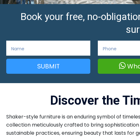
Book your free, no-obligat
sur
SUBMIT
Wha
Discover the Ti
Shaker-style furniture is an enduring symbol of timeles
collection meticulously crafted to bring sophisticati
sustainable practices, ensuring beauty that lasts for g