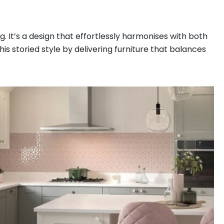
g. It’s a design that effortlessly harmonises with both
s storied style by delivering furniture that balances