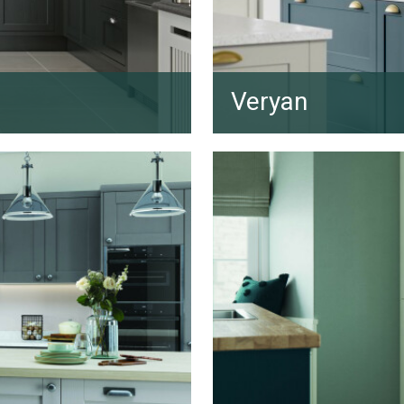
Veryan