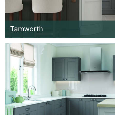
Tamworth