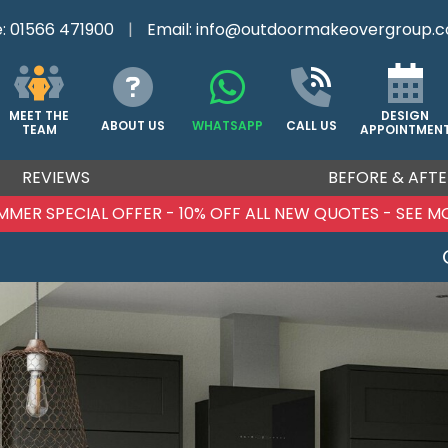
e:
01566 471900
|
Email:
info@outdoormakeovergroup.c
DESIGN
MEET THE
ABOUT US
WHATSAPP
CALL US
APPOINTMEN
TEAM
REVIEWS
BEFORE & AFTE
UMMER SPECIAL OFFER - 10% OFF ALL NEW QUOTES - SEE