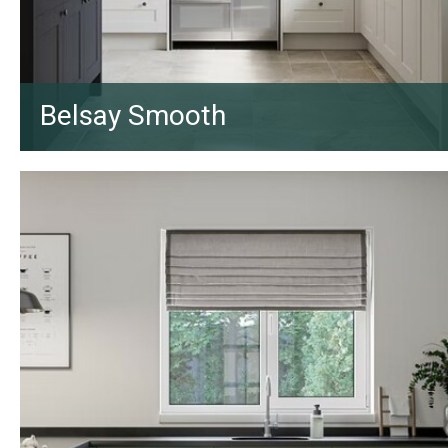
Belsay Smooth