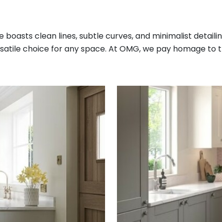
e boasts clean lines, subtle curves, and minimalist detailin
rsatile choice for any space. At OMG, we pay homage to thi