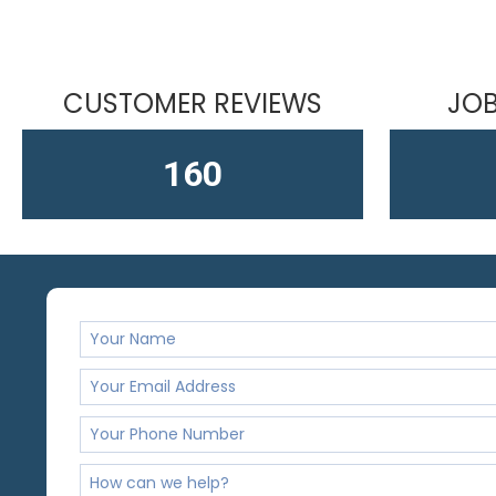
CUSTOMER REVIEWS
JOB
163