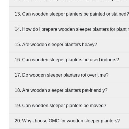
13. Can wooden sleeper planters be painted or stained?
14. How do I prepare wooden sleeper planters for plant
15. Are wooden sleeper planters heavy?
16. Can wooden sleeper planters be used indoors?
17. Do wooden sleeper planters rot over time?
18. Are wooden sleeper planters pet-friendly?
19. Can wooden sleeper planters be moved?
20. Why choose OMG for wooden sleeper planters?