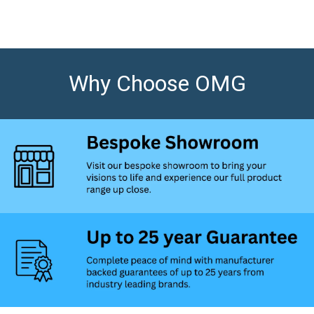
Why Choose OMG