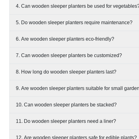
4. Can wooden sleeper planters be used for vegetables
5. Do wooden sleeper planters require maintenance?
6. Are wooden sleeper planters eco-friendly?
7. Can wooden sleeper planters be customized?
8. How long do wooden sleeper planters last?
9. Are wooden sleeper planters suitable for small garde
10. Can wooden sleeper planters be stacked?
11. Do wooden sleeper planters need a liner?
12. Are wooden sleeper planters safe for edible plants?