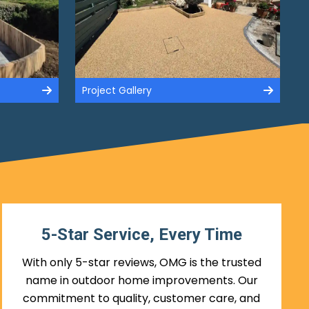
Project Gallery
5-Star Service, Every Time
With only 5-star reviews, OMG is the trusted
name in outdoor home improvements. Our
commitment to quality, customer care, and