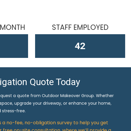
 MONTH
STAFF EMPLOYED
61
ligation Quote Today
equest a quote from Outdoor Makeover Group. Whether
 space, upgrade your driveway, or enhance your home,
 stress-free.
rs a no-fee, no-obligation survey to help you get
 free on-site consultation, where we’ll provide a