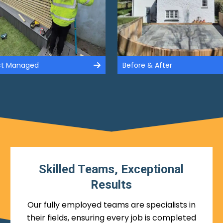
ect Managed
Before & After
Skilled Teams, Exceptional
Results
Our fully employed teams are specialists in
their fields, ensuring every job is completed