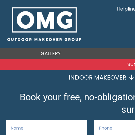
Helplin
GALLERY
SU
INDOOR MAKEOVER
Book your free, no-obligat
sur