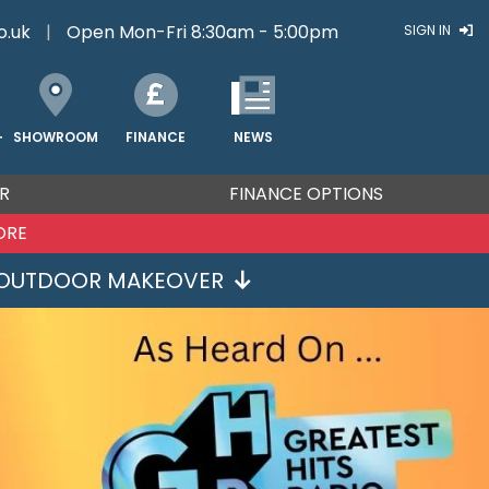
o.uk
|
Open Mon-Fri 8:30am - 5:00pm
SIGN IN
FINANCE
NEWS
SHOWROOM
T
R
FINANCE OPTIONS
ORE
OUTDOOR MAKEOVER