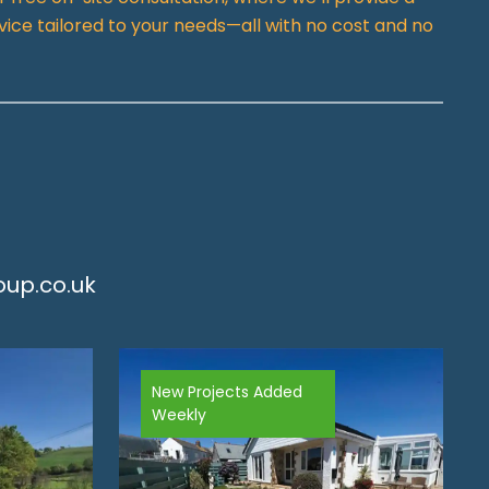
vice tailored to your needs—all with no cost and no
up.co.uk
New Projects Added
Weekly