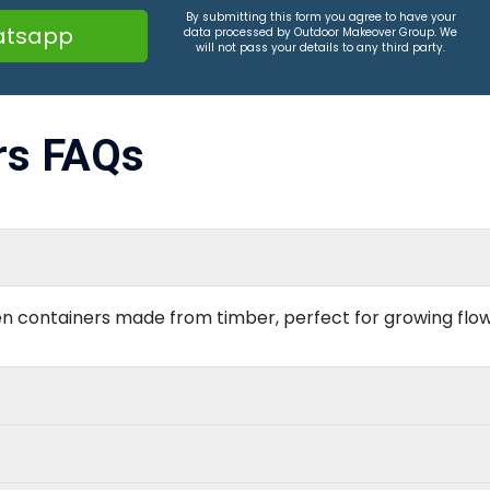
By submitting this form you agree to have your
tsapp
data processed by Outdoor Makeover Group. We
will not pass your details to any third party.
rs FAQs
n containers made from timber, perfect for growing flowe