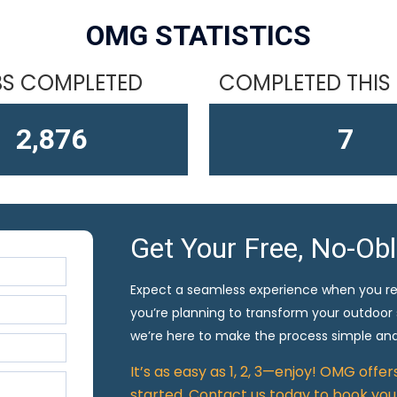
OMG STATISTICS
S COMPLETED
COMPLETED THIS
4,610
10
Get Your Free, No-Ob
Expect a seamless experience when you r
you’re planning to transform your outdoor
we’re here to make the process simple and
It’s as easy as 1, 2, 3—enjoy! OMG offe
started. Contact us today to book your