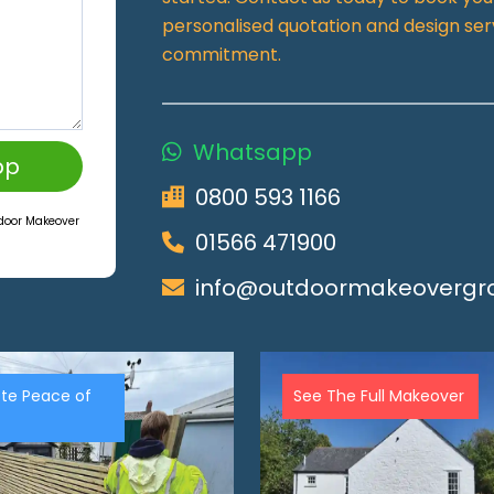
personalised quotation and design ser
commitment.
Whatsapp
pp
0800 593 1166
tdoor Makeover
01566 471900
info@outdoormakeovergro
te Peace of
See The Full Makeover