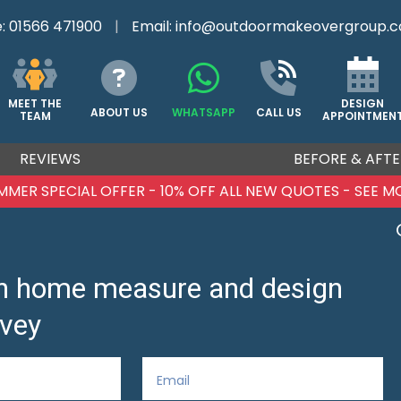
e:
01566 471900
|
Email:
info@outdoormakeovergroup.c
DESIGN
MEET THE
ABOUT US
WHATSAPP
CALL US
APPOINTMEN
TEAM
REVIEWS
BEFORE & AFTE
MMER SPECIAL OFFER - 10% OFF ALL NEW QUOTES - SEE M
ion home measure and design
vey