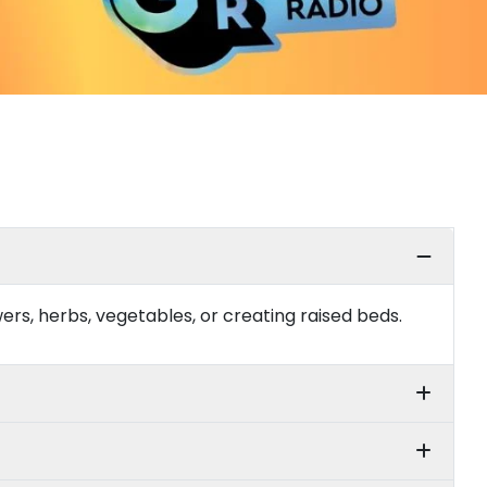
rs, herbs, vegetables, or creating raised beds.