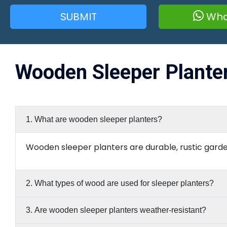
SUBMIT
Wha
Wooden Sleeper Plante
1. What are wooden sleeper planters?
Wooden sleeper planters are durable, rustic garde
2. What types of wood are used for sleeper planters?
3. Are wooden sleeper planters weather-resistant?