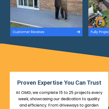
Customer Reviews
Fully Proj
Proven Expertise You Can Trust
At OMG, we complete 15 to 25 projects every
week, showcasing our dedication to quality
and efficiency. From driveways to garden