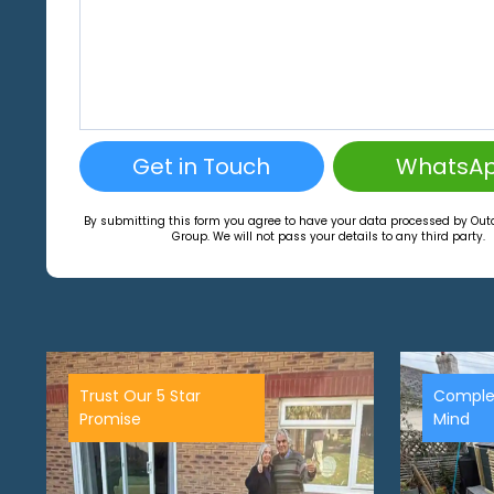
Get in Touch
WhatsA
By submitting this form you agree to have your data processed by Ou
Group. We will not pass your details to any third party.
Trust Our 5 Star
Comple
Promise
Mind