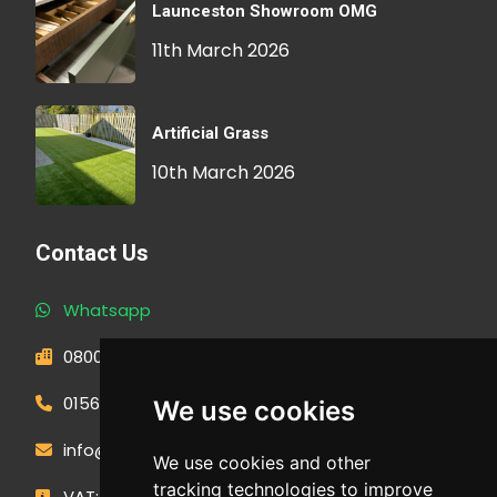
Launceston Showroom OMG
11th March 2026
Artificial Grass
10th March 2026
Contact Us
Whatsapp
0800 593 1166
01566 471900
We use cookies
info@outdoormakeovergroup.co.uk
We use cookies and other
tracking technologies to improve
VAT: 427 0960 94