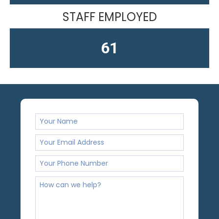
STAFF EMPLOYED
61