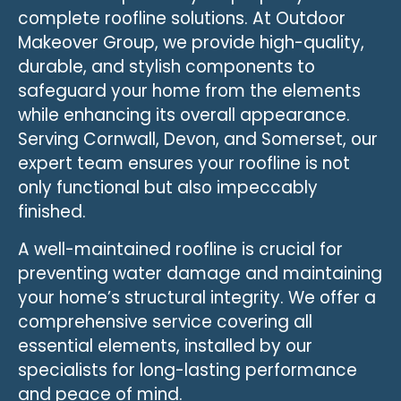
complete roofline solutions. At Outdoor
Makeover Group, we provide high-quality,
durable, and stylish components to
safeguard your home from the elements
while enhancing its overall appearance.
Serving Cornwall, Devon, and Somerset, our
expert team ensures your roofline is not
only functional but also impeccably
finished.
A well-maintained roofline is crucial for
preventing water damage and maintaining
your home’s structural integrity. We offer a
comprehensive service covering all
essential elements, installed by our
specialists for long-lasting performance
and peace of mind.