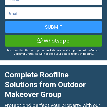
SUBMIT
Whatsapp
By submitting this form you agree to have your data processed by Outdoor
Makeover Group. We will not pass your details to any third party.
Complete Roofline
Solutions from Outdoor
Makeover Group
Protect and perfect your property with our