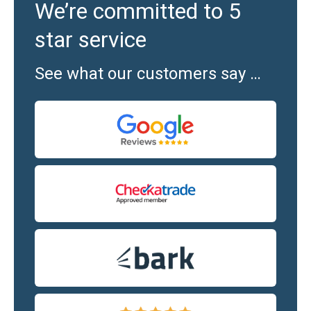
We’re committed to 5
star service
See what our customers say …