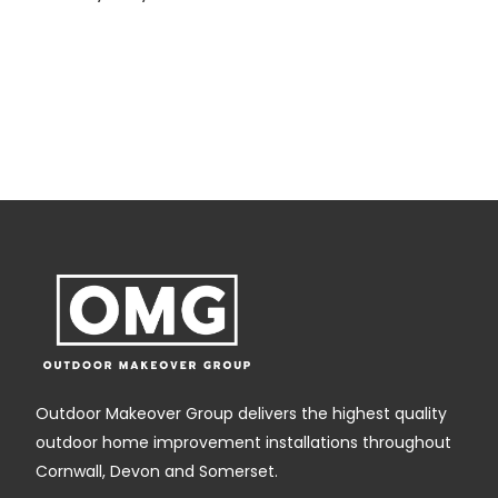
g
,
Outdoor Makeover Group delivers the highest quality
outdoor home improvement installations throughout
Cornwall, Devon and Somerset.