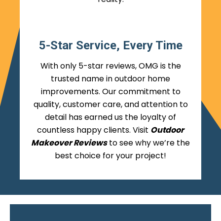
5-Star Service, Every Time
With only 5-star reviews, OMG is the
trusted name in outdoor home
improvements. Our commitment to
quality, customer care, and attention to
detail has earned us the loyalty of
countless happy clients. Visit
Outdoor
Makeover Reviews
to see why we’re the
best choice for your project!