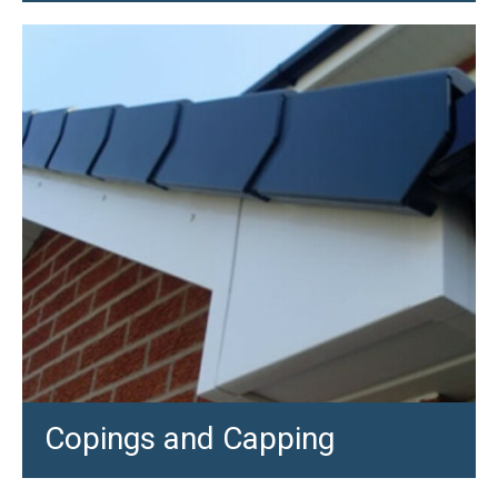
Copings and Capping