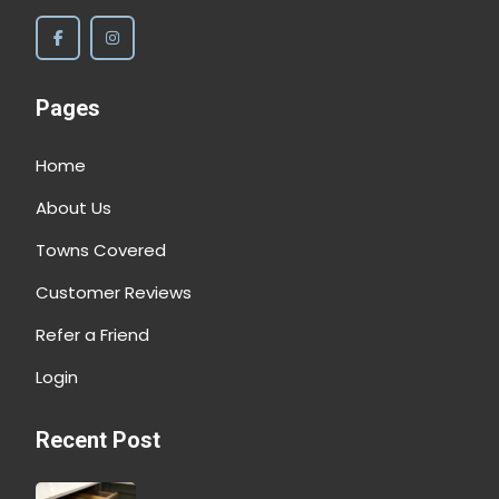
Pages
Home
About Us
Towns Covered
Customer Reviews
Refer a Friend
Login
Recent Post