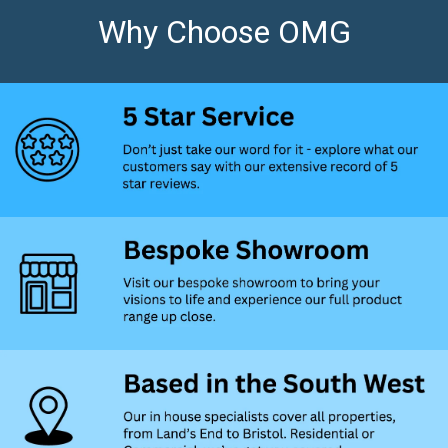
Why Choose OMG