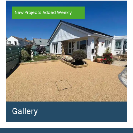
New Projects Added Weekly
Gallery