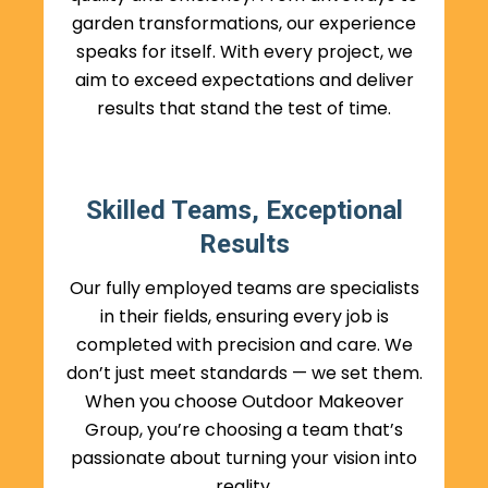
garden transformations, our experience
speaks for itself. With every project, we
aim to exceed expectations and deliver
results that stand the test of time.
Skilled Teams, Exceptional
Results
Our fully employed teams are specialists
in their fields, ensuring every job is
completed with precision and care. We
don’t just meet standards — we set them.
When you choose Outdoor Makeover
Group, you’re choosing a team that’s
passionate about turning your vision into
reality.