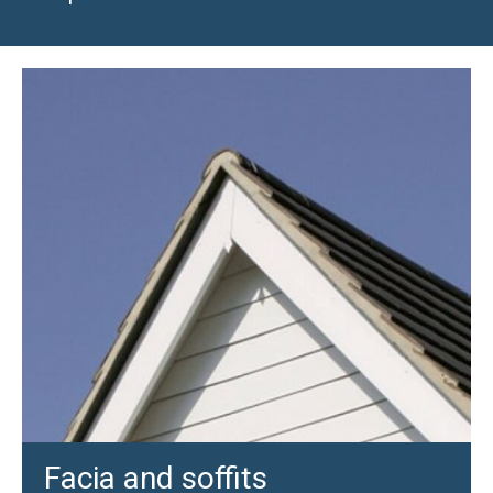
Facia and soffits