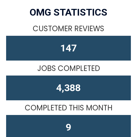
OMG STATISTICS
CUSTOMER REVIEWS
164
JOBS COMPLETED
4,611
COMPLETED THIS MONTH
14