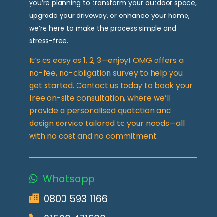
you’re planning to transform your outdoor space,
upgrade your driveway, or enhance your home,
we’re here to make the process simple and
stress-free.
It’s as easy as 1, 2, 3—enjoy! OMG offers a
no-fee, no-obligation survey to help you
get started. Contact us today to book your
free on-site consultation, where we’ll
provide a personalised quotation and
design service tailored to your needs—all
with no cost and no commitment.
Whatsapp
0800 593 1166