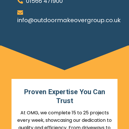
01566 471900
info@outdoormakeovergroup.co.uk
Proven Expertise You Can
Trust
At OMG, we complete 15 to 25 projects
every week, showcasing our dedication to
quality and efficiency. From driveways to