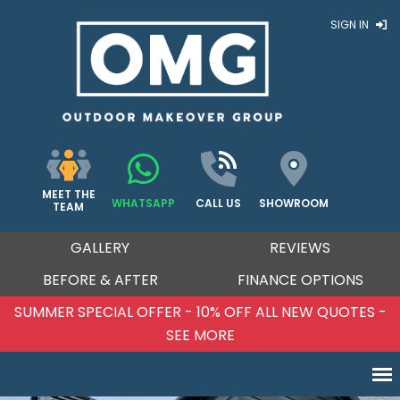
SIGN IN
MEET THE
WHATSAPP
CALL US
SHOWROOM
TEAM
GALLERY
REVIEWS
BEFORE & AFTER
FINANCE OPTIONS
QUOTES -
SUMMER SPECIAL OFFER - 10% OFF ALL N
SEE MORE