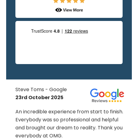
Steve Toms - Google
23rd October 2025
An incredible experience from start to finish.
s
Everybody was so professional and helpful
d
and brought our dream to reality. Thank you
everybody at OMG.