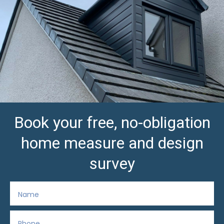
Book your free, no-obligation
home measure and design
survey