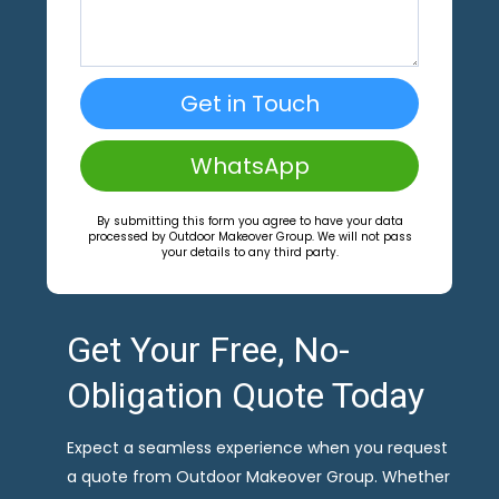
Get in Touch
WhatsApp
By submitting this form you agree to have your data
processed by Outdoor Makeover Group. We will not pass
your details to any third party.
Get Your Free, No-
Obligation Quote Today
Expect a seamless experience when you request
a quote from Outdoor Makeover Group. Whether