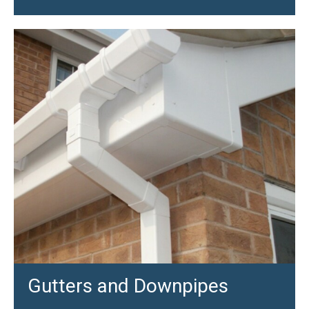
Gutters and Downpipes