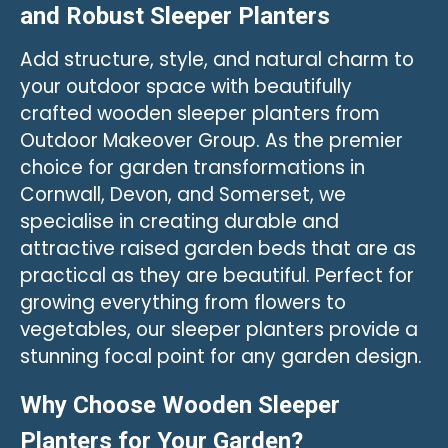
and Robust Sleeper Planters
Add structure, style, and natural charm to
your outdoor space with beautifully
crafted wooden sleeper planters from
Outdoor Makeover Group. As the premier
choice for garden transformations in
Cornwall, Devon, and Somerset, we
specialise in creating durable and
attractive raised garden beds that are as
practical as they are beautiful. Perfect for
growing everything from flowers to
vegetables, our sleeper planters provide a
stunning focal point for any garden design.
Why Choose Wooden Sleeper
Planters for Your Garden?