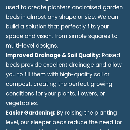
used to create planters and raised garden
beds in almost any shape or size. We can
build a solution that perfectly fits your
space and vision, from simple squares to
multi-level designs.
Improved Drainage & Soil Quality:
Raised
beds provide excellent drainage and allow
you to fill them with high-quality soil or
compost, creating the perfect growing
conditions for your plants, flowers, or
vegetables.
Easier Gardening:
By raising the planting
level, our sleeper beds reduce the need for