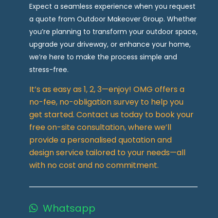
Expect a seamless experience when you request
a quote from Outdoor Makeover Group. Whether
you’re planning to transform your outdoor space,
upgrade your driveway, or enhance your home,
we’re here to make the process simple and
stress-free.
It’s as easy as 1, 2, 3—enjoy! OMG offers a
no-fee, no-obligation survey to help you
get started. Contact us today to book your
free on-site consultation, where we’ll
provide a personalised quotation and
design service tailored to your needs—all
with no cost and no commitment.
Whatsapp