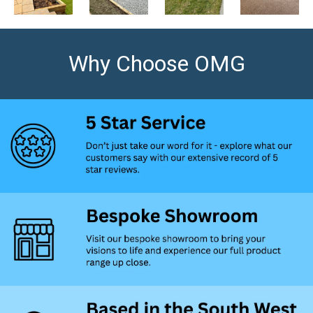
Why Choose OMG