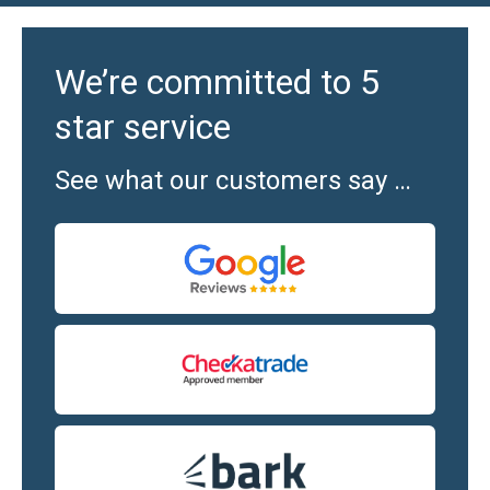
We’re committed to 5
star service
See what our customers say …