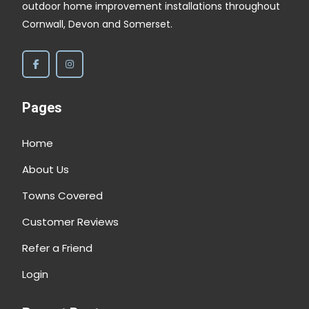
outdoor home improvement installations throughout
Cornwall, Devon and Somerset.
Pages
Home
About Us
Towns Covered
Customer Reviews
Refer a Friend
Login