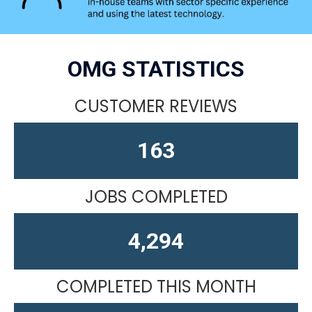
OMG STATISTICS
CUSTOMER REVIEWS
163
JOBS COMPLETED
4,610
COMPLETED THIS MONTH