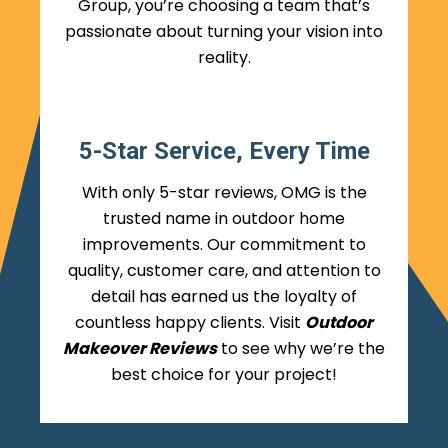
Group, you’re choosing a team that’s
passionate about turning your vision into
reality.
5-Star Service, Every Time
With only 5-star reviews, OMG is the
trusted name in outdoor home
improvements. Our commitment to
quality, customer care, and attention to
detail has earned us the loyalty of
countless happy clients. Visit
Outdoor
Makeover Reviews
to see why we’re the
best choice for your project!