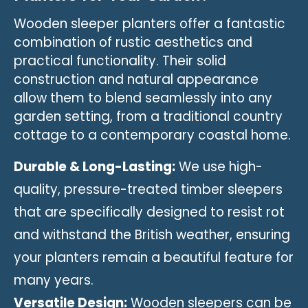
Wooden sleeper planters offer a fantastic
combination of rustic aesthetics and
practical functionality. Their solid
construction and natural appearance
allow them to blend seamlessly into any
garden setting, from a traditional country
cottage to a contemporary coastal home.
Durable & Long-Lasting:
We use high-
quality, pressure-treated timber sleepers
that are specifically designed to resist rot
and withstand the British weather, ensuring
your planters remain a beautiful feature for
many years.
Versatile Design:
Wooden sleepers can be