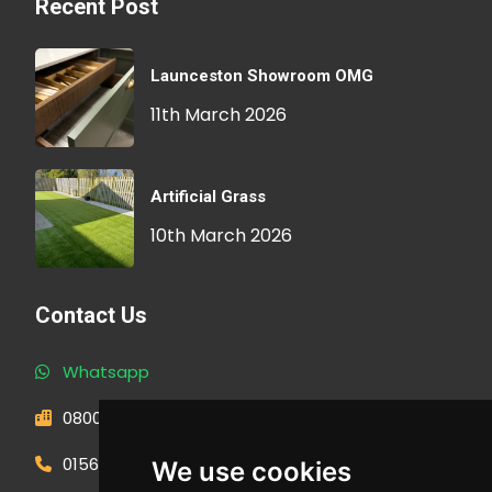
Recent Post
Launceston Showroom OMG
11th March 2026
Artificial Grass
10th March 2026
Contact Us
Whatsapp
0800 593 1166
01566 471900
We use cookies