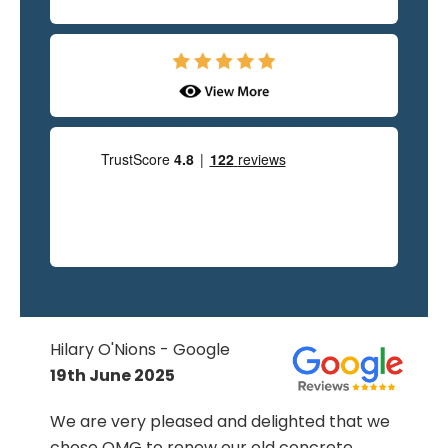
Hilary O'Nions - Google
19th June 2025
We are very pleased and delighted that we
chose OMG to renew our old concrete