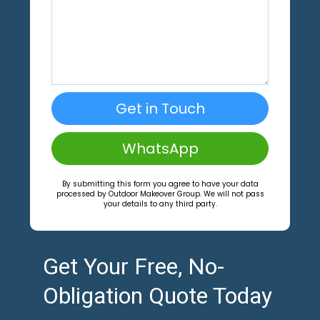
Get in Touch
WhatsApp
By submitting this form you agree to have your data
processed by Outdoor Makeover Group. We will not pass
your details to any third party.
Get Your Free, No-
Obligation Quote Today