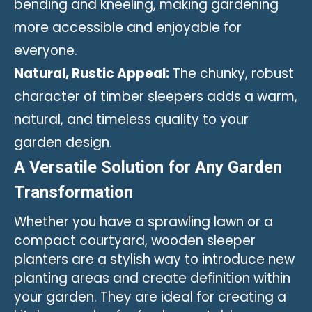
bending and kneeling, making gardening
more accessible and enjoyable for
everyone.
Natural, Rustic Appeal:
The chunky, robust
character of timber sleepers adds a warm,
natural, and timeless quality to your
garden design.
A Versatile Solution for Any Garden
Transformation
Whether you have a sprawling lawn or a
compact courtyard, wooden sleeper
planters are a stylish way to introduce new
planting areas and create definition within
your garden. They are ideal for creating a