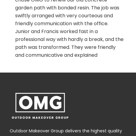
h
garden path with bonded resin. The job was
swiftly arranged with very courteous and
!
friendly communication with the office.
Junior and Francis worked fast in a
professional way with hardly a break, and the
path was transformed. They were friendly
and communicative and explained
everything they were doing. It is a good
experience to walk on it now as it is
comfortable and safe.
Outdoor Makeover Group delivers the highest quality