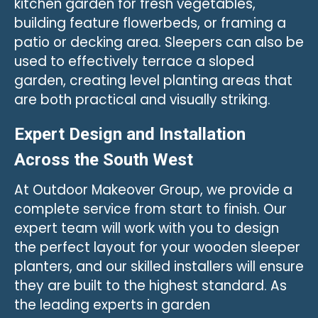
kitchen garden for fresh vegetables,
building feature flowerbeds, or framing a
patio or decking area. Sleepers can also be
used to effectively terrace a sloped
garden, creating level planting areas that
are both practical and visually striking.
Expert Design and Installation
Across the South West
At Outdoor Makeover Group, we provide a
complete service from start to finish. Our
expert team will work with you to design
the perfect layout for your wooden sleeper
planters, and our skilled installers will ensure
they are built to the highest standard. As
the leading experts in garden