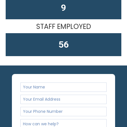
13
STAFF EMPLOYED
61