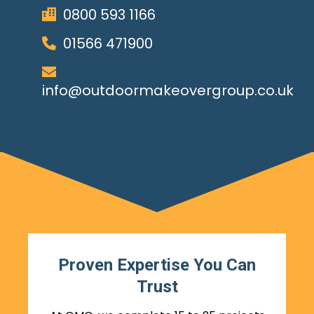
0800 593 1166
01566 471900
info@outdoormakeovergroup.co.uk
Proven Expertise You Can
Trust