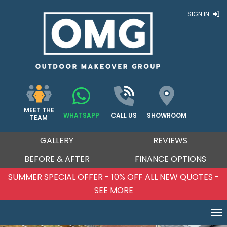
SIGN IN
MEET THE
WHATSAPP
CALL US
SHOWROOM
TEAM
GALLERY
REVIEWS
BEFORE & AFTER
FINANCE OPTIONS
SUMMER SPECIAL OFFER - 10% OFF ALL NEW QUOTES -
SEE MORE