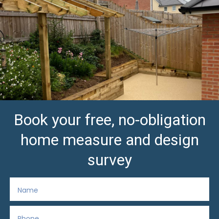
Book your free, no-obligation
home measure and design
survey