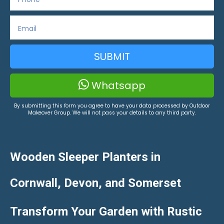
SUBMIT
Whatsapp
By submitting this form you agree to have your data processed by Outdoor
Makeover Group. We will not pass your details to any third party.
Wooden Sleeper Planters in
Cornwall, Devon, and Somerset
Transform Your Garden with Rustic