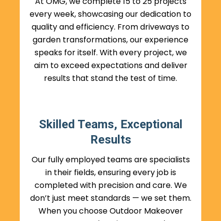
At OMG, we complete 15 to 25 projects
every week, showcasing our dedication to
quality and efficiency. From driveways to
garden transformations, our experience
speaks for itself. With every project, we
aim to exceed expectations and deliver
results that stand the test of time.
Skilled Teams, Exceptional
Results
Our fully employed teams are specialists
in their fields, ensuring every job is
completed with precision and care. We
don’t just meet standards — we set them.
When you choose Outdoor Makeover