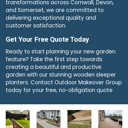
transformations across Cornwall, Devon,
and Somerset, we are committed to
delivering exceptional quality and
customer satisfaction.
Get Your Free Quote Today
Ready to start planning your new garden
feature? Take the first step towards
creating a beautiful and productive
garden with our stunning wooden sleeper
planters. Contact Outdoor Makeover Group
today for your free, no-obligation quote