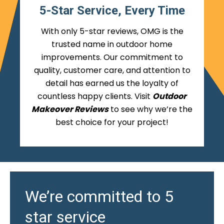
5-Star Service, Every Time
With only 5-star reviews, OMG is the
trusted name in outdoor home
improvements. Our commitment to
quality, customer care, and attention to
detail has earned us the loyalty of
countless happy clients. Visit
Outdoor
Makeover Reviews
to see why we’re the
best choice for your project!
We’re committed to 5
star service