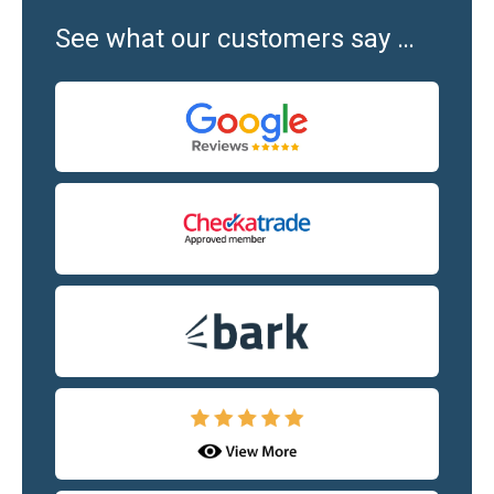
See what our customers say …