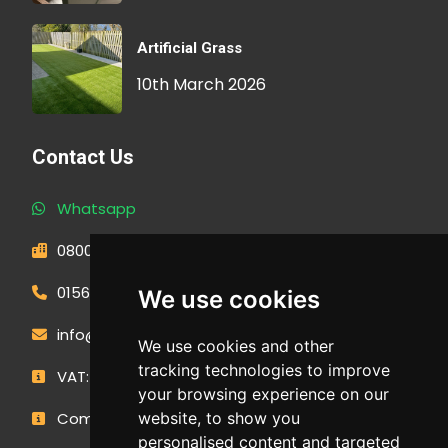
Artificial Grass
10th March 2026
Contact Us
Whatsapp
0800 593 1166
01566 471900
We use cookies
info@outdoormakeovergroup.co.uk
We use cookies and other
tracking technologies to improve
VAT: 427 0960 94
your browsing experience on our
Company Number: 14449267
website, to show you
personalised content and targeted