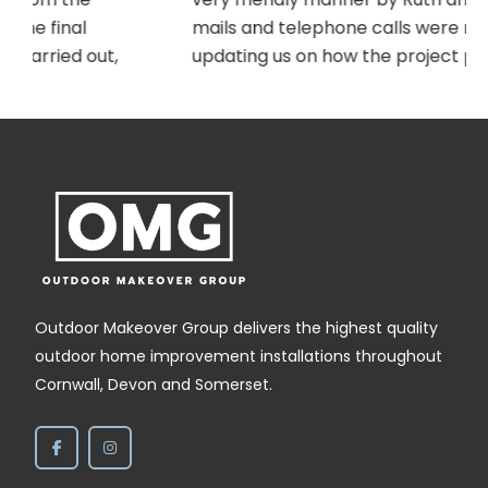
mails and telephone calls were received
updating us on how the project preparation
was progressing and suggesting installation
dates etc. On the agreed day Ely, who
completed our previous project, returned to
,
carry out the work. Ely was as efficient and
cheerful as always and completed the job
within the day. The gates look tremendous,
and are of good quality. Thank you to the
whole OMG team.
Outdoor Makeover Group delivers the highest quality
outdoor home improvement installations throughout
Cornwall, Devon and Somerset.