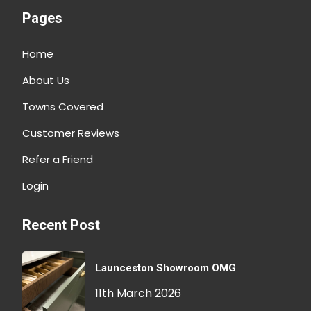
Pages
Home
About Us
Towns Covered
Customer Reviews
Refer a Friend
Login
Recent Post
Launceston Showroom OMG
11th March 2026