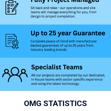
OMG STATISTICS