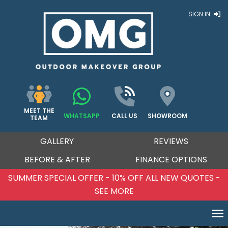
SIGN IN
MEET THE
WHATSAPP
CALL US
SHOWROOM
TEAM
GALLERY
REVIEWS
BEFORE & AFTER
FINANCE OPTIONS
SUMMER SPECIAL OFFER - 10% OFF ALL NEW QUOTES -
SEE MORE