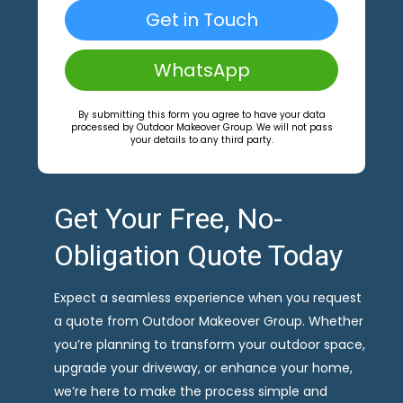
Get in Touch
WhatsApp
By submitting this form you agree to have your data
processed by Outdoor Makeover Group. We will not pass
your details to any third party.
Get Your Free, No-
Obligation Quote Today
Expect a seamless experience when you request
a quote from Outdoor Makeover Group. Whether
you’re planning to transform your outdoor space,
upgrade your driveway, or enhance your home,
we’re here to make the process simple and