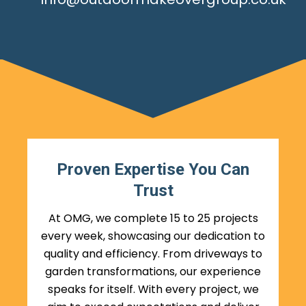
Proven Expertise You Can
Trust
At OMG, we complete 15 to 25 projects
every week, showcasing our dedication to
quality and efficiency. From driveways to
garden transformations, our experience
speaks for itself. With every project, we