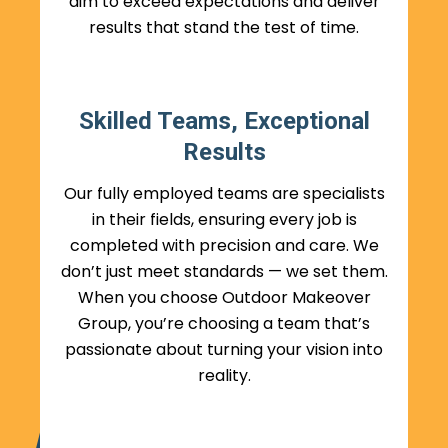
aim to exceed expectations and deliver
results that stand the test of time.
Skilled Teams, Exceptional
Results
Our fully employed teams are specialists
in their fields, ensuring every job is
completed with precision and care. We
don’t just meet standards — we set them.
When you choose Outdoor Makeover
Group, you’re choosing a team that’s
passionate about turning your vision into
reality.