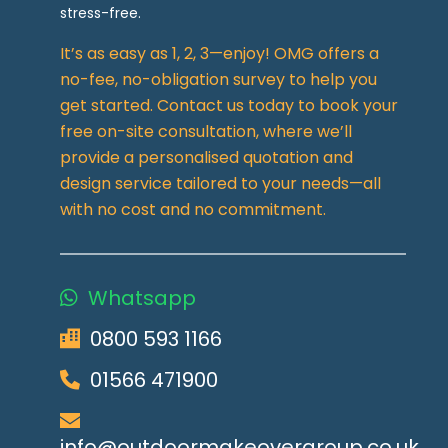
stress-free.
It’s as easy as 1, 2, 3—enjoy! OMG offers a
no-fee, no-obligation survey to help you
get started. Contact us today to book your
free on-site consultation, where we’ll
provide a personalised quotation and
design service tailored to your needs—all
with no cost and no commitment.
Whatsapp
0800 593 1166
01566 471900
info@outdoormakeovergroup.co.uk