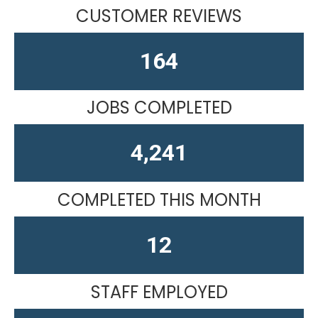
CUSTOMER REVIEWS
164
JOBS COMPLETED
4,611
COMPLETED THIS MONTH
15
STAFF EMPLOYED