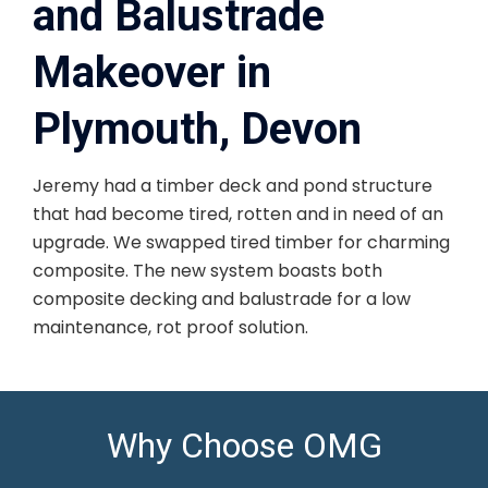
and Balustrade
Makeover in
Plymouth, Devon
Jeremy had a timber deck and pond structure
that had become tired, rotten and in need of an
upgrade. We swapped tired timber for charming
composite. The new system boasts both
composite decking and balustrade for a low
maintenance, rot proof solution.
Why Choose OMG