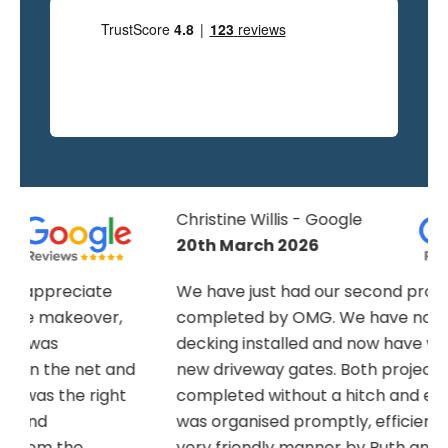
Christine Willis - Google
20th March 2026
We have just had our second project
completed by OMG. We have now had
decking installed and now have wonderful
nd
new driveway gates. Both projects were
completed without a hitch and everything
was organised promptly, efficiently and in a
very friendly manner by Ruth and Naomi. E-