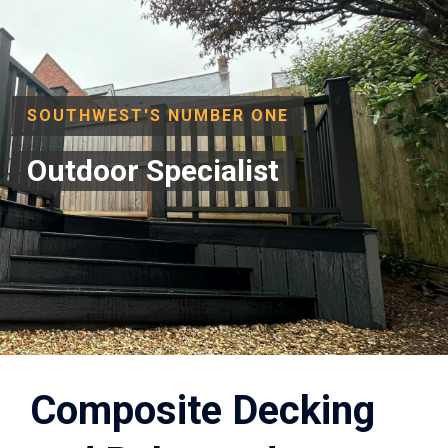
SOUTHWEST'S NUMBER ONE
Outdoor Specialist
Composite Decking