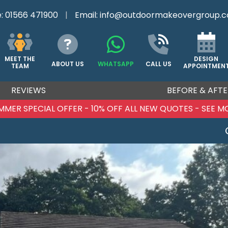
e:
01566 471900
|
Email:
info@outdoormakeovergroup.c
DESIGN
MEET THE
ABOUT US
WHATSAPP
CALL US
APPOINTMEN
TEAM
REVIEWS
BEFORE & AFTE
MMER SPECIAL OFFER - 10% OFF ALL NEW QUOTES - SEE M