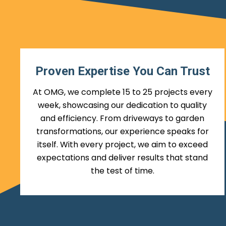
Proven Expertise You Can Trust
At OMG, we complete 15 to 25 projects every
week, showcasing our dedication to quality
and efficiency. From driveways to garden
transformations, our experience speaks for
itself. With every project, we aim to exceed
expectations and deliver results that stand
the test of time.