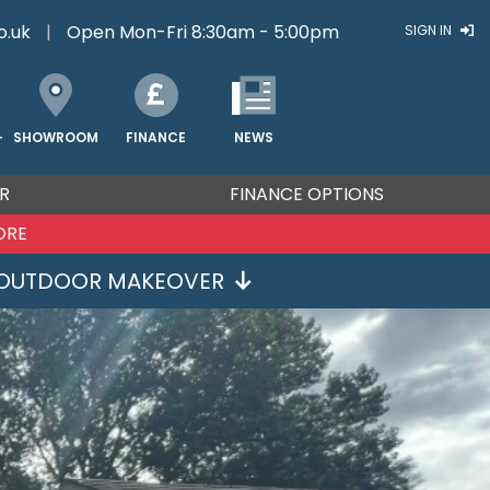
o.uk
|
Open Mon-Fri 8:30am - 5:00pm
SIGN IN
FINANCE
NEWS
SHOWROOM
T
R
FINANCE OPTIONS
ORE
OUTDOOR MAKEOVER