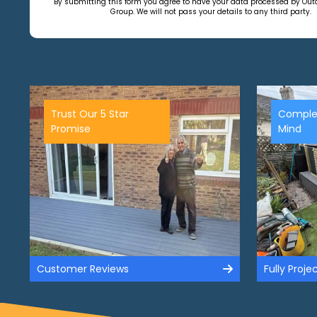
By submitting this form you agree to have your data processed by Ou
Group. We will not pass your details to any third party.
Trust Our 5 Star
Comple
Promise
Mind
Customer Reviews
Fully Proj