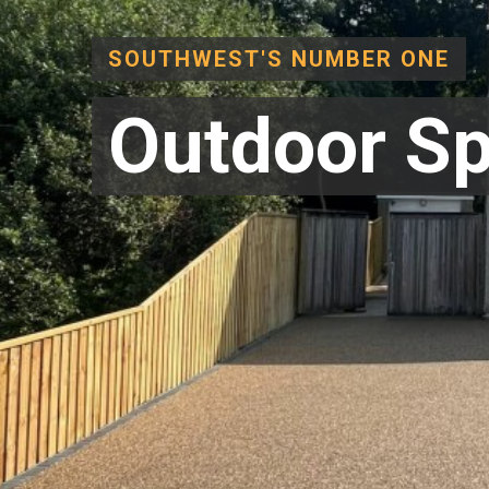
SOUTHWEST'S NUMBER ONE
Outdoor Sp