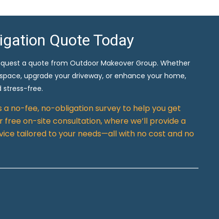
ligation Quote Today
equest a quote from Outdoor Makeover Group. Whether
 space, upgrade your driveway, or enhance your home,
 stress-free.
rs a no-fee, no-obligation survey to help you get
 free on-site consultation, where we’ll provide a
vice tailored to your needs—all with no cost and no