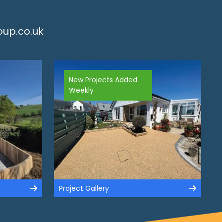
up.co.uk
New Projects Added
Weekly
Project Gallery