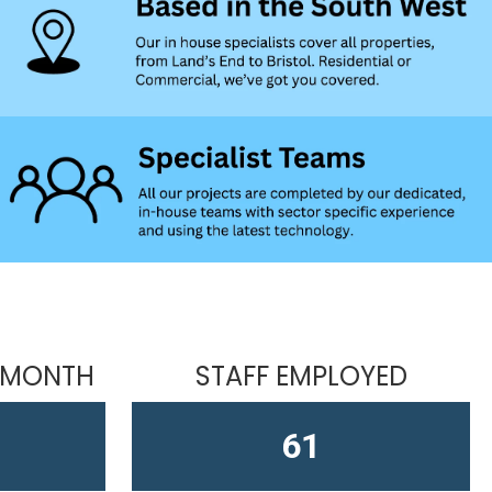
 MONTH
STAFF EMPLOYED
61