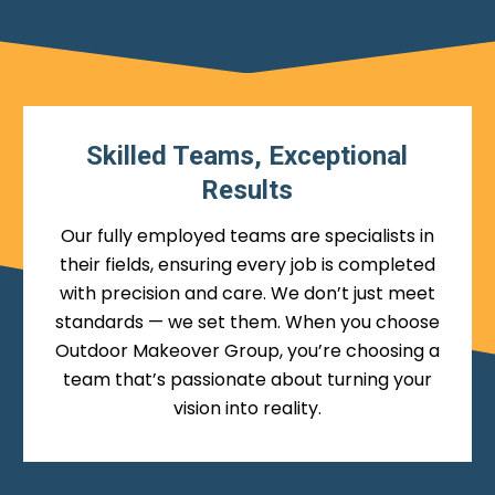
Skilled Teams, Exceptional
Results
Our fully employed teams are specialists in
their fields, ensuring every job is completed
with precision and care. We don’t just meet
standards — we set them. When you choose
Outdoor Makeover Group, you’re choosing a
team that’s passionate about turning your
vision into reality.