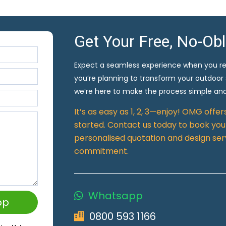
Get Your Free, No-Ob
Expect a seamless experience when you r
you’re planning to transform your outdoor
we’re here to make the process simple and
It’s as easy as 1, 2, 3—enjoy! OMG offe
started. Contact us today to book your
personalised quotation and design ser
commitment.
Whatsapp
pp
0800 593 1166