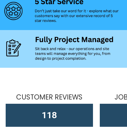
CUSTOMER REVIEWS
JOB
164