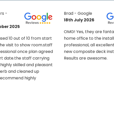
oogle
Suzanne King -
y 2026
Google
13th November
, they are fantastic. From
2025
e to the install, all
nal, all excellent. Had a
What can I say about th
osite deck installed.
Makeover Group other 
are awesome.
These guys were fantasti
completed a challenging
tiered decking project fo
having to work round a p
installed swim spa, and o
garden. The consultatio
design process was easy
ideas shared by the tea
ultimately transformed 