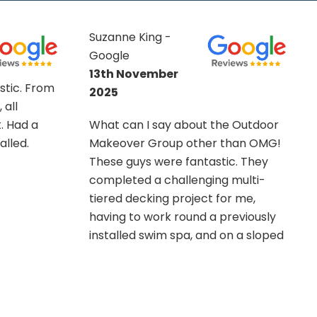
Mr Pearce -
Google
21st July 2025
The Team from OMG turned-to for
e Outdoor
the three project's at the time
than OMG!
specified / agreed upon. Composite
c. They
Fencing. Composite Decking, and
 multi-
Resin driveway / hardstand. Their
r me,
work was thorough, as well as
reviously
professional. Recommend this
n a sloped
company to all, right down to the
n and
backroom staff to the 'up-front' on
 and the
location workers.
m
my garden