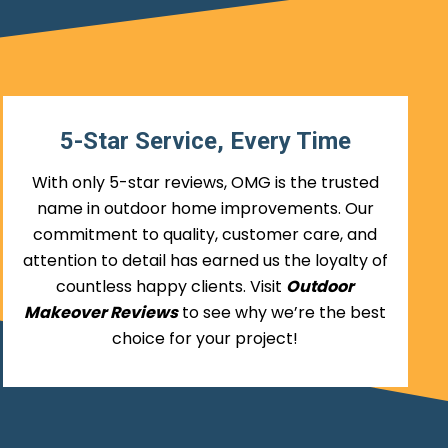
5-Star Service, Every Time
With only 5-star reviews, OMG is the trusted
name in outdoor home improvements. Our
commitment to quality, customer care, and
attention to detail has earned us the loyalty of
countless happy clients. Visit
Outdoor
Makeover Reviews
to see why we’re the best
choice for your project!