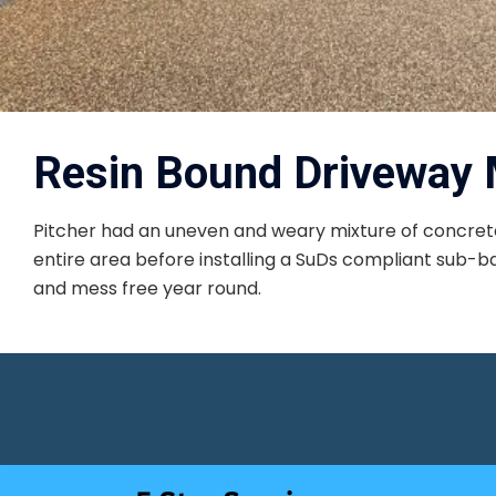
Resin Bound Driveway 
Pitcher had an uneven and weary mixture of concrete
entire area before installing a SuDs compliant sub-bas
and mess free year round.