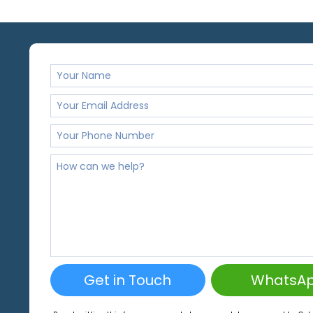
Get in Touch
WhatsA