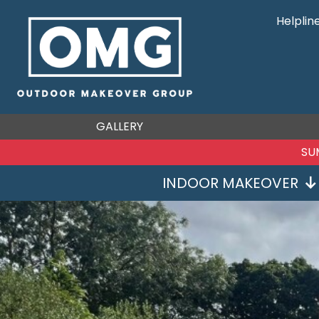
Helplin
GALLERY
SU
INDOOR MAKEOVER