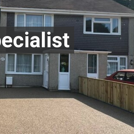
ecialist