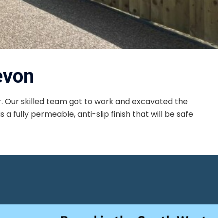
evon
. Our skilled team got to work and excavated the
a fully permeable, anti-slip finish that will be safe