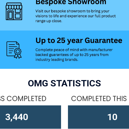
OMG STATISTICS
S COMPLETED
COMPLETED THIS
4,611
15