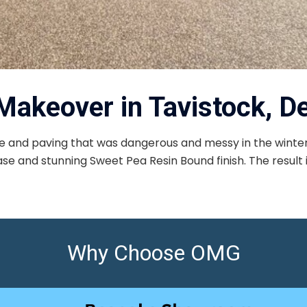
Makeover in Tavistock, D
 and paving that was dangerous and messy in the winter
e and stunning Sweet Pea Resin Bound finish. The result is 
Why Choose OMG