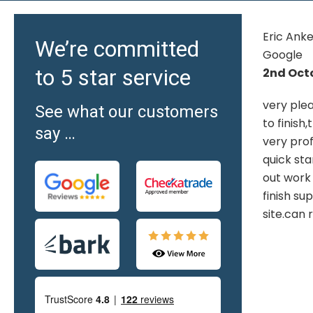
Eric Ankers -
Brad - G
We’re committed
Google
18th Jul
to 5 star service
2nd October 2025
OMG! Yes
very pleased 10 out of 10 from start
home offic
See what our customers
to finish,the visit to show room.staff
professio
say …
nd
very professional once plan agreed
new comp
y
quick start date.the staff carrying
Results 
out work highly skilled and pleasant
finish superb and cleaned up
site.can recommend highly
i.