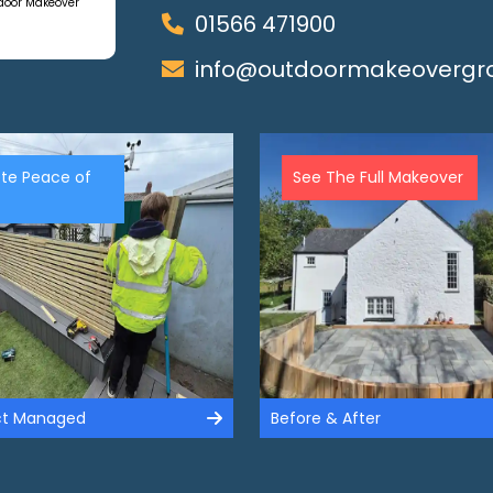
tdoor Makeover
01566 471900
info@outdoormakeovergro
te Peace of
See The Full Makeover
ect Managed
Before & After