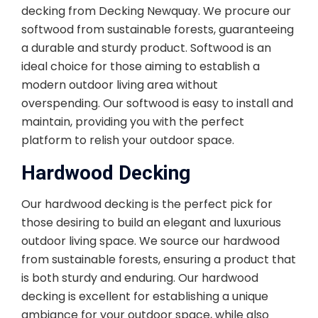
decking from Decking Newquay. We procure our
softwood from sustainable forests, guaranteeing
a durable and sturdy product. Softwood is an
ideal choice for those aiming to establish a
modern outdoor living area without
overspending. Our softwood is easy to install and
maintain, providing you with the perfect
platform to relish your outdoor space.
Hardwood Decking
Our hardwood decking is the perfect pick for
those desiring to build an elegant and luxurious
outdoor living space. We source our hardwood
from sustainable forests, ensuring a product that
is both sturdy and enduring. Our hardwood
decking is excellent for establishing a unique
ambiance for your outdoor space, while also