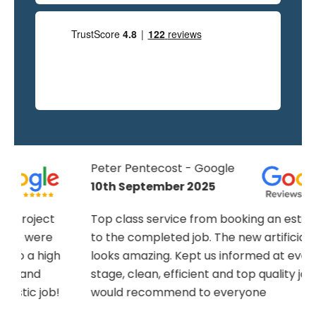
Peter Pentecost - Google
10th September 2025
Top class service from booking an estimate
to the completed job. The new artificial lawn
h
looks amazing. Kept us informed at every
stage, clean, efficient and top quality job,
!
would recommend to everyone