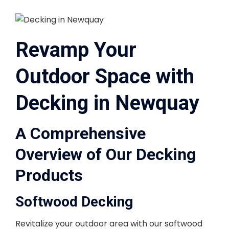
Revamp Your
Outdoor Space with
Decking in Newquay
A Comprehensive
Overview of Our Decking
Products
Softwood Decking
Revitalize your outdoor area with our softwood