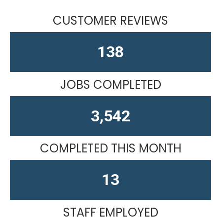
CUSTOMER REVIEWS
163
JOBS COMPLETED
4,436
COMPLETED THIS MONTH
13
STAFF EMPLOYED