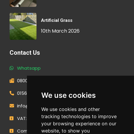
Artificial Grass
10th March 2026
Contact Us
Whatsapp
0800 593 1166
01566 471900
We use cookies
info@outdoormakeovergroup.co.uk
We use cookies and other
tracking technologies to improve
VAT: 427 0960 94
your browsing experience on our
website, to show you
Company Number: 14449267