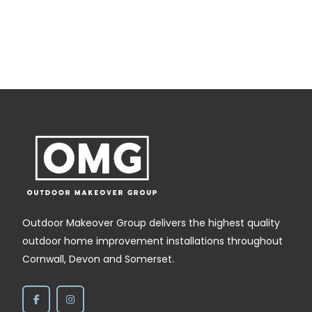
Outdoor Makeover Group delivers the highest quality
outdoor home improvement installations throughout
Cornwall, Devon and Somerset.