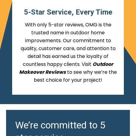
5-Star Service, Every Time
With only 5-star reviews, OMG is the
trusted name in outdoor home
improvements. Our commitment to
quality, customer care, and attention to
detail has earned us the loyalty of
countless happy clients. Visit
Outdoor
Makeover Reviews
to see why we’re the
best choice for your project!
We’re committed to 5