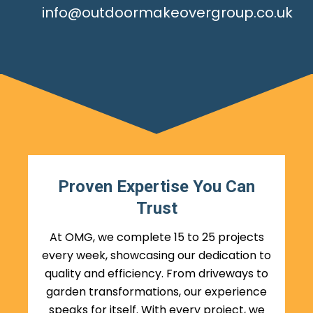
info@outdoormakeovergroup.co.uk
Proven Expertise You Can
Trust
At OMG, we complete 15 to 25 projects
every week, showcasing our dedication to
quality and efficiency. From driveways to
garden transformations, our experience
speaks for itself. With every project, we