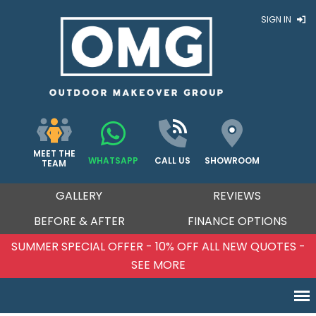
SIGN IN
MEET THE
WHATSAPP
CALL US
SHOWROOM
TEAM
GALLERY
REVIEWS
BEFORE & AFTER
FINANCE OPTIONS
SUMMER SPECIAL OFFER - 10% OFF ALL NEW QUOTES -
SEE MORE