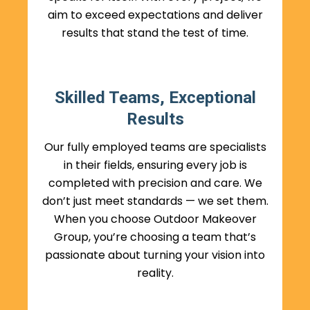
aim to exceed expectations and deliver
results that stand the test of time.
Skilled Teams, Exceptional
Results
Our fully employed teams are specialists
in their fields, ensuring every job is
completed with precision and care. We
don’t just meet standards — we set them.
When you choose Outdoor Makeover
Group, you’re choosing a team that’s
passionate about turning your vision into
reality.