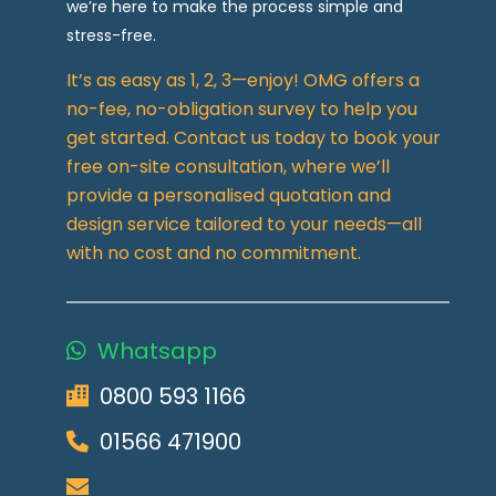
we’re here to make the process simple and
stress-free.
It’s as easy as 1, 2, 3—enjoy! OMG offers a
no-fee, no-obligation survey to help you
get started. Contact us today to book your
free on-site consultation, where we’ll
provide a personalised quotation and
design service tailored to your needs—all
with no cost and no commitment.
Whatsapp
0800 593 1166
01566 471900