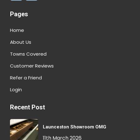
Pages
Home
About Us
Towns Covered
Customer Reviews
Refer a Friend
Login
Recent Post
Launceston Showroom OMG
11th March 2026