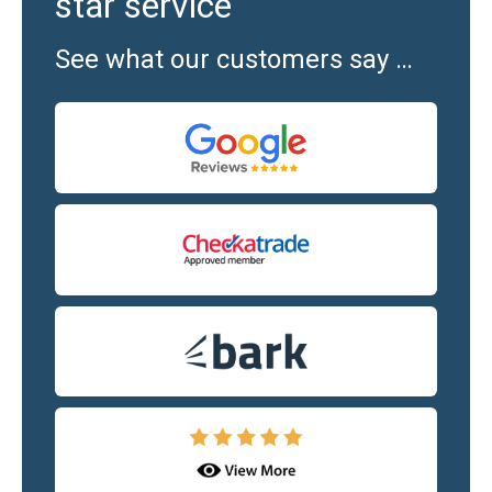
star service
See what our customers say …