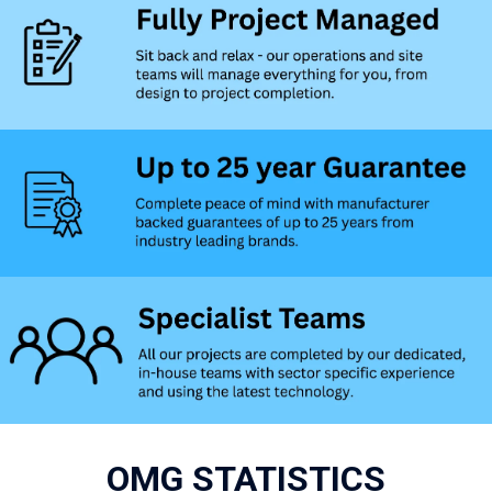
OMG STATISTICS