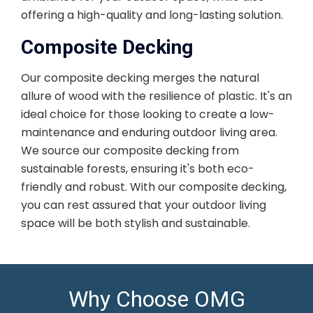
offering a high-quality and long-lasting solution.
Composite Decking
Our composite decking merges the natural
allure of wood with the resilience of plastic. It's an
ideal choice for those looking to create a low-
maintenance and enduring outdoor living area.
We source our composite decking from
sustainable forests, ensuring it's both eco-
friendly and robust. With our composite decking,
you can rest assured that your outdoor living
space will be both stylish and sustainable.
Why Choose OMG