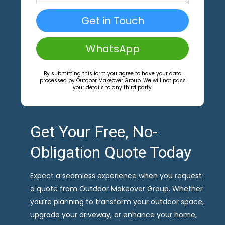
Get in Touch
WhatsApp
By submitting this form you agree to have your data
processed by Outdoor Makeover Group. We will not pass
your details to any third party.
Get Your Free, No-
Obligation Quote Today
Expect a seamless experience when you request
a quote from Outdoor Makeover Group. Whether
you’re planning to transform your outdoor space,
upgrade your driveway, or enhance your home,