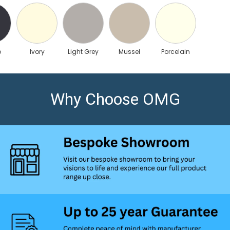
o
Ivory
Light Grey
Mussel
Porcelain
Why Choose OMG