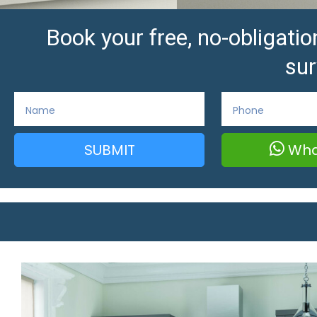
Book your free, no-obligat
sur
SUBMIT
Wha