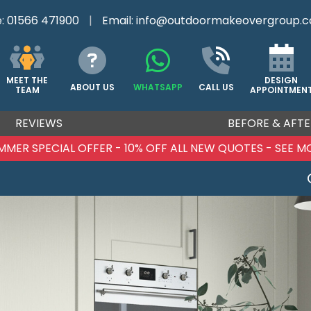
e:
01566 471900
|
Email:
info@outdoormakeovergroup.c
DESIGN
MEET THE
ABOUT US
WHATSAPP
CALL US
APPOINTMEN
TEAM
REVIEWS
BEFORE & AFTE
MMER SPECIAL OFFER - 10% OFF ALL NEW QUOTES - SEE M