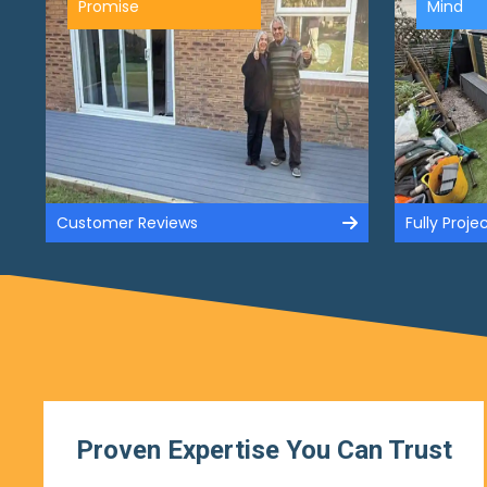
Promise
Mind
Customer Reviews
Fully Proj
Proven Expertise You Can Trust