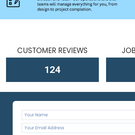
CUSTOMER REVIEWS
JOB
163