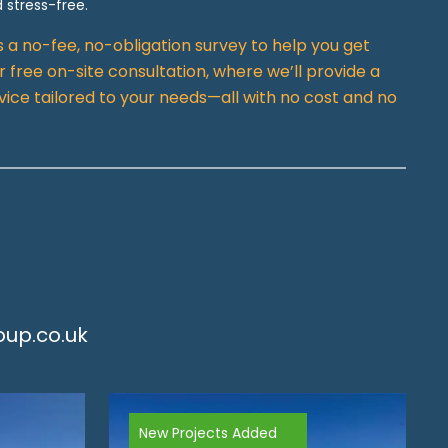
 stress-free.
rs a no-fee, no-obligation survey to help you get
 free on-site consultation, where we’ll provide a
vice tailored to your needs—all with no cost and no
up.co.uk
New Projects Added