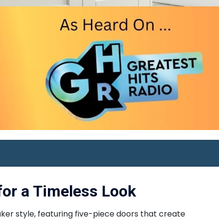
for a Timeless Look
er style, featuring five-piece doors that create