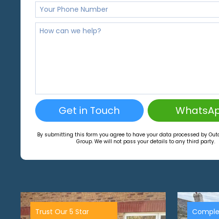
Get in Touch
WhatsA
By submitting this form you agree to have your data processed by Ou
Group. We will not pass your details to any third party.
Trust Our 5 Star
Comple