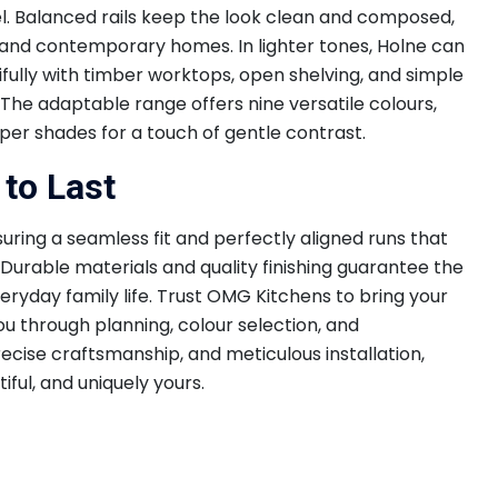
eel. Balanced rails keep the look clean and composed,
l and contemporary homes. In lighter tones, Holne can
ully with timber worktops, open shelving, and simple
 The adaptable range offers nine versatile colours,
eper shades for a touch of gentle contrast.
 to Last
suring a seamless fit and perfectly aligned runs that
Durable materials and quality finishing guarantee the
eryday family life. Trust OMG Kitchens to bring your
you through planning, colour selection, and
ecise craftsmanship, and meticulous installation,
tiful, and uniquely yours.