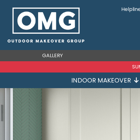
Helplin
GALLERY
SU
INDOOR MAKEOVER