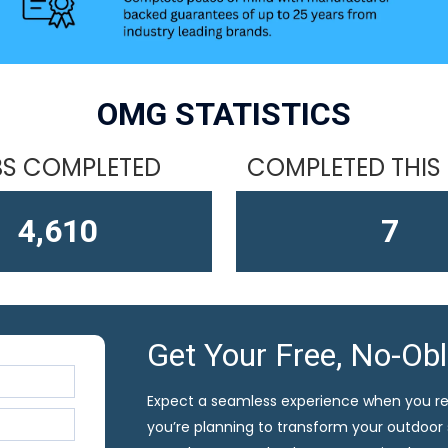
OMG STATISTICS
S COMPLETED
COMPLETED THIS
4,610
13
Get Your Free, No-Ob
Expect a seamless experience when you r
you’re planning to transform your outdoor