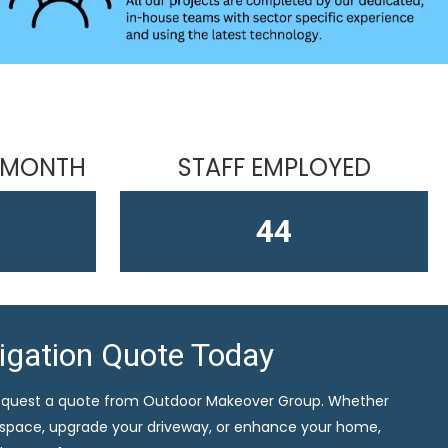
 MONTH
STAFF EMPLOYED
61
ligation Quote Today
equest a quote from Outdoor Makeover Group. Whether
 space, upgrade your driveway, or enhance your home,