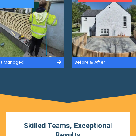
ect Managed
Before & After
Skilled Teams, Exceptional
Results