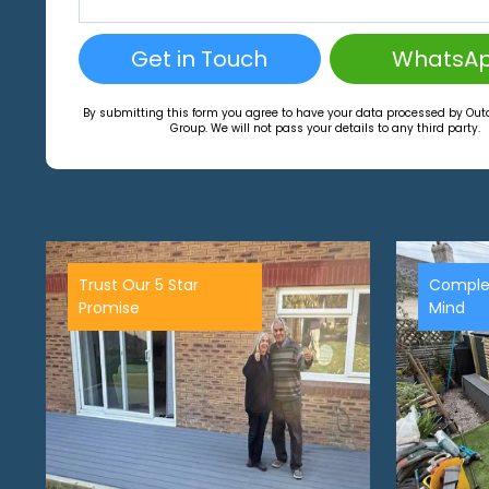
Get in Touch
WhatsA
By submitting this form you agree to have your data processed by Ou
Group. We will not pass your details to any third party.
Trust Our 5 Star
Comple
Promise
Mind