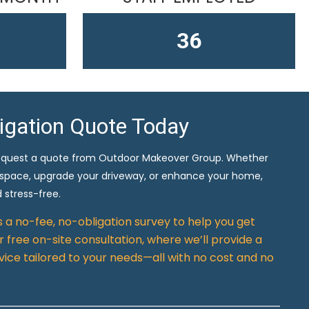
61
ligation Quote Today
equest a quote from Outdoor Makeover Group. Whether
 space, upgrade your driveway, or enhance your home,
 stress-free.
rs a no-fee, no-obligation survey to help you get
 free on-site consultation, where we’ll provide a
vice tailored to your needs—all with no cost and no