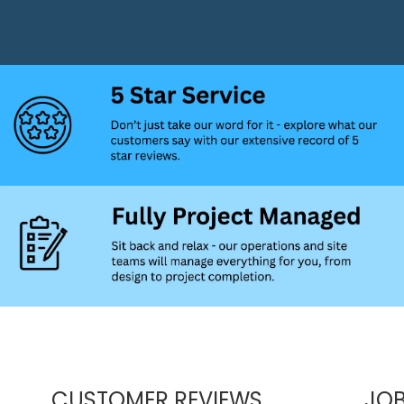
CUSTOMER REVIEWS
JOB