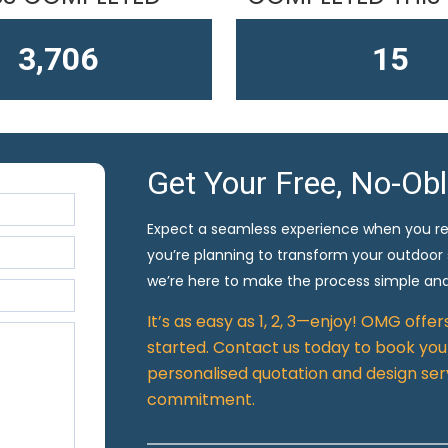
4,611
15
Get Your Free, No-Ob
Expect a seamless experience when you r
you’re planning to transform your outdoor
we’re here to make the process simple and
It’s as easy as 1, 2, 3—enjoy! OMG offe
started. Contact us today to book your
personalised quotation and design ser
commitment.