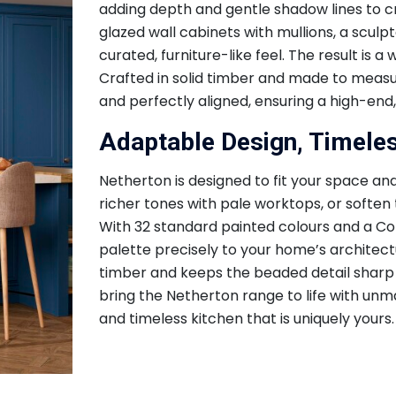
adding depth and gentle shadow lines to c
glazed wall cabinets with mullions, a scul
curated, furniture-like feel. The result is
Crafted in solid timber and made to measure
and perfectly aligned, ensuring a high-end, 
Adaptable Design, Timele
Netherton is designed to fit your space and
richer tones with pale worktops, or soften
With 32 standard painted colours and a Col
palette precisely to your home’s architectu
timber and keeps the beaded detail sharp
bring the Netherton range to life with unma
and timeless kitchen that is uniquely yours.