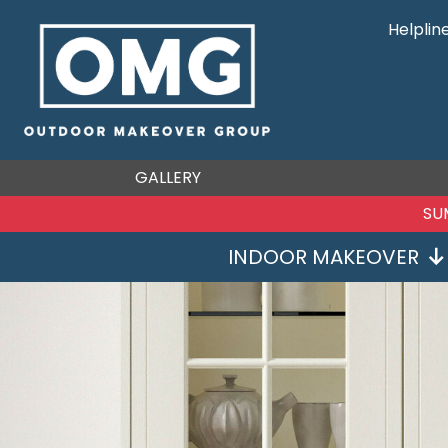
Helplin
GALLERY
SU
INDOOR MAKEOVER