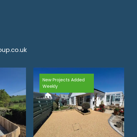
up.co.uk
New Projects Added
Weekly