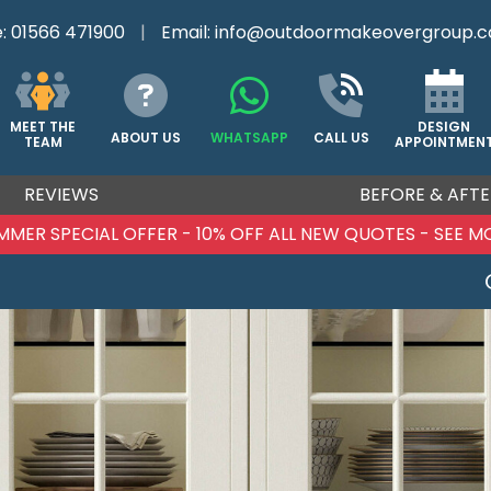
e:
01566 471900
|
Email:
info@outdoormakeovergroup.c
DESIGN
MEET THE
ABOUT US
WHATSAPP
CALL US
APPOINTMEN
TEAM
REVIEWS
BEFORE & AFTE
MMER SPECIAL OFFER - 10% OFF ALL NEW QUOTES - SEE M