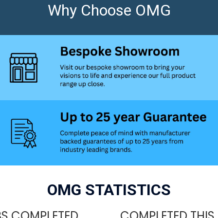
Why Choose OMG
OMG STATISTICS
S COMPLETED
COMPLETED THIS