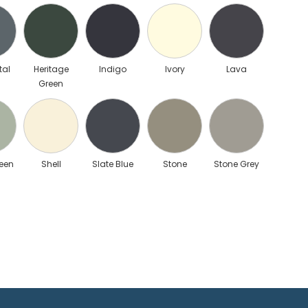
tal
Heritage
Indigo
Ivory
Lava
Green
een
Shell
Slate Blue
Stone
Stone Grey