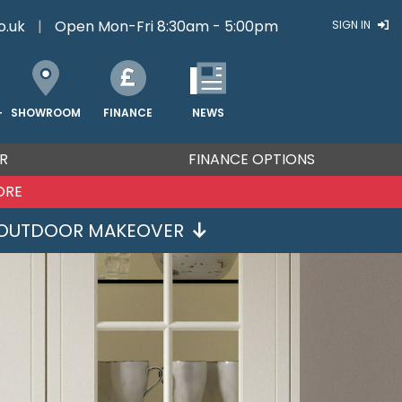
o.uk
|
Open Mon-Fri 8:30am - 5:00pm
SIGN IN
FINANCE
NEWS
SHOWROOM
T
R
FINANCE OPTIONS
ORE
OUTDOOR MAKEOVER