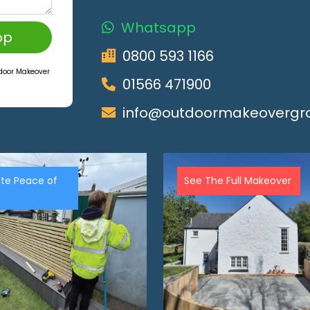
Whatsapp
pp
0800 593 1166
tdoor Makeover
01566 471900
info@outdoormakeovergro
te Peace of
See The Full Makeover