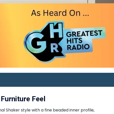
Furniture Feel
l Shaker style with a fine beaded inner profile,