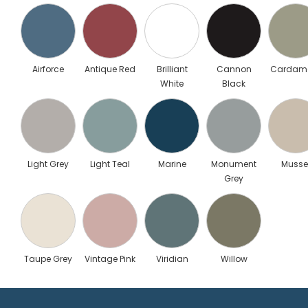
Airforce
Antique Red
Brilliant
Cannon
Carda
White
Black
Light Grey
Light Teal
Marine
Monument
Musse
Grey
Taupe Grey
Vintage Pink
Viridian
Willow