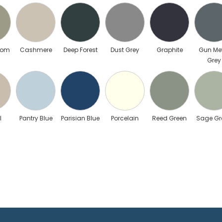
mom
Cashmere
Deep Forest
Dust Grey
Graphite
Gun Me
Grey
l
Pantry Blue
Parisian Blue
Porcelain
Reed Green
Sage Gr