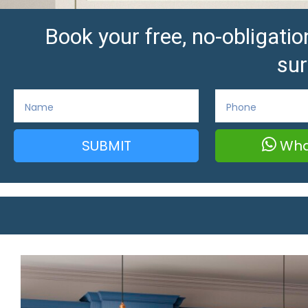
Book your free, no-obligat
sur
SUBMIT
Wha