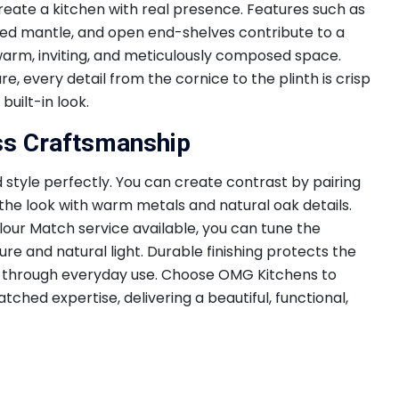
reate a kitchen with real presence. Features such as
pted mantle, and open end-shelves contribute to a
 a warm, inviting, and meticulously composed space.
, every detail from the cornice to the plinth is crisp
built-in look.
ss Craftsmanship
 style perfectly. You can create contrast by pairing
 the look with warm metals and natural oak details.
our Match service available, you can tune the
re and natural light. Durable finishing protects the
 through everyday use. Choose OMG Kitchens to
tched expertise, delivering a beautiful, functional,