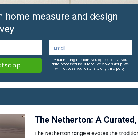
ion home measure and design
vey
By submitting this form you agree to have your
tsapp
data processed by Outdoor Makeover Group. We
will not pass your details to any third party.
The Netherton: A Curated, 
The Netherton range elevates the traditiona