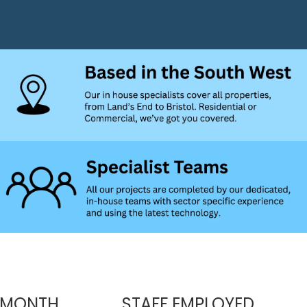
 MONTH
STAFF EMPLOYED