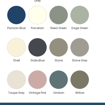
Grey
Parisian Blue
Porcelain
Reed Green
Sage Green
Shell
Slate Blue
Stone
Stone Grey
Taupe Grey
Vintage Pink
Viridian
Willow