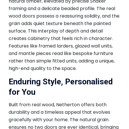
natural timber, elevated by precise Shaker
framing and a delicate beaded profile. The real
wood doors possess a reassuring solidity, and the
grain adds quiet texture beneath the painted
surface. This interplay of depth and detail
creates cabinetry that feels rich in character.
Features like framed larders, glazed wall units,
and mantle pieces read like bespoke furniture
rather than simple fitted units, adding a unique,
high-end quality to the space.
Enduring Style, Personalised
for You
Built from real wood, Netherton offers both
durability and a timeless appeal that evolves
gracefully with your home. The natural grain
ensures no two doors are ever identical, bringing