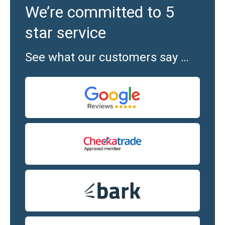
We’re committed to 5
star service
See what our customers say …