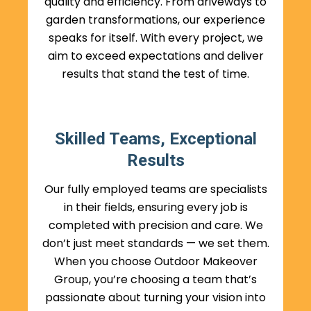
quality and efficiency. From driveways to
garden transformations, our experience
speaks for itself. With every project, we
aim to exceed expectations and deliver
results that stand the test of time.
Skilled Teams, Exceptional
Results
Our fully employed teams are specialists
in their fields, ensuring every job is
completed with precision and care. We
don’t just meet standards — we set them.
When you choose Outdoor Makeover
Group, you’re choosing a team that’s
passionate about turning your vision into