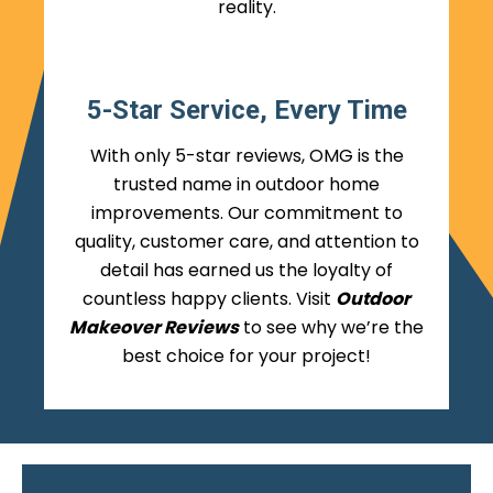
reality.
5-Star Service, Every Time
With only 5-star reviews, OMG is the
trusted name in outdoor home
improvements. Our commitment to
quality, customer care, and attention to
detail has earned us the loyalty of
countless happy clients. Visit
Outdoor
Makeover Reviews
to see why we’re the
best choice for your project!