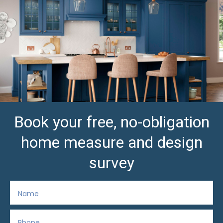
Book your free, no-obligation
home measure and design
survey