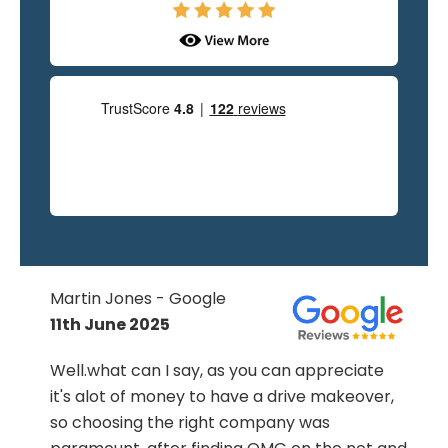
Martin Jones - Google
11th June 2025
.
Well.what can I say, as you can appreciate
it's alot of money to have a drive makeover,
so choosing the right company was