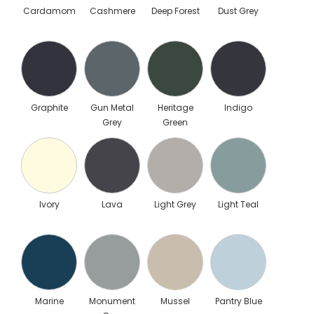
Cardamom
Cashmere
Deep Forest
Dust Grey
Graphite
Gun Metal
Heritage
Indigo
Grey
Green
Ivory
Lava
Light Grey
Light Teal
Marine
Monument
Mussel
Pantry Blue