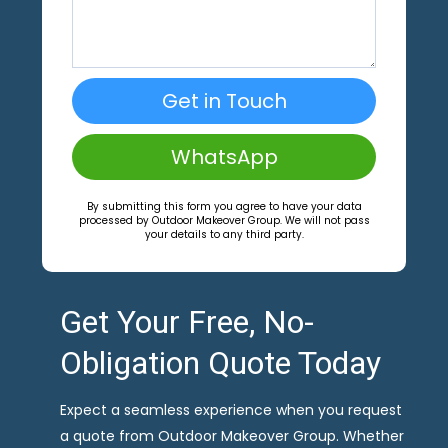
Get in Touch
WhatsApp
By submitting this form you agree to have your data
processed by Outdoor Makeover Group. We will not pass
your details to any third party.
Get Your Free, No-
Obligation Quote Today
Expect a seamless experience when you request
a quote from Outdoor Makeover Group. Whether