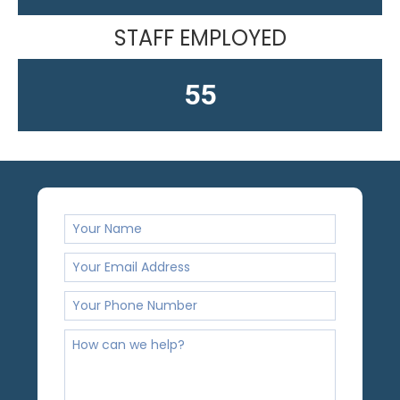
STAFF EMPLOYED
61