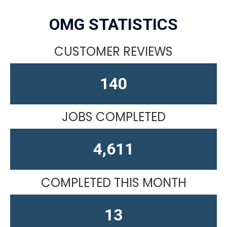
OMG STATISTICS
CUSTOMER REVIEWS
164
JOBS COMPLETED
4,611
COMPLETED THIS MONTH
15