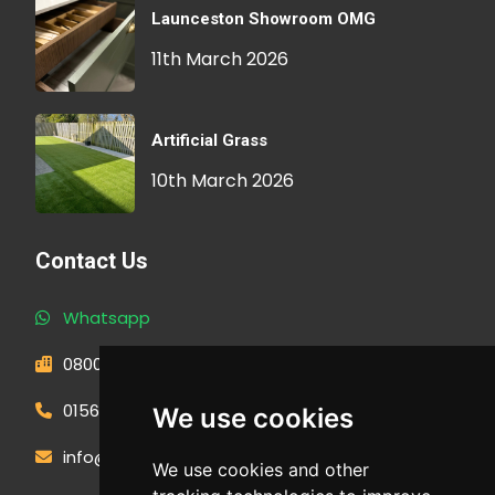
Launceston Showroom OMG
11th March 2026
Artificial Grass
10th March 2026
Contact Us
Whatsapp
0800 593 1166
01566 471900
We use cookies
info@outdoormakeovergroup.co.uk
We use cookies and other