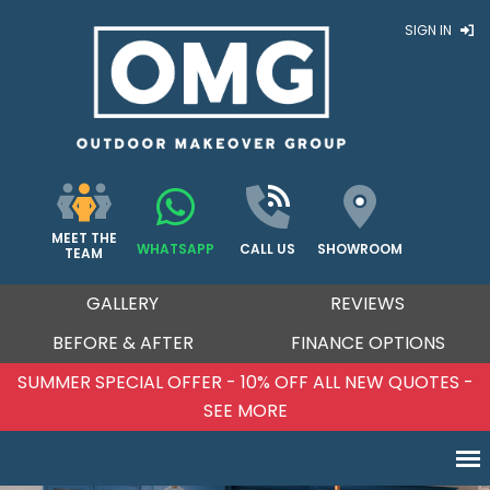
SIGN IN
MEET THE
WHATSAPP
CALL US
SHOWROOM
TEAM
GALLERY
REVIEWS
BEFORE & AFTER
FINANCE OPTIONS
OTES -
SUMMER SPECIAL OFFER - 10% OFF ALL NEW
SEE MORE