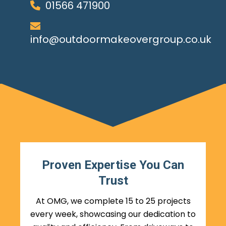
01566 471900
info@outdoormakeovergroup.co.uk
Proven Expertise You Can
Trust
At OMG, we complete 15 to 25 projects
every week, showcasing our dedication to