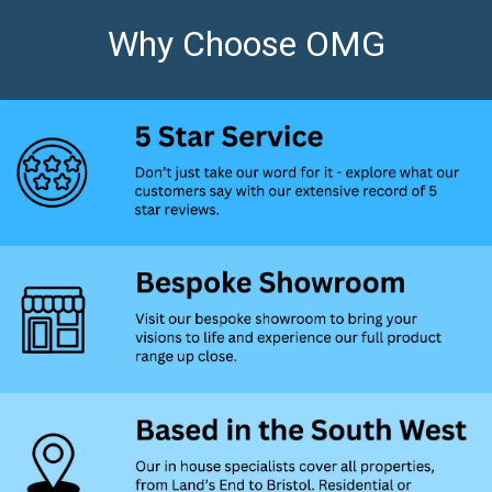
Why Choose OMG