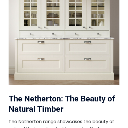
The Netherton: The Beauty of
Natural Timber
The Netherton range showcases the beauty of