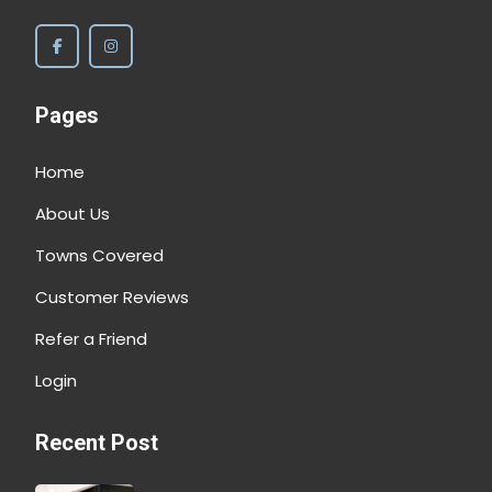
Pages
Home
About Us
Towns Covered
Customer Reviews
Refer a Friend
Login
Recent Post