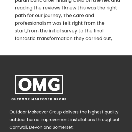
paramount, after finding OMG on the net and
reading the reviews I knew this was the right
path for our journey, The care and
professionalism was felt right from the
start,from the initial survey to the final
fantastic transformation they carried out,
nothing was too much trouble, a big shout
out to Edd,Gareth, naomi and shane and the
rest of the team, we will definitely
recommend you to all our family and friends,
Outdoor Makeover Group delivers the highest quality
outdoor home improvement installations throughout
Cornwall, Devon and Somerset.