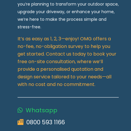
you’re planning to transform your outdoor space,
upgrade your driveway, or enhance your home,
we’re here to make the process simple and
stress-free.
It’s as easy as 1, 2, 3—enjoy! OMG offers a
no-fee, no-obligation survey to help you
get started. Contact us today to book your
free on-site consultation, where we’ll
provide a personalised quotation and
design service tailored to your needs—all
with no cost and no commitment.
Whatsapp
0800 593 1166