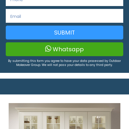
SUBMIT
Whatsapp
By submitting this form you agree to have your data processed by Outdoor
Makeover Group. We will not pass your details to any third party.