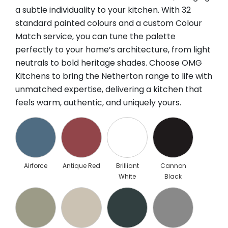
a subtle individuality to your kitchen. With 32
standard painted colours and a custom Colour
Match service, you can tune the palette
perfectly to your home’s architecture, from light
neutrals to bold heritage shades. Choose OMG
Kitchens to bring the Netherton range to life with
unmatched expertise, delivering a kitchen that
feels warm, authentic, and uniquely yours.
Airforce
Antique Red
Brilliant
Cannon
White
Black