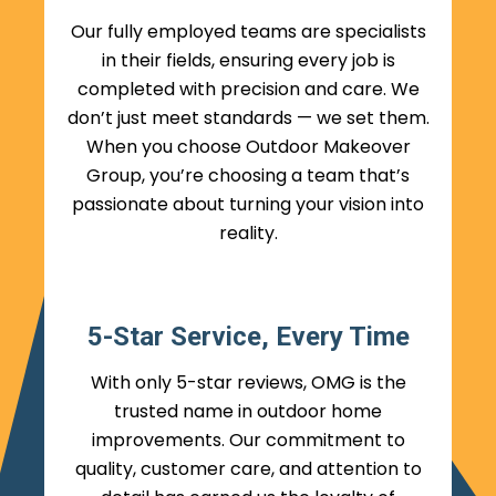
Our fully employed teams are specialists
in their fields, ensuring every job is
completed with precision and care. We
don’t just meet standards — we set them.
When you choose Outdoor Makeover
Group, you’re choosing a team that’s
passionate about turning your vision into
reality.
5-Star Service, Every Time
With only 5-star reviews, OMG is the
trusted name in outdoor home
improvements. Our commitment to
quality, customer care, and attention to