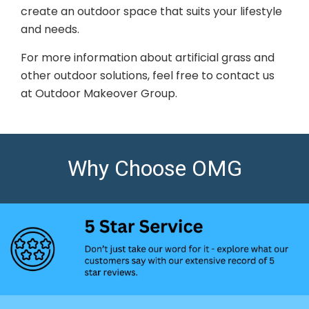
create an outdoor space that suits your lifestyle
and needs.
For more information about artificial grass and
other outdoor solutions, feel free to contact us
at Outdoor Makeover Group.
Why Choose OMG