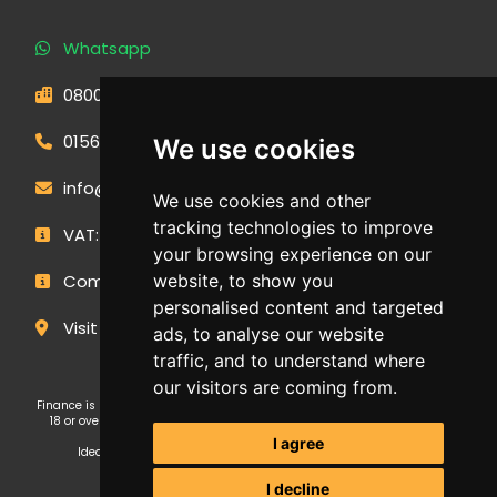
Whatsapp
0800 593 1166
01566 471900
We use cookies
info@outdoormakeovergroup.co.uk
We use cookies and other
tracking technologies to improve
VAT: 427 0960 94
your browsing experience on our
Company Number: 14449267
website, to show you
personalised content and targeted
Visit Our Showroom
ads, to analyse our website
traffic, and to understand where
our visitors are coming from.
Finance is subject to status and affordability checks. Applicants must be
18 or over. GE Cornwall Ltd T/A OMG Kitchens is an Introducer Appointed
Representative (FRN: 1038652) of Ideal Sales Solutions Ltd T/A
I agree
Ideal4Finance, which is authorised and regulated by the Financial
Conduct Authority (Firm Reference Number 703401).
I decline