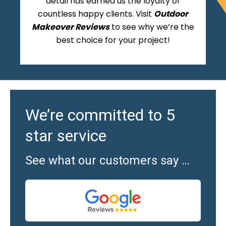
detail has earned us the loyalty of
countless happy clients. Visit
Outdoor
Makeover Reviews
to see why we’re the
best choice for your project!
We’re committed to 5
star service
See what our customers say …