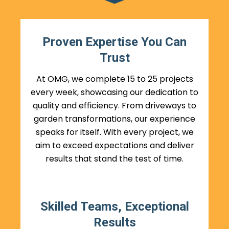
Proven Expertise You Can
Trust
At OMG, we complete 15 to 25 projects
every week, showcasing our dedication to
quality and efficiency. From driveways to
garden transformations, our experience
speaks for itself. With every project, we
aim to exceed expectations and deliver
results that stand the test of time.
Skilled Teams, Exceptional
Results