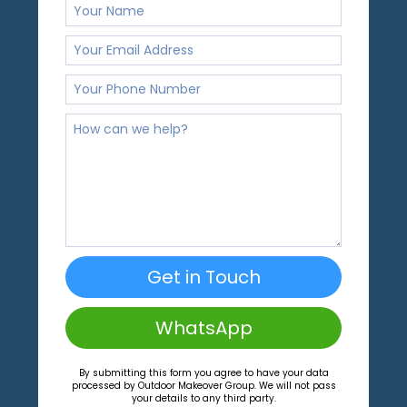
Get in Touch
WhatsApp
By submitting this form you agree to have your data
processed by Outdoor Makeover Group. We will not pass
your details to any third party.