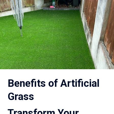
Benefits of Artificial
Grass
Transform Your