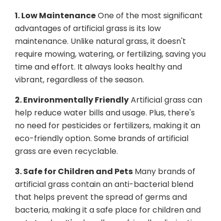
1. Low Maintenance
One of the most significant
advantages of artificial grass is its low
maintenance. Unlike natural grass, it doesn't
require mowing, watering, or fertilizing, saving you
time and effort. It always looks healthy and
vibrant, regardless of the season.
2. Environmentally Friendly
Artificial grass can
help reduce water bills and usage. Plus, there's
no need for pesticides or fertilizers, making it an
eco-friendly option. Some brands of artificial
grass are even recyclable.
3. Safe for Children and Pets
Many brands of
artificial grass contain an anti-bacterial blend
that helps prevent the spread of germs and
bacteria, making it a safe place for children and