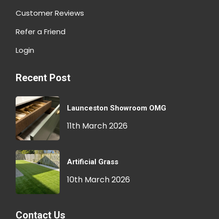
Customer Reviews
Refer a Friend
Login
Recent Post
Launceston Showroom OMG
11th March 2026
Artificial Grass
10th March 2026
Contact Us