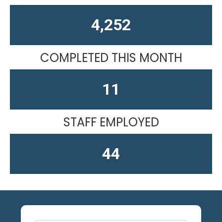
4,611
COMPLETED THIS MONTH
15
STAFF EMPLOYED
58