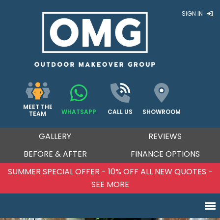
SIGN IN
MEET THE
WHATSAPP
CALL US
SHOWROOM
TEAM
GALLERY
REVIEWS
BEFORE & AFTER
FINANCE OPTIONS
SUMMER SPECIAL OFFER - 10% OFF ALL NEW QUOTES -
SEE MORE