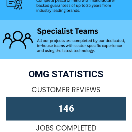
OMG STATISTICS
CUSTOMER REVIEWS
164
JOBS COMPLETED