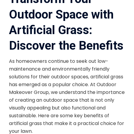
Outdoor Space with
Artificial Grass:
Discover the Benefits
As homeowners continue to seek out low-
maintenance and environmentally friendly
solutions for their outdoor spaces, artificial grass
has emerged as a popular choice. At Outdoor
Makeover Group, we understand the importance
of creating an outdoor space that is not only
visually appealing but also functional and
sustainable. Here are some key benefits of
artificial grass that make it a practical choice for
your lawn.