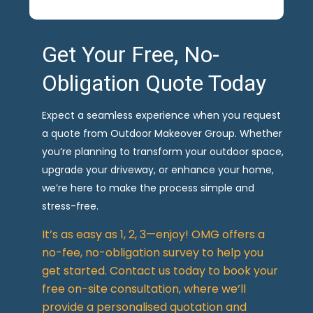
Get Your Free, No-
Obligation Quote Today
Expect a seamless experience when you request
a quote from Outdoor Makeover Group. Whether
you’re planning to transform your outdoor space,
upgrade your driveway, or enhance your home,
we’re here to make the process simple and
stress-free.
It’s as easy as 1, 2, 3—enjoy! OMG offers a
no-fee, no-obligation survey to help you
get started. Contact us today to book your
free on-site consultation, where we’ll
provide a personalised quotation and