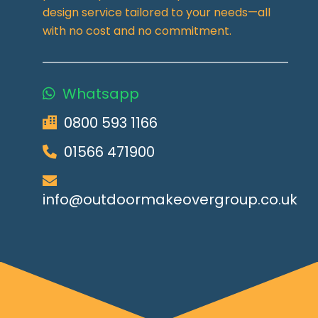
design service tailored to your needs—all
with no cost and no commitment.
Whatsapp
0800 593 1166
01566 471900
info@outdoormakeovergroup.co.uk