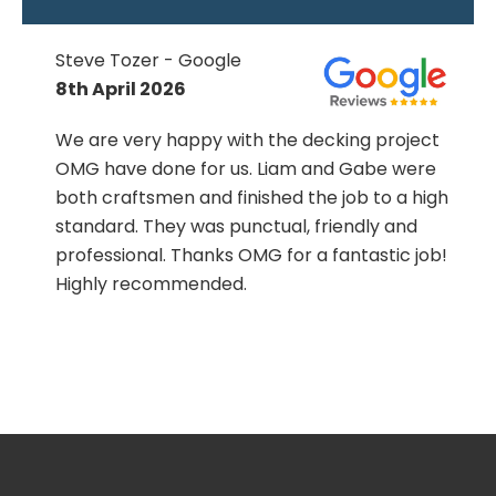
Steve Tozer - Google
8th April 2026
We are very happy with the decking project
OMG have done for us. Liam and Gabe were
both craftsmen and finished the job to a high
standard. They was punctual, friendly and
professional. Thanks OMG for a fantastic job!
Highly recommended.