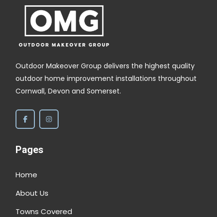
Outdoor Makeover Group delivers the highest quality
outdoor home improvement installations throughout
Cornwall, Devon and Somerset.
Pages
Home
About Us
Towns Covered