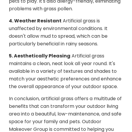
pets to play. It's also allergy-friendly, eliminating
problems with grass pollen.
4. Weather Resistant
Artificial grass is
unaffected by environmental conditions. It
doesn't allow mud to spread, which can be
particularly beneficial in rainy seasons.
5. Aesthetically Pleasing
Artificial grass
maintains a clean, neat look all year round. It's
available in a variety of textures and shades to
match your aesthetic preferences and enhance
the overall appearance of your outdoor space.
In conclusion, artificial grass offers a multitude of
benefits that can transform your outdoor living
area into a beautiful, low-maintenance, and safe
space for your family and pets. Outdoor
Makeover Group is committed to helping you