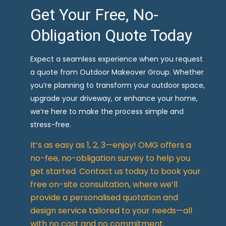
Get Your Free, No-
Obligation Quote Today
Expect a seamless experience when you request
a quote from Outdoor Makeover Group. Whether
you’re planning to transform your outdoor space,
upgrade your driveway, or enhance your home,
we’re here to make the process simple and
stress-free.
It’s as easy as 1, 2, 3—enjoy! OMG offers a
no-fee, no-obligation survey to help you
get started. Contact us today to book your
free on-site consultation, where we’ll
provide a personalised quotation and
design service tailored to your needs—all
with no cost and no commitment.