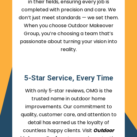
in their fields, ensuring every job is
completed with precision and care. We
don’t just meet standards — we set them.
When you choose Outdoor Makeover
Group, you’re choosing a team that’s
passionate about turning your vision into
reality.
5-Star Service, Every Time
With only 5-star reviews, OMG is the
trusted name in outdoor home
improvements. Our commitment to
quality, customer care, and attention to
detail has earned us the loyalty of
countless happy clients. Visit
Outdoor