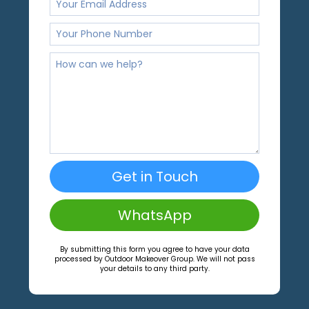
Get in Touch
WhatsApp
By submitting this form you agree to have your data
processed by Outdoor Makeover Group. We will not pass
your details to any third party.