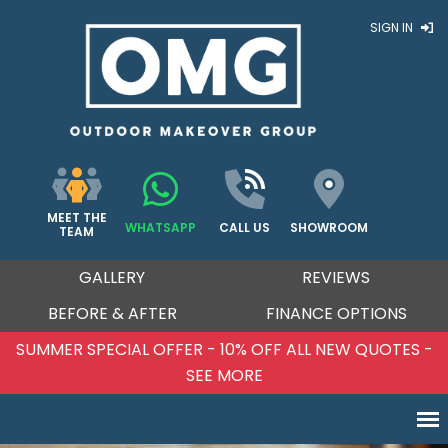
SIGN IN
MEET THE
WHATSAPP
CALL US
SHOWROOM
TEAM
GALLERY
REVIEWS
BEFORE & AFTER
FINANCE OPTIONS
SUMMER SPECIAL OFFER - 10% OFF ALL NEW QUOTES -
SEE MORE