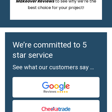
Makeover Reviews
to see why we’re the
best choice for your project!
We’re committed to 5
star service
See what our customers say …