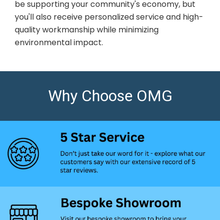
be supporting your community's economy, but
you'll also receive personalized service and high-
quality workmanship while minimizing
environmental impact.
Why Choose OMG