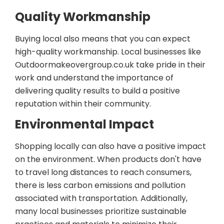
Quality Workmanship
Buying local also means that you can expect
high-quality workmanship. Local businesses like
Outdoormakeovergroup.co.uk take pride in their
work and understand the importance of
delivering quality results to build a positive
reputation within their community.
Environmental Impact
Shopping locally can also have a positive impact
on the environment. When products don't have
to travel long distances to reach consumers,
there is less carbon emissions and pollution
associated with transportation. Additionally,
many local businesses prioritize sustainable