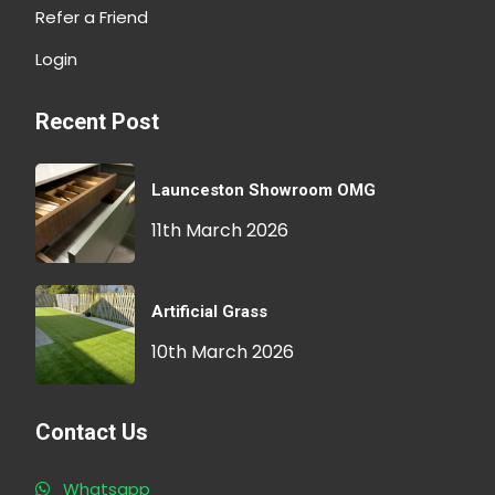
Refer a Friend
Login
Recent Post
Launceston Showroom OMG
11th March 2026
Artificial Grass
10th March 2026
Contact Us
Whatsapp