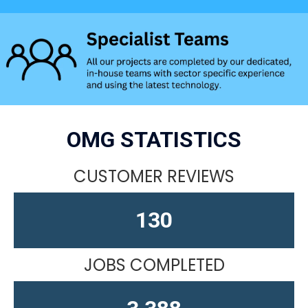
OMG STATISTICS
CUSTOMER REVIEWS
164
JOBS COMPLETED