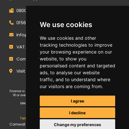
0800 593 1166
01566 471900
We use cookies
info@outdoormakeovergroup.co.uk
We use cookies and other
tracking technologies to improve
VAT: 427 0960 94
your browsing experience on our
Company Number: 14449267
website, to show you
personalised content and targeted
Visit Our Showroom
ads, to analyse our website
traffic, and to understand where
our visitors are coming from.
Finance is subject to status and affordability checks. Applicants must be
18 or over. GE Cornwall Ltd T/A OMG Kitchens is an Introducer Appointed
Representative (FRN: 1038652) of Ideal Sales Solutions Ltd T/A
I agree
Ideal4Finance, which is authorised and regulated by the Financial
Conduct Authority (Firm Reference Number 703401).
I decline
Terms & Conditions
,
Privacy Policy
,
Update Cookies
.
GE
Cornwall Ltd Trading as Outdoor Makeover Group. Copyright ©
Change my preferences