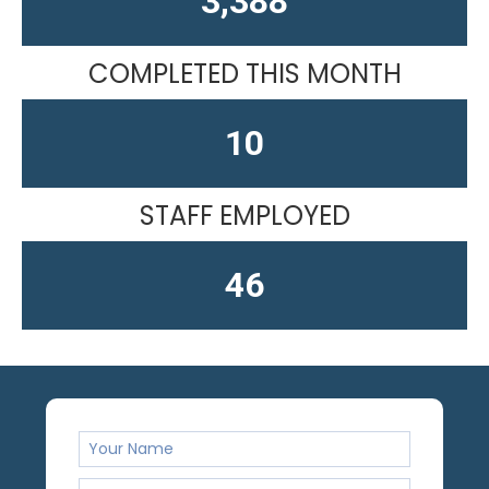
4,584
COMPLETED THIS MONTH
13
STAFF EMPLOYED
61