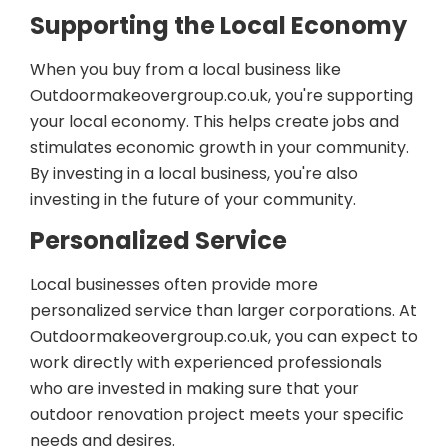
Supporting the Local Economy
When you buy from a local business like
Outdoormakeovergroup.co.uk, you're supporting
your local economy. This helps create jobs and
stimulates economic growth in your community.
By investing in a local business, you're also
investing in the future of your community.
Personalized Service
Local businesses often provide more
personalized service than larger corporations. At
Outdoormakeovergroup.co.uk, you can expect to
work directly with experienced professionals
who are invested in making sure that your
outdoor renovation project meets your specific
needs and desires.