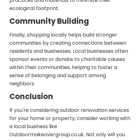
practices and materials to minimize their
ecological footprint.
Community Building
Finally, shopping locally helps build stronger
communities by creating connections between
residents and businesses. Local businesses often
sponsor events or donate to charitable causes
within their communities, helping to foster a
sense of belonging and support among
neighbors.
Conclusion
If you're considering outdoor renovation services
for your home or property, consider working with
a local business like
Outdoormakeovergroup.co.uk. Not only will you