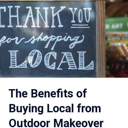
The Benefits of
Buying Local from
Outdoor Makeover