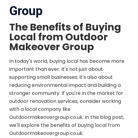
Group
The Benefits of Buying
Local from Outdoor
Makeover Group
In today's world, buying local has become more
important than ever. It's not just about
supporting small businesses; it's also about
reducing environmental impact and building a
stronger community. If you're in the market for
outdoor renovation services, consider working
with a local company like
Outdoormakeovergroup.co.uk. In this blog post,
we'll explore the benefits of buying local from
Outdoormakeovergroup.co.uk.