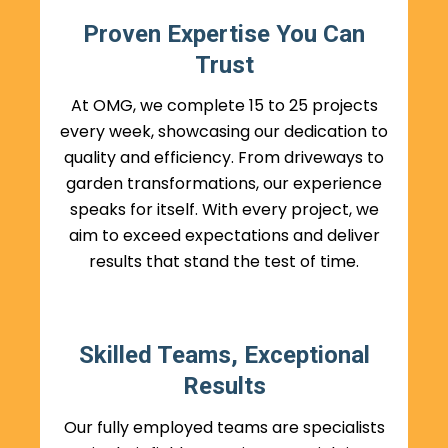
Proven Expertise You Can
Trust
At OMG, we complete 15 to 25 projects
every week, showcasing our dedication to
quality and efficiency. From driveways to
garden transformations, our experience
speaks for itself. With every project, we
aim to exceed expectations and deliver
results that stand the test of time.
Skilled Teams, Exceptional
Results
Our fully employed teams are specialists