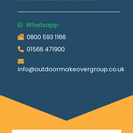
Whatsapp
0800 593 1166
01566 471900
info@outdoormakeovergroup.co.uk