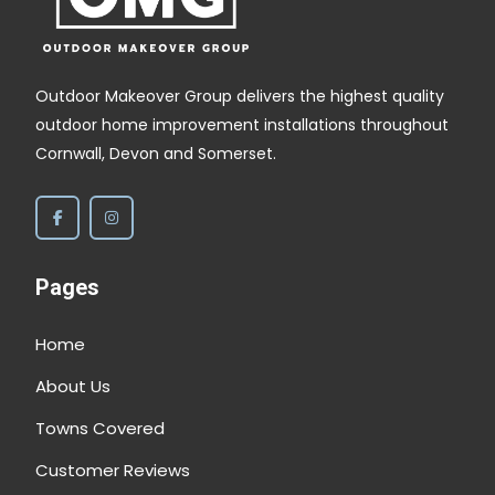
Outdoor Makeover Group delivers the highest quality
outdoor home improvement installations throughout
Cornwall, Devon and Somerset.
Pages
Home
About Us
Towns Covered
Customer Reviews