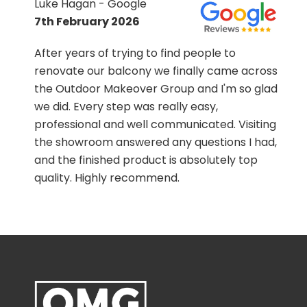
Luke Hagan - Google
7th February 2026
.
After years of trying to find people to
renovate our balcony we finally came across
the Outdoor Makeover Group and I'm so glad
we did. Every step was really easy,
professional and well communicated. Visiting
the showroom answered any questions I had,
and the finished product is absolutely top
quality. Highly recommend.