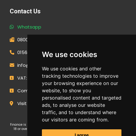
Contact Us
Whatsapp
0800 593 1166
01566 471900
We use cookies
info@outdoormakeovergroup.co.uk
We use cookies and other
tracking technologies to improve
VAT: 427 0960 94
your browsing experience on our
website, to show you
Company Number: 14449267
personalised content and targeted
Visit Our Showroom
ads, to analyse our website
traffic, and to understand where
our visitors are coming from.
Finance is subject to status and affordability checks. Applicants must be
18 or over. GE Cornwall Ltd T/A OMG Kitchens is an Introducer Appointed
Representative (FRN: 1038652) of Ideal Sales Solutions Ltd T/A
I agree