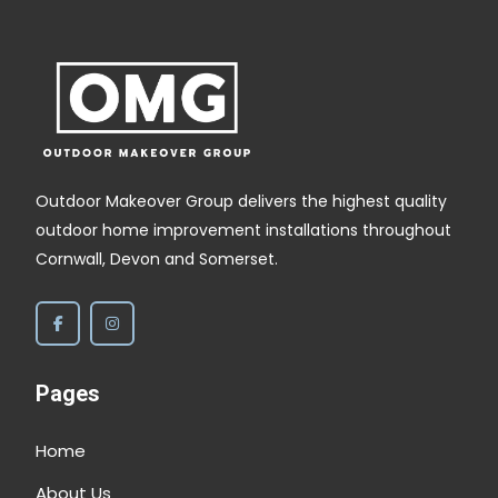
,
Outdoor Makeover Group delivers the highest quality
outdoor home improvement installations throughout
Cornwall, Devon and Somerset.
Pages
Home
About Us