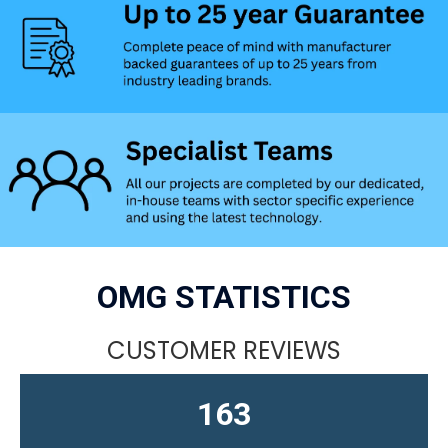
OMG STATISTICS
CUSTOMER REVIEWS
163