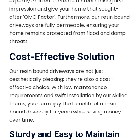
expertly crafted to create a breathtaking first
impression and give your home that sought-
after 'OMG Factor'. Furthermore, our resin bound
driveways are fully permeable, ensuring your
home remains protected from flood and damp
threats.
Cost-Effective Solution
Our resin bound driveways are not just
aesthetically pleasing; they're also a cost-
effective choice. With low maintenance
requirements and swift installation by our skilled
teams, you can enjoy the benefits of a resin
bound driveway for years while saving money
over time.
Sturdy and Easy to Maintain