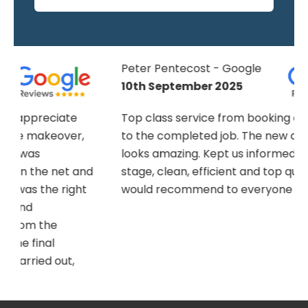
Peter Pentecost - Google
10th September 2025
Top class service from booking an estimate
to the completed job. The new artificial lawn
looks amazing. Kept us informed at every
nd
stage, clean, efficient and top quality job,
would recommend to everyone