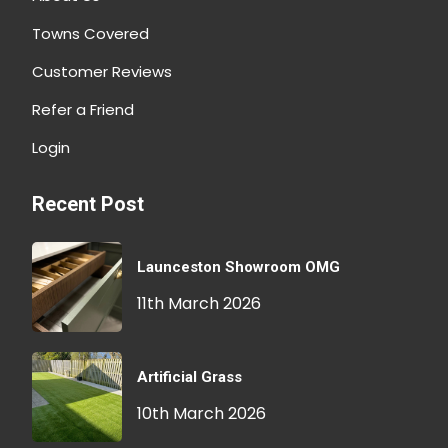
Towns Covered
Customer Reviews
Refer a Friend
Login
Recent Post
Launceston Showroom OMG
11th March 2026
Artificial Grass
10th March 2026