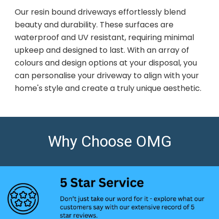
Our resin bound driveways effortlessly blend
beauty and durability. These surfaces are
waterproof and UV resistant, requiring minimal
upkeep and designed to last. With an array of
colours and design options at your disposal, you
can personalise your driveway to align with your
home's style and create a truly unique aesthetic.
Why Choose OMG