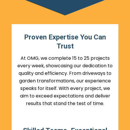
Proven Expertise You Can
Trust
At OMG, we complete 15 to 25 projects
every week, showcasing our dedication to
quality and efficiency. From driveways to
garden transformations, our experience
speaks for itself. With every project, we
aim to exceed expectations and deliver
results that stand the test of time.