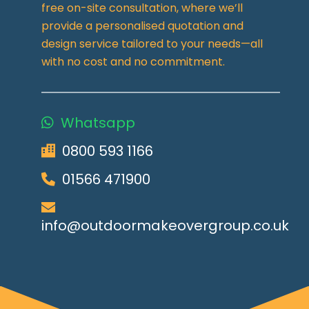
free on-site consultation, where we’ll
provide a personalised quotation and
design service tailored to your needs—all
with no cost and no commitment.
Whatsapp
0800 593 1166
01566 471900
info@outdoormakeovergroup.co.uk