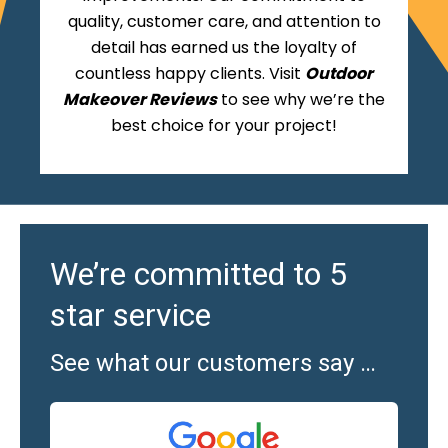
quality, customer care, and attention to
detail has earned us the loyalty of
countless happy clients. Visit
Outdoor
Makeover Reviews
to see why we’re the
best choice for your project!
We’re committed to 5
star service
See what our customers say …