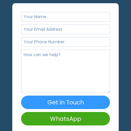
Get in Touch
WhatsApp