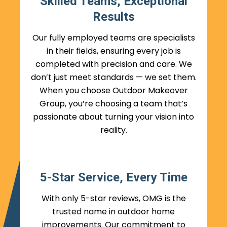
Skilled Teams, Exceptional
Results
Our fully employed teams are specialists
in their fields, ensuring every job is
completed with precision and care. We
don’t just meet standards — we set them.
When you choose Outdoor Makeover
Group, you’re choosing a team that’s
passionate about turning your vision into
reality.
5-Star Service, Every Time
With only 5-star reviews, OMG is the
trusted name in outdoor home
improvements. Our commitment to