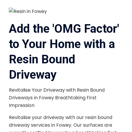
Add the 'OMG Factor'
to Your Home with a
Resin Bound
Driveway
Revitalise Your Driveway with Resin Bound
Driveways in Fowey Breathtaking First
Impression
Revitalise your driveway with our resin bound
driveway services in Fowey. Our surfaces are