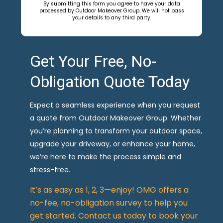
By submitting this form you agree to have your data
processed by Outdoor Makeover Group. We will not pass
your details to any third party.
Get Your Free, No-
Obligation Quote Today
Expect a seamless experience when you request
a quote from Outdoor Makeover Group. Whether
you’re planning to transform your outdoor space,
upgrade your driveway, or enhance your home,
we’re here to make the process simple and
stress-free.
It’s as easy as 1, 2, 3—enjoy! OMG offers a
no-fee, no-obligation survey to help you
get started. Contact us today to book your