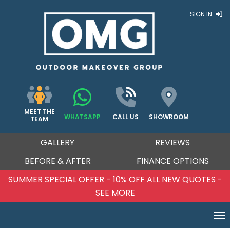
SIGN IN
MEET THE
WHATSAPP
CALL US
SHOWROOM
TEAM
GALLERY
REVIEWS
BEFORE & AFTER
FINANCE OPTIONS
SUMMER SPECIAL OFFER - 10% OFF ALL NEW QUOTES -
SEE MORE