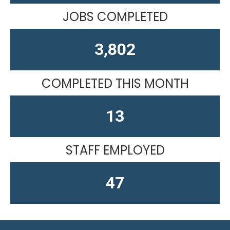
JOBS COMPLETED
4,610
COMPLETED THIS MONTH
13
STAFF EMPLOYED
59