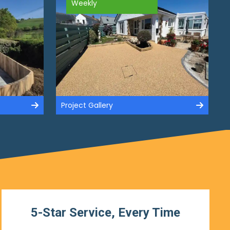
Weekly
Project Gallery
5-Star Service, Every Time