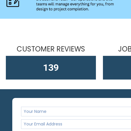
CUSTOMER REVIEWS
JOB
164