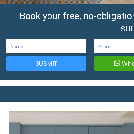
Book your free, no-obligat
sur
SUBMIT
Wha