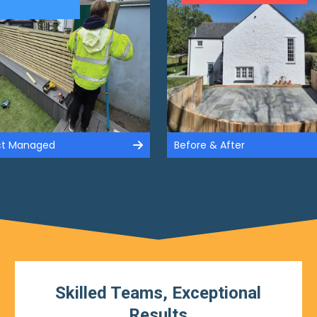
ect Managed
Before & After
Skilled Teams, Exceptional
Results