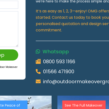
we’re here to make the process simple and
It’s as easy as 1, 2, 3—enjoy! OMG offe
started. Contact us today to book your
personalised quotation and design ser
commitment.
Whatsapp
pp
0800 593 1166
tdoor Makeover
01566 471900
info@outdoormakeovergro
te Peace of
See The Full Makeover