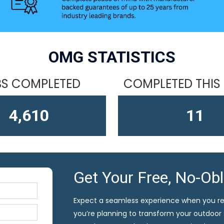
OMG STATISTICS
S COMPLETED
COMPLETED THIS
4,610
13
Get Your Free, No-Ob
Expect a seamless experience when you r
you’re planning to transform your outdoor