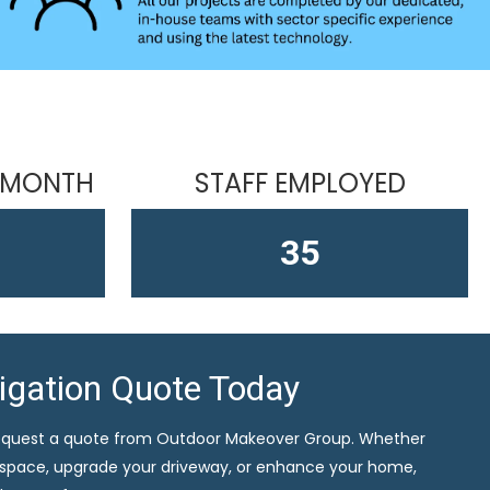
 MONTH
STAFF EMPLOYED
58
ligation Quote Today
equest a quote from Outdoor Makeover Group. Whether
 space, upgrade your driveway, or enhance your home,