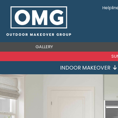
Helplin
GALLERY
SU
INDOOR MAKEOVER