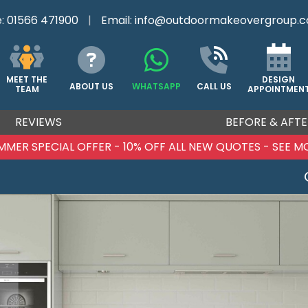
e:
01566 471900
|
Email:
info@outdoormakeovergroup.c
DESIGN
MEET THE
ABOUT US
WHATSAPP
CALL US
APPOINTMEN
TEAM
REVIEWS
BEFORE & AFTE
MMER SPECIAL OFFER - 10% OFF ALL NEW QUOTES - SEE M