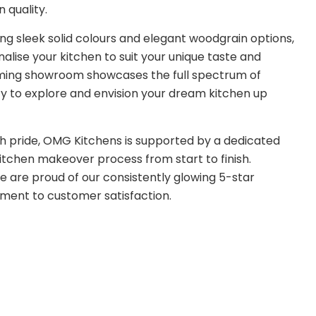
 quality.
ding sleek solid colours and elegant woodgrain options,
alise your kitchen to suit your unique taste and
coming showroom showcases the full spectrum of
ity to explore and envision your dream kitchen up
h pride, OMG Kitchens is supported by a dedicated
tchen makeover process from start to finish.
we are proud of our consistently glowing 5-star
ment to customer satisfaction.