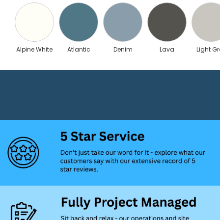
Alpine White
Atlantic
Denim
Lava
Light Gr