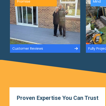
Promise
Mind
Customer Reviews
Fully Proj
Proven Expertise You Can Trust