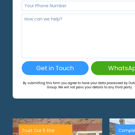
Get in Touch
WhatsA
By submitting this form you agree to have your data processed by Ou
Group. We will not pass your details to any third party.
Trust Our 5 Star
Comple