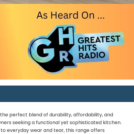
e perfect blend of durability, affordability, and
ners seeking a functional yet sophisticated kitchen.
 to everyday wear and tear, this range offers