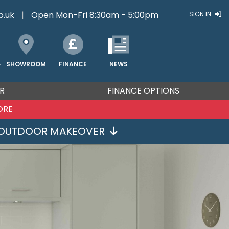
o.uk
|
Open Mon-Fri 8:30am - 5:00pm
SIGN IN
FINANCE
NEWS
SHOWROOM
T
R
FINANCE OPTIONS
ORE
OUTDOOR MAKEOVER