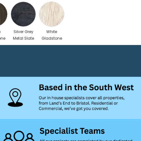
a
Silver Grey
White
one
Metal Slate
Gladstone
Oak