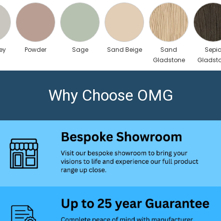
ey
Powder
Sage
Sand Beige
Sand
Sepi
Gladstone
Gladst
Oak
Oak
Why Choose OMG