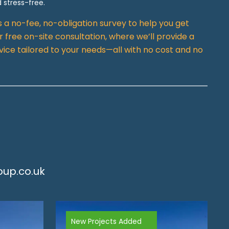
 stress-free.
rs a no-fee, no-obligation survey to help you get
 free on-site consultation, where we’ll provide a
vice tailored to your needs—all with no cost and no
up.co.uk
New Projects Added