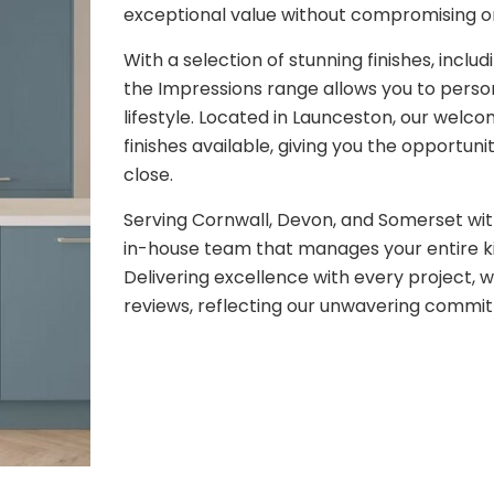
exceptional value without compromising on
With a selection of stunning finishes, inclu
the Impressions range allows you to person
lifestyle. Located in Launceston, our wel
finishes available, giving you the opportun
close.
Serving Cornwall, Devon, and Somerset wit
in-house team that manages your entire ki
Delivering excellence with every project, 
reviews, reflecting our unwavering commit