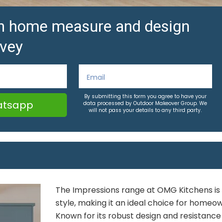
ion home measure and design
vey
By submitting this form you agree to have your
tsapp
data processed by Outdoor Makeover Group. We
will not pass your details to any third party.
The Impressions range at OMG Kitchens is th
style, making it an ideal choice for homeow
Known for its robust design and resistance