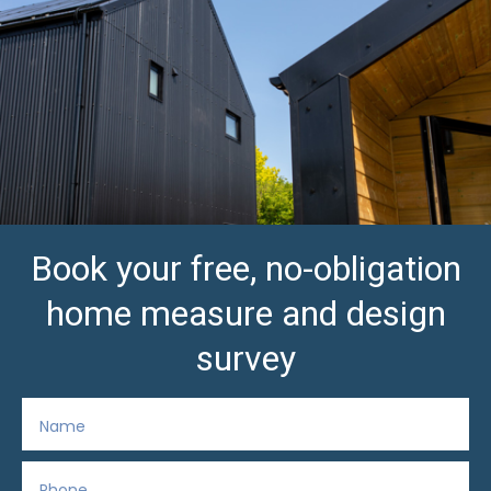
Book your free, no-obligation
home measure and design
survey