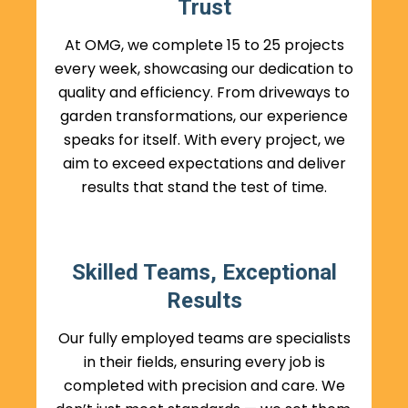
Trust
At OMG, we complete 15 to 25 projects
every week, showcasing our dedication to
quality and efficiency. From driveways to
garden transformations, our experience
speaks for itself. With every project, we
aim to exceed expectations and deliver
results that stand the test of time.
Skilled Teams, Exceptional
Results
Our fully employed teams are specialists
in their fields, ensuring every job is
completed with precision and care. We