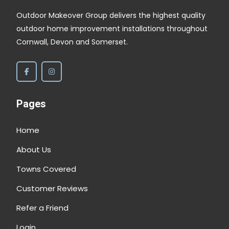
Outdoor Makeover Group delivers the highest quality
outdoor home improvement installations throughout
Cornwall, Devon and Somerset.
Pages
Home
About Us
Towns Covered
Customer Reviews
Refer a Friend
Login