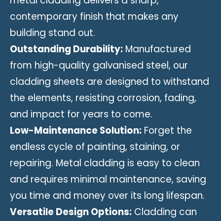
metal cladding delivers a sharp,
contemporary finish that makes any
building stand out.
Outstanding Durability:
Manufactured
from high-quality galvanised steel, our
cladding sheets are designed to withstand
the elements, resisting corrosion, fading,
and impact for years to come.
Low-Maintenance Solution:
Forget the
endless cycle of painting, staining, or
repairing. Metal cladding is easy to clean
and requires minimal maintenance, saving
you time and money over its long lifespan.
Versatile Design Options:
Cladding can