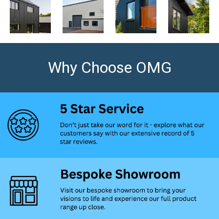
Why Choose OMG