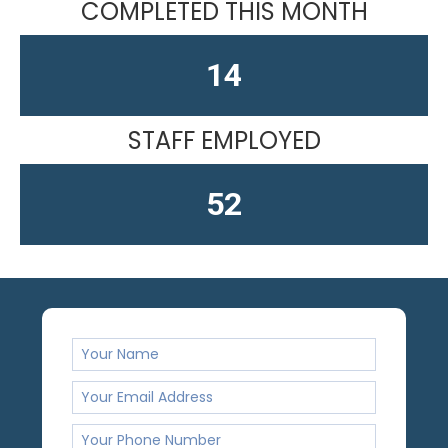
COMPLETED THIS MONTH
15
STAFF EMPLOYED
61