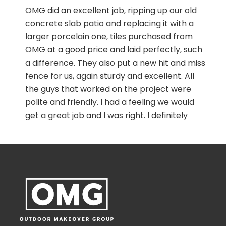
r
OMG did an excellent job, ripping up our old
concrete slab patio and replacing it with a
larger porcelain one, tiles purchased from
OMG at a good price and laid perfectly, such
a,
a difference. They also put a new hit and miss
fence for us, again sturdy and excellent. All
the guys that worked on the project were
polite and friendly. I had a feeling we would
get a great job and I was right. I definitely
recommend Ed and the boys, you won’t be
disappointed. Take no notice of the trenches
n
beside the fence and patio, I am eventually
filling those with golden gravel.
r
r