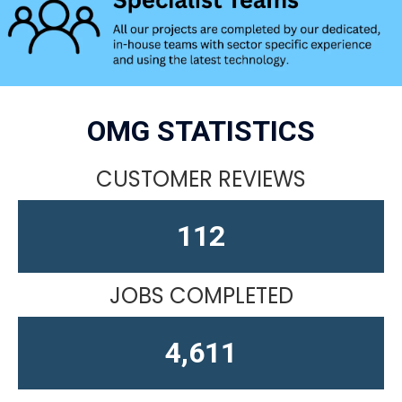
OMG STATISTICS
CUSTOMER REVIEWS
156
JOBS COMPLETED
4,611