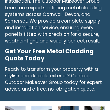
installation. The Outdoor Makeover Group
team are experts in fitting metal cladding
systems across Cornwall, Devon, and
Somerset. We provide a complete supply
and installation service, ensuring every
panel is fitted with precision for a secure,
weather-tight, and visually perfect result.
Get Your Free Metal Cladding
Quote Today
Ready to transform your property with a
stylish and durable exterior? Contact
Outdoor Makeover Group today for expert
advice and a free, no-obligation quote.