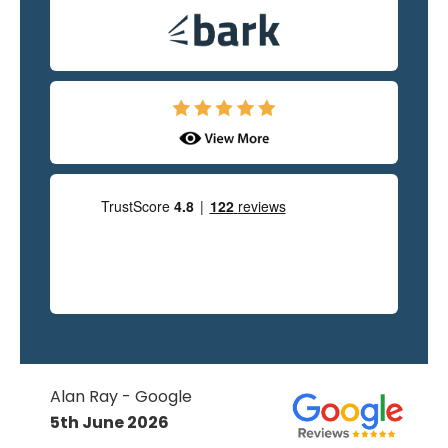
Alan Ray - Google
5th June 2026