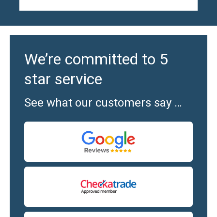
We’re committed to 5
star service
See what our customers say …