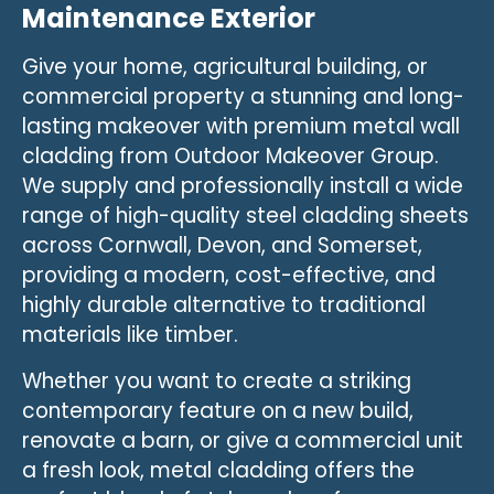
Maintenance Exterior
Give your home, agricultural building, or
commercial property a stunning and long-
lasting makeover with premium metal wall
cladding from Outdoor Makeover Group.
We supply and professionally install a wide
range of high-quality steel cladding sheets
across Cornwall, Devon, and Somerset,
providing a modern, cost-effective, and
highly durable alternative to traditional
materials like timber.
Whether you want to create a striking
contemporary feature on a new build,
renovate a barn, or give a commercial unit
a fresh look, metal cladding offers the