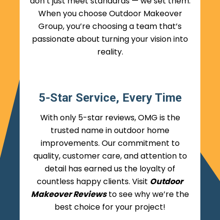
don’t just meet standards — we set them.
When you choose Outdoor Makeover
Group, you’re choosing a team that’s
passionate about turning your vision into
reality.
5-Star Service, Every Time
With only 5-star reviews, OMG is the
trusted name in outdoor home
improvements. Our commitment to
quality, customer care, and attention to
detail has earned us the loyalty of
countless happy clients. Visit
Outdoor
Makeover Reviews
to see why we’re the
best choice for your project!