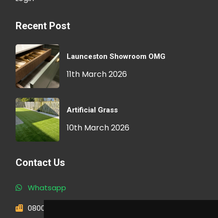
Recent Post
Launceston Showroom OMG
11th March 2026
Artificial Grass
10th March 2026
Contact Us
Whatsapp
0800 593 1166