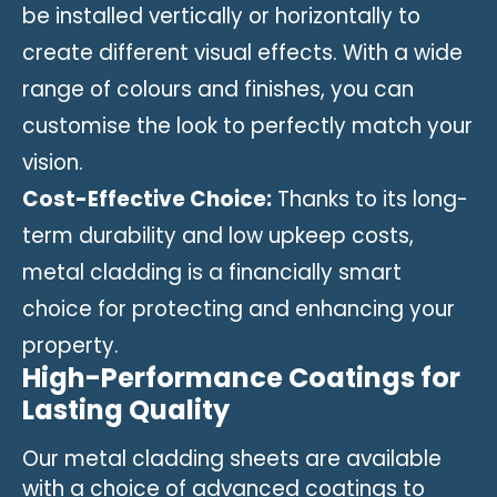
be installed vertically or horizontally to
create different visual effects. With a wide
range of colours and finishes, you can
customise the look to perfectly match your
vision.
Cost-Effective Choice:
Thanks to its long-
term durability and low upkeep costs,
metal cladding is a financially smart
choice for protecting and enhancing your
property.
High-Performance Coatings for
Lasting Quality
Our metal cladding sheets are available
with a choice of advanced coatings to