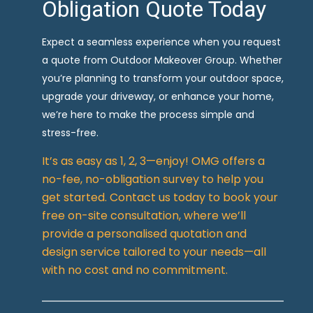
Obligation Quote Today
Expect a seamless experience when you request
a quote from Outdoor Makeover Group. Whether
you’re planning to transform your outdoor space,
upgrade your driveway, or enhance your home,
we’re here to make the process simple and
stress-free.
It’s as easy as 1, 2, 3—enjoy! OMG offers a
no-fee, no-obligation survey to help you
get started. Contact us today to book your
free on-site consultation, where we’ll
provide a personalised quotation and
design service tailored to your needs—all
with no cost and no commitment.