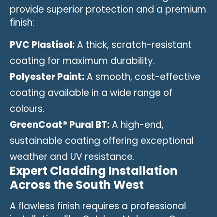
provide superior protection and a premium
finish:
PVC Plastisol:
A thick, scratch-resistant
coating for maximum durability.
Polyester Paint:
A smooth, cost-effective
coating available in a wide range of
colours.
GreenCoat® Pural BT:
A high-end,
sustainable coating offering exceptional
weather and UV resistance.
Expert Cladding Installation
Across the South West
A flawless finish requires a professional