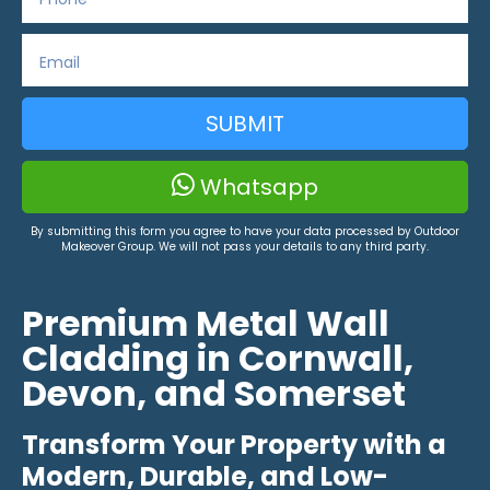
SUBMIT
Whatsapp
By submitting this form you agree to have your data processed by Outdoor
Makeover Group. We will not pass your details to any third party.
Premium Metal Wall
Cladding in Cornwall,
Devon, and Somerset
Transform Your Property with a
Modern, Durable, and Low-