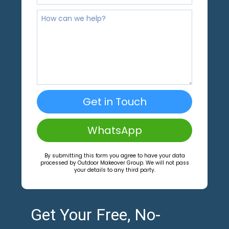
Get in Touch
WhatsApp
By submitting this form you agree to have your data
processed by Outdoor Makeover Group. We will not pass
your details to any third party.
Get Your Free, No-