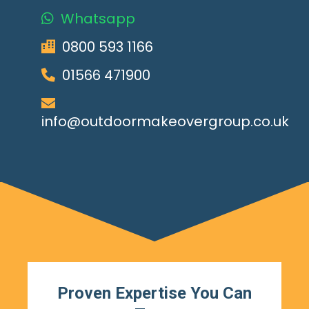
Whatsapp
0800 593 1166
01566 471900
info@outdoormakeovergroup.co.uk
Proven Expertise You Can