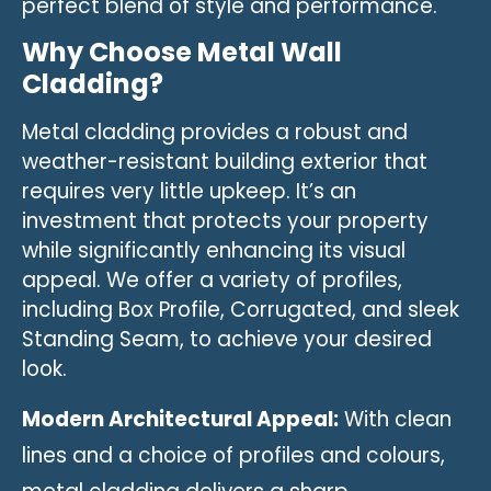
perfect blend of style and performance.
Why Choose Metal Wall
Cladding?
Metal cladding provides a robust and
weather-resistant building exterior that
requires very little upkeep. It’s an
investment that protects your property
while significantly enhancing its visual
appeal. We offer a variety of profiles,
including Box Profile, Corrugated, and sleek
Standing Seam, to achieve your desired
look.
Modern Architectural Appeal:
With clean
lines and a choice of profiles and colours,