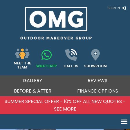
SIGN IN
MEET THE
WHATSAPP
CALL US
SHOWROOM
TEAM
GALLERY
REVIEWS
BEFORE & AFTER
FINANCE OPTIONS
PECIAL OFFER - 10% OFF ALL NEW QUOTES -
SUMM
SEE MORE