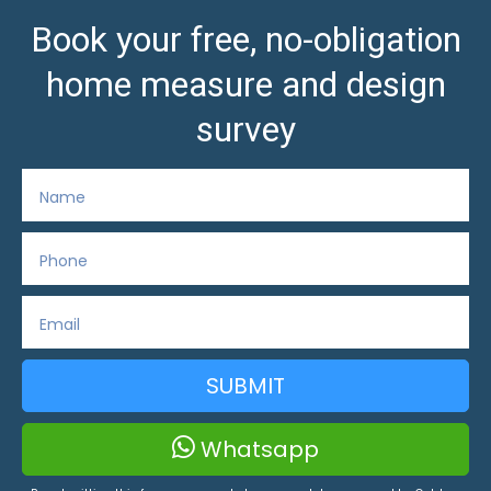
Book your free, no-obligation
home measure and design
survey
SUBMIT
Whatsapp