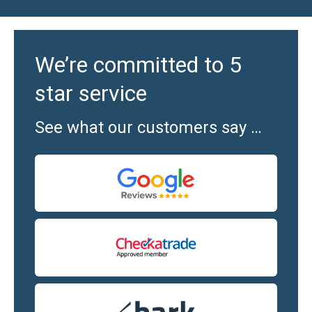
We’re committed to 5
star service
See what our customers say …