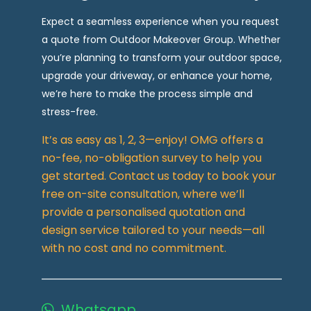
Expect a seamless experience when you request
a quote from Outdoor Makeover Group. Whether
you’re planning to transform your outdoor space,
upgrade your driveway, or enhance your home,
we’re here to make the process simple and
stress-free.
It’s as easy as 1, 2, 3—enjoy! OMG offers a
no-fee, no-obligation survey to help you
get started. Contact us today to book your
free on-site consultation, where we’ll
provide a personalised quotation and
design service tailored to your needs—all
with no cost and no commitment.
Whatsapp