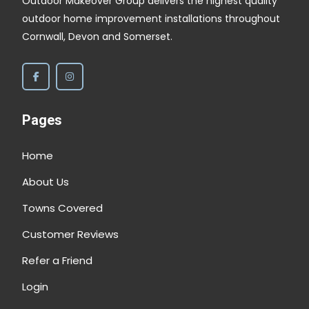
Outdoor Makeover Group delivers the highest quality
outdoor home improvement installations throughout
Cornwall, Devon and Somerset.
Pages
Home
About Us
Towns Covered
Customer Reviews
Refer a Friend
Login