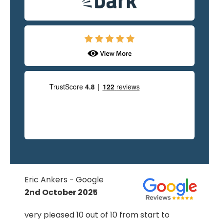
Eric Ankers - Google
2nd October 2025
very pleased 10 out of 10 from start to