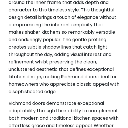
around the inner frame that adds depth and
character to this timeless style. This thoughtful
design detail brings a touch of elegance without
compromising the inherent simplicity that
makes shaker kitchens so remarkably versatile
and enduringly popular. The gentle profiling
creates subtle shadow lines that catch light
throughout the day, adding visual interest and
refinement whilst preserving the clean,
uncluttered aesthetic that defines exceptional
kitchen design, making Richmond doors ideal for
homeowners who appreciate classic appeal with
a sophisticated edge.
Richmond doors demonstrate exceptional
adaptability through their ability to complement
both modern and traditional kitchen spaces with
effortless grace and timeless appeal. Whether