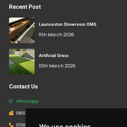
Recent Post
Launceston Showroom OMG
11th March 2026
Artificial Grass
10th March 2026
Contact Us
Whatsapp
0800 593 1166
01566 471900
We use cookies