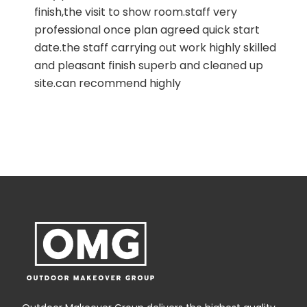
finish,the visit to show room.staff very
professional once plan agreed quick start
date.the staff carrying out work highly skilled
and pleasant finish superb and cleaned up
t
site.can recommend highly