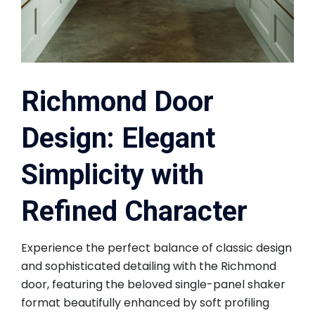
Richmond Door
Design: Elegant
Simplicity with
Refined Character
Experience the perfect balance of classic design
and sophisticated detailing with the Richmond
door, featuring the beloved single-panel shaker
format beautifully enhanced by soft profiling