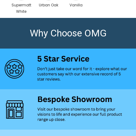
Supermatt
Urban Oak
Vanilla
White
Scaled
Why Choose OMG