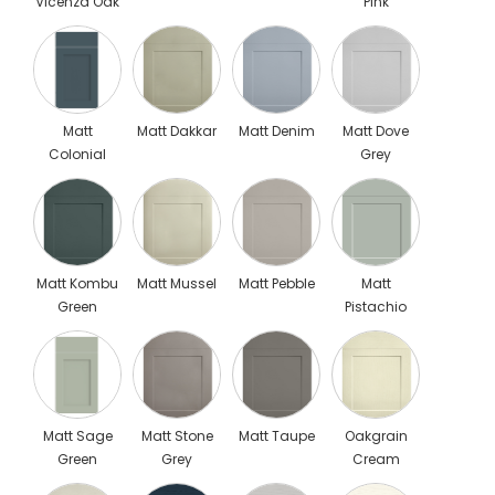
Vicenza Oak
Pink
Matt
Matt Dakkar
Matt Denim
Matt Dove
Colonial
Grey
Blue Scaled
Matt Kombu
Matt Mussel
Matt Pebble
Matt
Green
Pistachio
Green 1
Matt Sage
Matt Stone
Matt Taupe
Oakgrain
Green
Grey
Cream
Scaled