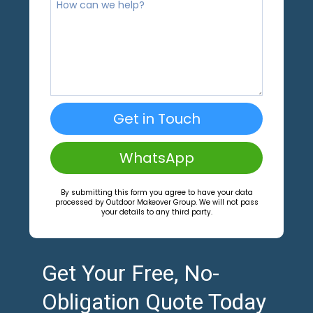
Get in Touch
WhatsApp
By submitting this form you agree to have your data
processed by Outdoor Makeover Group. We will not pass
your details to any third party.
Get Your Free, No-
Obligation Quote Today