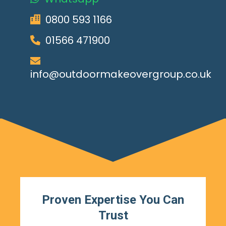
0800 593 1166
01566 471900
info@outdoormakeovergroup.co.uk
Proven Expertise You Can
Trust