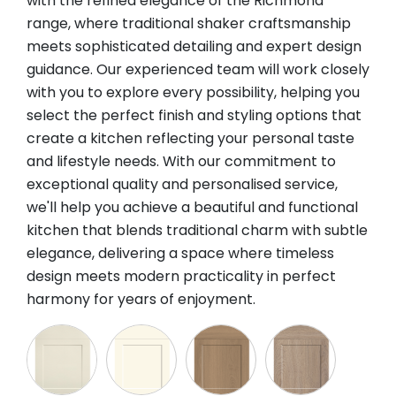
with the refined elegance of the Richmond
range, where traditional shaker craftsmanship
meets sophisticated detailing and expert design
guidance. Our experienced team will work closely
with you to explore every possibility, helping you
select the perfect finish and styling options that
create a kitchen reflecting your personal taste
and lifestyle needs. With our commitment to
exceptional quality and personalised service,
we'll help you achieve a beautiful and functional
kitchen that blends traditional charm with subtle
elegance, delivering a space where timeless
design meets modern practicality in perfect
harmony for years of enjoyment.