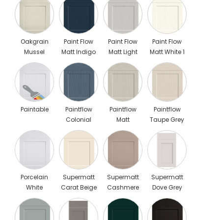
Oakgrain
Paint Flow
Paint Flow
Paint Flow
Mussel
Matt Indigo
Matt Light
Matt White 1
Blue 1
Grey 1
Paintable
Paintflow
Paintflow
Paintflow
Colonial
Matt
Taupe Grey
Blue
Cashmere
Porcelain
Supermatt
Supermatt
Supermatt
White
Carat Beige
Cashmere
Dove Grey
Scaled