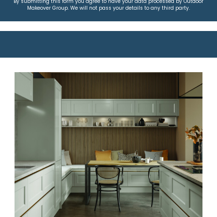
By submitting this form you agree to have your data processed by Outdoor
Makeover Group. We will not pass your details to any third party.