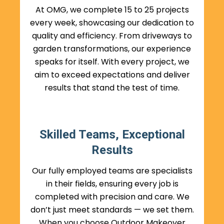
At OMG, we complete 15 to 25 projects
every week, showcasing our dedication to
quality and efficiency. From driveways to
garden transformations, our experience
speaks for itself. With every project, we
aim to exceed expectations and deliver
results that stand the test of time.
Skilled Teams, Exceptional
Results
Our fully employed teams are specialists
in their fields, ensuring every job is
completed with precision and care. We
don’t just meet standards — we set them.
When you choose Outdoor Makeover