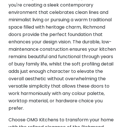
you're creating a sleek contemporary
environment that celebrates clean lines and
minimalist living or pursuing a warm traditional
space filled with heritage charm, Richmond
doors provide the perfect foundation that
enhances your design vision. The durable, low-
maintenance construction ensures your kitchen
remains beautiful and functional through years
of busy family life, whilst the soft profiling detail
adds just enough character to elevate the
overall aesthetic without overwhelming the
versatile simplicity that allows these doors to
work harmoniously with any colour palette,
worktop material, or hardware choice you
prefer.
Choose OMG Kitchens to transform your home