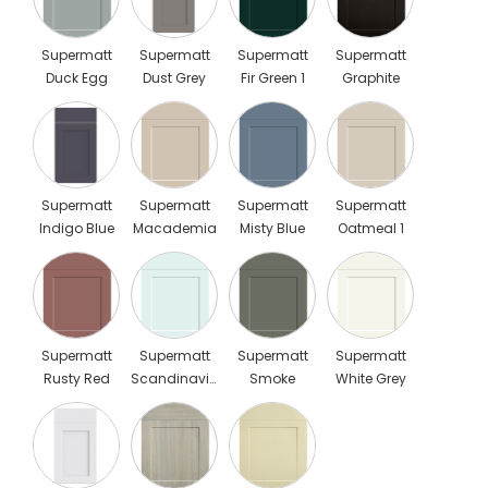
Supermatt
Supermatt
Supermatt
Supermatt
Duck Egg
Dust Grey
Fir Green 1
Graphite
Scaled
Supermatt
Supermatt
Supermatt
Supermatt
Indigo Blue
Macademia
Misty Blue
Oatmeal 1
Scaled
Supermatt
Supermatt
Supermatt
Supermatt
Rusty Red
Scandinavian
Smoke
White Grey
Blue
Green