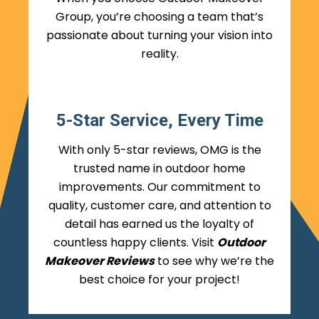
Group, you’re choosing a team that’s
passionate about turning your vision into
reality.
5-Star Service, Every Time
With only 5-star reviews, OMG is the
trusted name in outdoor home
improvements. Our commitment to
quality, customer care, and attention to
detail has earned us the loyalty of
countless happy clients. Visit
Outdoor
Makeover Reviews
to see why we’re the
best choice for your project!