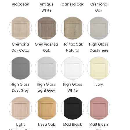
Alabaster
Antique
Canella Oak
Cremona
White
Oak
Cannolo
Cremona
Grey Vicenza
Halifax Oak
High Gloss
Oak Cotta
Oak
Natural
Cashmere
High Gloss
High Gloss
High Gloss
Ivory
Dust Grey
Light Grey
White
Light
Lissa Oak
Matt Black
Matt Blush