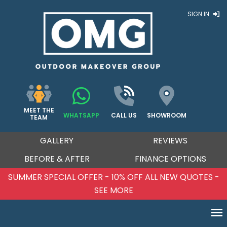
SIGN IN
MEET THE
WHATSAPP
CALL US
SHOWROOM
TEAM
GALLERY
REVIEWS
BEFORE & AFTER
FINANCE OPTIONS
W QUOTES -
SUMMER SPECIAL OFFER - 10% OFF ALL
SEE MORE