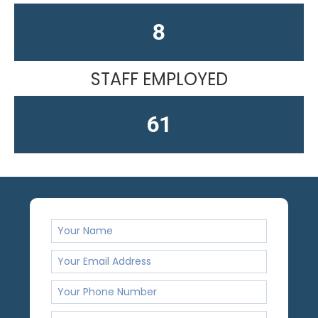
12
STAFF EMPLOYED
61