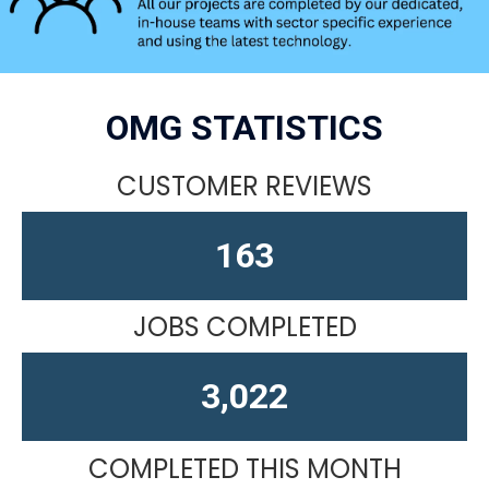
OMG STATISTICS
CUSTOMER REVIEWS
163
JOBS COMPLETED
4,610
COMPLETED THIS MONTH