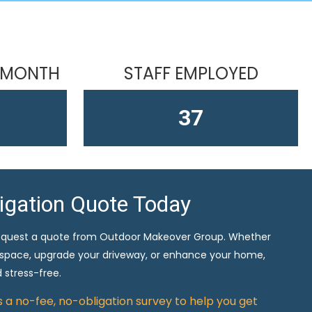
 MONTH
STAFF EMPLOYED
61
ligation Quote Today
equest a quote from Outdoor Makeover Group. Whether
 space, upgrade your driveway, or enhance your home,
 stress-free.
rs a no-fee, no-obligation survey to help you get