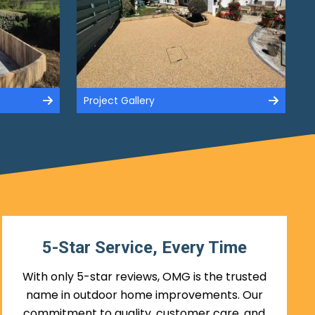
Project Gallery
5-Star Service, Every Time
With only 5-star reviews, OMG is the trusted
name in outdoor home improvements. Our
commitment to quality, customer care, and