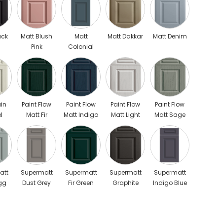
ack
Matt Blush
Matt
Matt Dakkar
Matt Denim
Pink
Colonial
Blue Scaled
in
Paint Flow
Paint Flow
Paint Flow
Paint Flow
l
Matt Fir
Matt Indigo
Matt Light
Matt Sage
Green
Blue
Grey
Green
att
Supermatt
Supermatt
Supermatt
Supermatt
gg
Dust Grey
Fir Green
Graphite
Indigo Blue
Scaled
Scaled