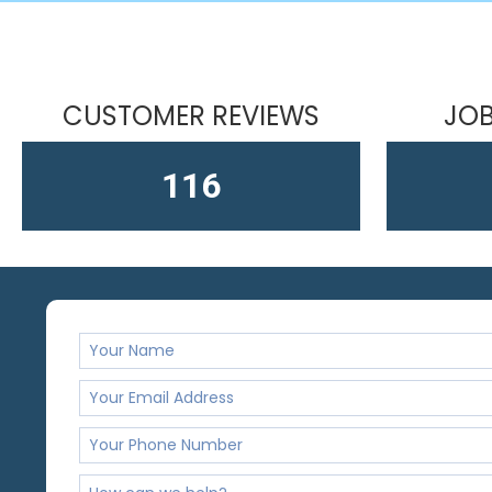
CUSTOMER REVIEWS
JOB
164