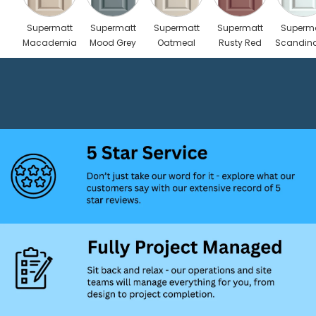
Supermatt
Supermatt
Supermatt
Supermatt
Superm
Macademia
Mood Grey
Oatmeal
Rusty Red
Scandin
Blue