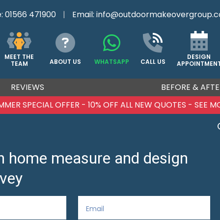
e:
01566 471900
|
Email:
info@outdoormakeovergroup.c
DESIGN
MEET THE
ABOUT US
WHATSAPP
CALL US
APPOINTMEN
TEAM
REVIEWS
BEFORE & AFTE
MMER SPECIAL OFFER - 10% OFF ALL NEW QUOTES - SEE M
ion home measure and design
vey