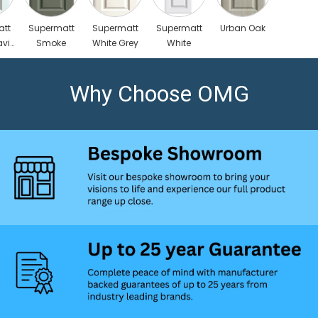
att
Supermatt
Supermatt
Supermatt
Urban Oak
avian
Smoke
White Grey
White
Green
Scaled
Why Choose OMG