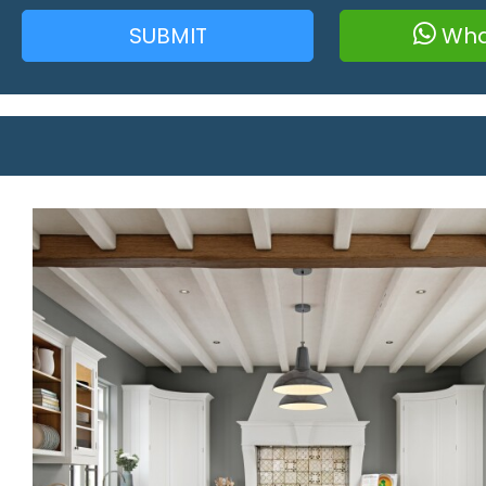
SUBMIT
Wha