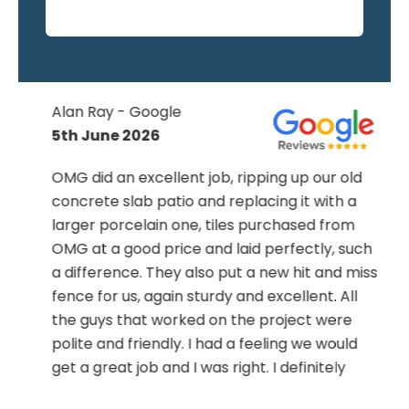
Alan Ray - Google
5th June 2026
OMG did an excellent job, ripping up our old
concrete slab patio and replacing it with a
larger porcelain one, tiles purchased from
OMG at a good price and laid perfectly, such
a difference. They also put a new hit and miss
fence for us, again sturdy and excellent. All
the guys that worked on the project were
polite and friendly. I had a feeling we would
get a great job and I was right. I definitely
recommend Ed and the boys, you won’t be