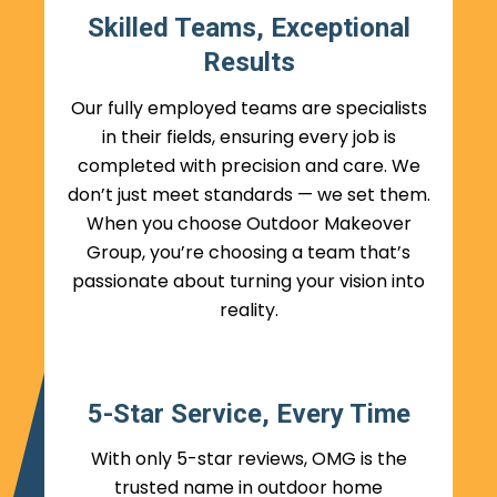
Skilled Teams, Exceptional
Results
Our fully employed teams are specialists
in their fields, ensuring every job is
completed with precision and care. We
don’t just meet standards — we set them.
When you choose Outdoor Makeover
Group, you’re choosing a team that’s
passionate about turning your vision into
reality.
5-Star Service, Every Time
With only 5-star reviews, OMG is the
trusted name in outdoor home