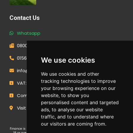
Contact Us
Whatsapp
0800 593 1166
01566 471900
We use cookies
info@outdoormakeovergroup.co.uk
We use cookies and other
tracking technologies to improve
VAT: 427 0960 94
your browsing experience on our
website, to show you
Company Number: 14449267
personalised content and targeted
Visit Our Showroom
ads, to analyse our website
traffic, and to understand where
our visitors are coming from.
Finance is subject to status and affordability checks. Applicants must be
18 or over. GE Cornwall Ltd T/A OMG Kitchens is an Introducer Appointed