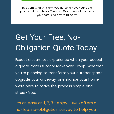
By submitting this form you agree to have your data
processed by Outdoor Makeover Group. We will not pass
your details to any third party.
Get Your Free, No-
Obligation Quote Today
Expect a seamless experience when you request
a quote from Outdoor Makeover Group. Whether
you’re planning to transform your outdoor space,
upgrade your driveway, or enhance your home,
we’re here to make the process simple and
stress-free.
It’s as easy as 1, 2, 3—enjoy! OMG offers a
no-fee, no-obligation survey to help you