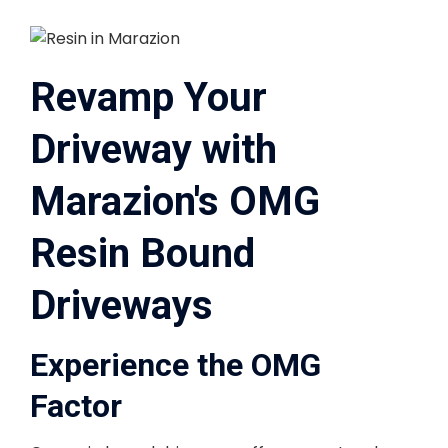
Revamp Your
Driveway with
Marazion's OMG
Resin Bound
Driveways
Experience the OMG
Factor