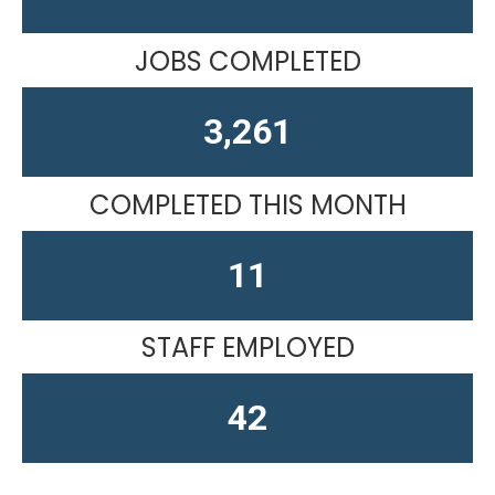
JOBS COMPLETED
4,019
COMPLETED THIS MONTH
14
STAFF EMPLOYED
52