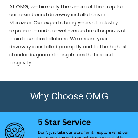
At OMG, we hire only the cream of the crop for
our resin bound driveway installations in
Marazion. Our experts bring years of industry
experience and are well-versed in all aspects of
resin bound installations. We ensure your
driveway is installed promptly and to the highest
standards, guaranteeing its aesthetics and
longevity.
Why Choose OMG