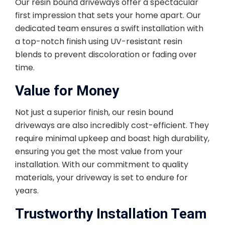
Our resin bound driveways offer a spectacular
first impression that sets your home apart. Our
dedicated team ensures a swift installation with
a top-notch finish using UV-resistant resin
blends to prevent discoloration or fading over
time.
Value for Money
Not just a superior finish, our resin bound
driveways are also incredibly cost-efficient. They
require minimal upkeep and boast high durability,
ensuring you get the most value from your
installation. With our commitment to quality
materials, your driveway is set to endure for
years.
Trustworthy Installation Team