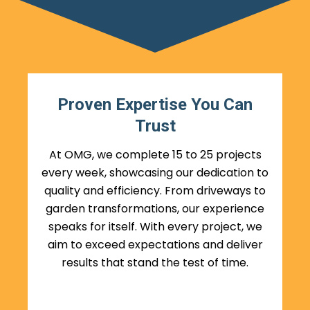
Proven Expertise You Can
Trust
At OMG, we complete 15 to 25 projects
every week, showcasing our dedication to
quality and efficiency. From driveways to
garden transformations, our experience
speaks for itself. With every project, we
aim to exceed expectations and deliver
results that stand the test of time.