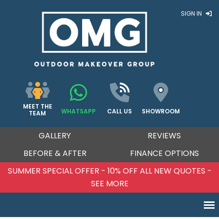
SIGN IN
MEET THE
WHATSAPP
CALL US
SHOWROOM
TEAM
GALLERY
REVIEWS
BEFORE & AFTER
FINANCE OPTIONS
SUMMER SPECIAL OFFER - 10% OFF ALL NEW QUOTES -
SEE MORE