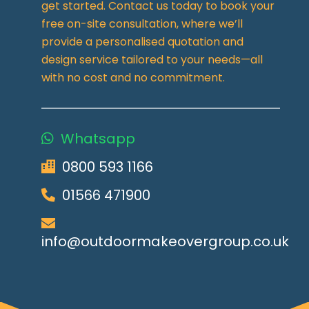
get started. Contact us today to book your
free on-site consultation, where we’ll
provide a personalised quotation and
design service tailored to your needs—all
with no cost and no commitment.
Whatsapp
0800 593 1166
01566 471900
info@outdoormakeovergroup.co.uk