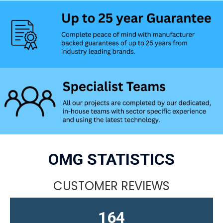
OMG STATISTICS
CUSTOMER REVIEWS
164