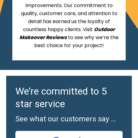
improvements. Our commitment to
quality, customer care, and attention to
detail has earned us the loyalty of
countless happy clients. Visit
Outdoor
Makeover Reviews
to see why we’re the
best choice for your project!
We’re committed to 5
star service
See what our customers say …