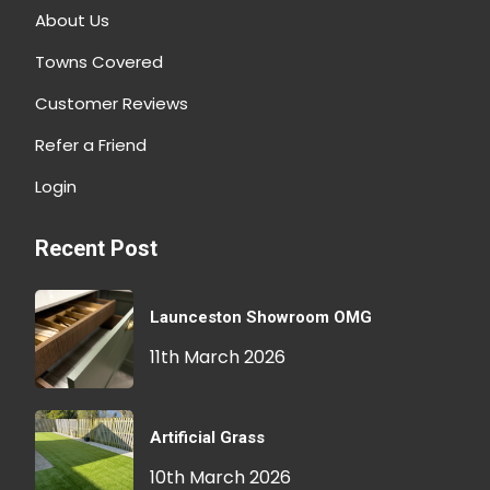
About Us
Towns Covered
Customer Reviews
Refer a Friend
Login
Recent Post
Launceston Showroom OMG
11th March 2026
Artificial Grass
10th March 2026