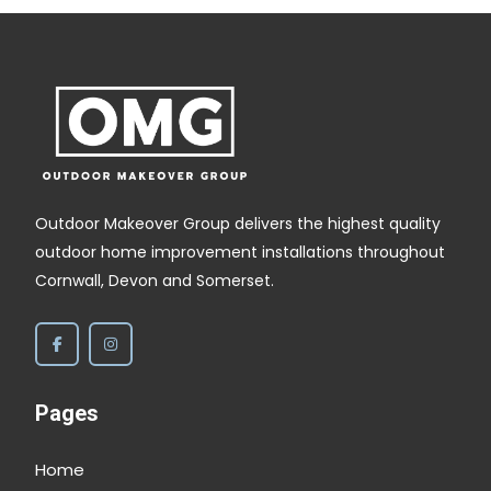
disappointed. Take no notice of the trenches
beside the fence and patio, I am eventually
filling those with golden gravel.
Outdoor Makeover Group delivers the highest quality
outdoor home improvement installations throughout
Cornwall, Devon and Somerset.
Pages
Home