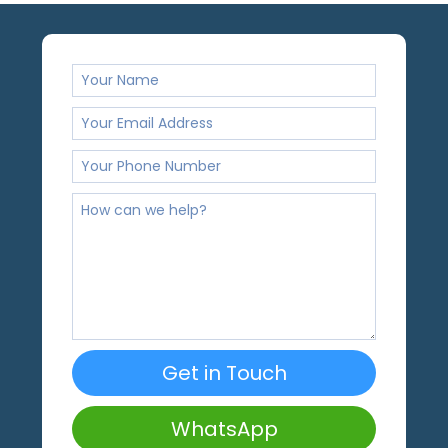
Get in Touch
WhatsApp