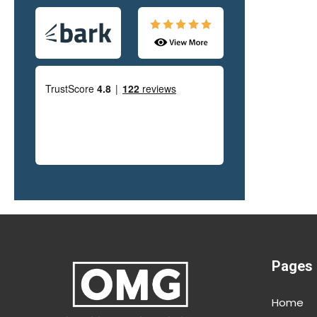
office. J
fast in a
g,
hardly a
transfor
and comm
everythin
good exp
as it is 
al
d
Pages
y
Home