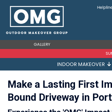
Helplin
GALLERY
SU
INDOOR MAKEOVER
Make a Lasting First I
Bound Driveway in Port