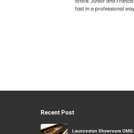
unior and Francis worked
 professional way with
 break, and the path was
med. They were friendly
unicative and explained
g they were doing. It is a
erience to walk on it now
comfortable and safe.
Recent Post
Launceston Showroom OMG