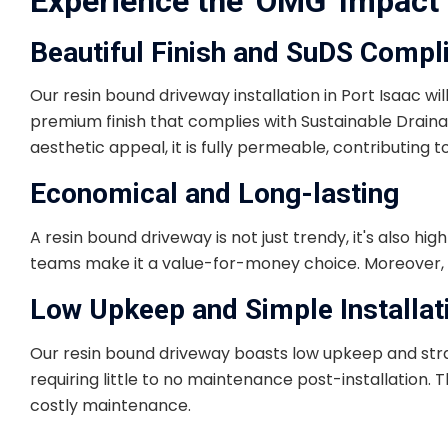
Experience the 'OMG' Impact 
Beautiful Finish and SuDS Compl
Our resin bound driveway installation in Port Isaac wi
premium finish that complies with Sustainable Drainag
aesthetic appeal, it is fully permeable, contributing t
Economical and Long-lasting
A resin bound driveway is not just trendy, it's also hi
teams make it a value-for-money choice. Moreover, it
Low Upkeep and Simple Installat
Our resin bound driveway boasts low upkeep and straigh
requiring little to no maintenance post-installation.
costly maintenance.