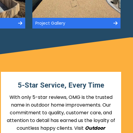
Project Gallery
5-Star Service, Every Time
With only 5-star reviews, OMG is the trusted
name in outdoor home improvements. Our
commitment to quality, customer care, and
attention to detail has earned us the loyalty of
countless happy clients. Visit
Outdoor