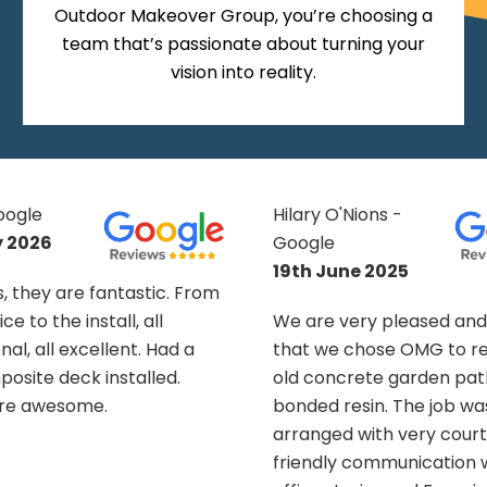
Outdoor Makeover Group, you’re choosing a
team that’s passionate about turning your
vision into reality.
Nions -
Eva T - Google
10th March 2026
e 2025
Efficient and experienc
ery pleased and delighted
Rob and Nathan, worked
chose OMG to renew our
left everything tidy. On 
rete garden path with
Naomi was a friendly and
sin. The job was swiftly
voice. The drive looks gre
 with very courteous and
have to keep the pesky s
 communication with the
away!