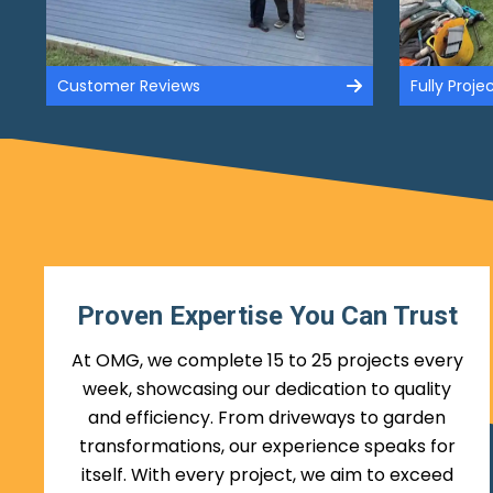
Customer Reviews
Fully Proj
Proven Expertise You Can Trust
At OMG, we complete 15 to 25 projects every
week, showcasing our dedication to quality
and efficiency. From driveways to garden
transformations, our experience speaks for
itself. With every project, we aim to exceed