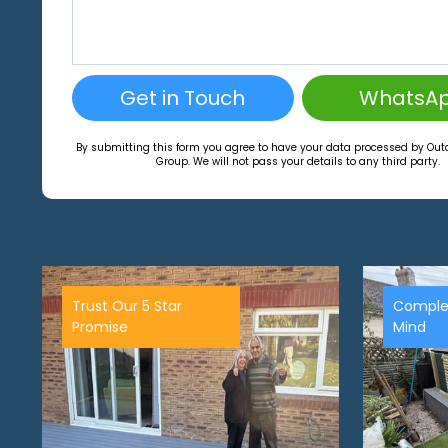
Get in Touch
WhatsA
By submitting this form you agree to have your data processed by Ou
Group. We will not pass your details to any third party.
Trust Our 5 Star
Comple
Promise
Mind