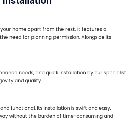
Installation
t your home apart from the rest. It features a
the need for planning permission. Alongside its
tenance needs, and quick installation by our specialist
evity and quality.
 functional, its installation is swift and easy,
iveway without the burden of time-consuming and