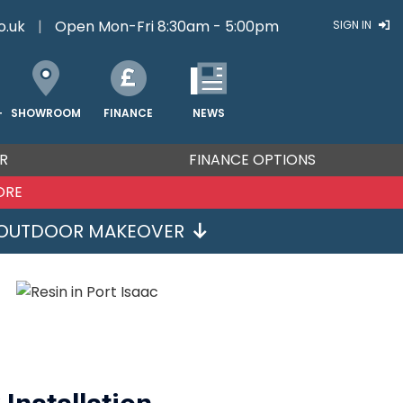
o.uk
|
Open Mon-Fri 8:30am - 5:00pm
SIGN IN
FINANCE
NEWS
SHOWROOM
T
R
FINANCE OPTIONS
ORE
OUTDOOR MAKEOVER