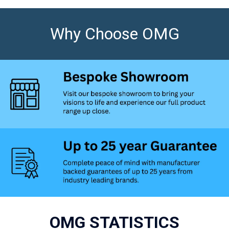
Why Choose OMG
OMG STATISTICS