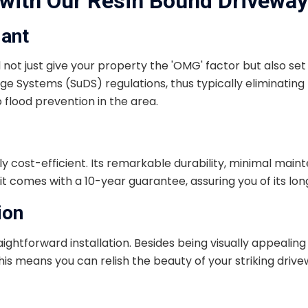
with Our Resin Bound Driveway 
iant
ll not just give your property the 'OMG' factor but also se
e Systems (SuDS) regulations, thus typically eliminating 
o flood prevention in the area.
ghly cost-efficient. Its remarkable durability, minimal main
 comes with a 10-year guarantee, assuring you of its long
ion
tforward installation. Besides being visually appealing and
 This means you can relish the beauty of your striking dr