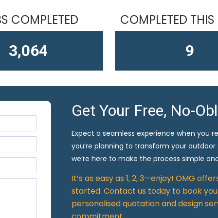
S COMPLETED
COMPLETED THIS
4,406
10
Get Your Free, No-Ob
Expect a seamless experience when you r
you’re planning to transform your outdoor
we’re here to make the process simple and
It’s as easy as 1, 2, 3—enjoy! OMG offe
started. Contact us today to book your
personalised quotation and design ser
commitment.