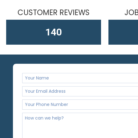
CUSTOMER REVIEWS
JOB
163