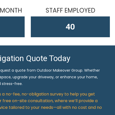
 MONTH
STAFF EMPLOYED
58
ligation Quote Today
equest a quote from Outdoor Makeover Group. Whether
 space, upgrade your driveway, or enhance your home,
 stress-free.
rs a no-fee, no-obligation survey to help you get
 free on-site consultation, where we’ll provide a
vice tailored to your needs—all with no cost and no