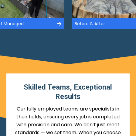
ect Managed
Before & After
Skilled Teams, Exceptional
Results
Our fully employed teams are specialists in
their fields, ensuring every job is completed
with precision and care. We don’t just meet
standards — we set them. When you choose