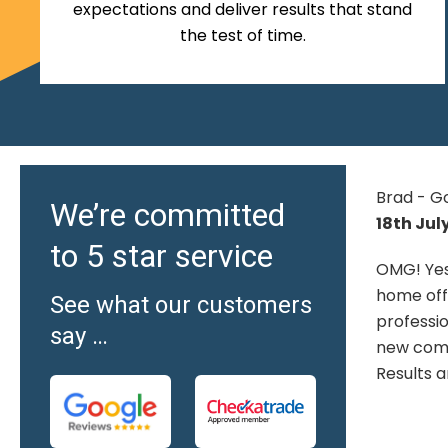
expectations and deliver results that stand
the test of time.
Brad - Google
Hilary O'
We’re committed
18th July 2026
Google
to 5 star service
19th Jun
OMG! Yes, they are fantastic. From
home office to the install, all
We are v
See what our customers
t
professional, all excellent. Had a
that we 
say …
 I
new composite deck installed.
old conc
Results are awesome.
bonded re
arranged
friendly