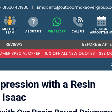
e:
01566 471900
|
Email:
info@outdoormakeovergroup.c
DESIGN
MEET THE
ABOUT US
WHATSAPP
CALL US
APPOINTMEN
TEAM
REVIEWS
BEFORE & AFTE
MMER SPECIAL OFFER - 10% OFF ALL NEW QUOTES - SEE M
mpression with a Resin
 Isaac