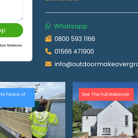
Whatsapp
pp
0800 593 1166
tdoor Makeover
01566 471900
info@outdoormakeovergro
te Peace of
See The Full Makeover