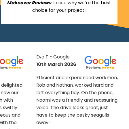
Makeover Reviews
to see why we’re the best
choice for your project!
Suzanne King -
Google
13th November
ed workmen,
2025
 hard and
the phone,
What can I say about the Outdoor
 reassuring
Makeover Group other than OMG!
at, just
These guys were fantastic. They
eagulls
completed a challenging multi-
tiered decking project for me,