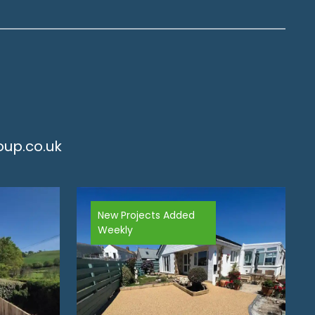
up.co.uk
New Projects Added
Weekly