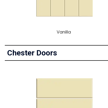
Vanilla
Chester Doors