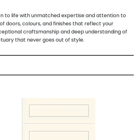
n to life with unmatched expertise and attention to
f doors, colours, and finishes that reflect your
exceptional craftsmanship and deep understanding of
tuary that never goes out of style.