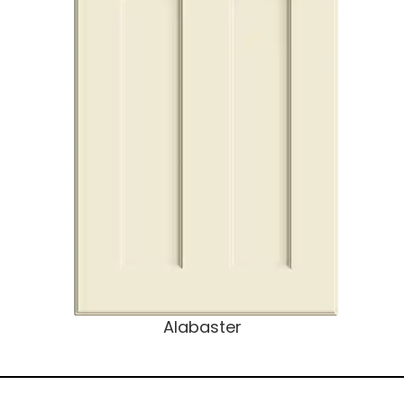
Alabaster