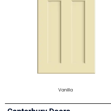
Vanilla