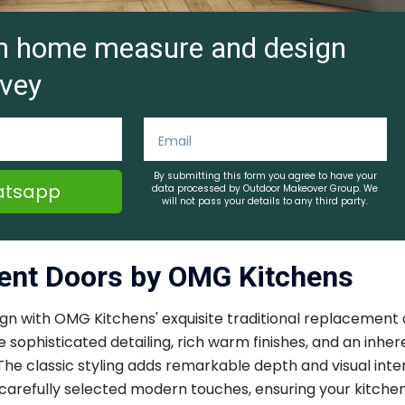
ion home measure and design
vey
By submitting this form you agree to have your
tsapp
data processed by Outdoor Makeover Group. We
will not pass your details to any third party.
ment Doors by OMG Kitchens
sign with OMG Kitchens' exquisite traditional replaceme
e sophisticated detailing, rich warm finishes, and an inhe
The classic styling adds remarkable depth and visual inte
arefully selected modern touches, ensuring your kitchen 