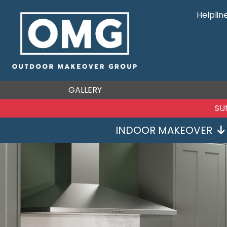
Helplin
GALLERY
SU
INDOOR MAKEOVER