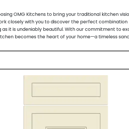
sing OMG Kitchens to bring your traditional kitchen visio
work closely with you to discover the perfect combination o
 as it is undeniably beautiful. With our commitment to 
al kitchen becomes the heart of your home—a timeless sanc