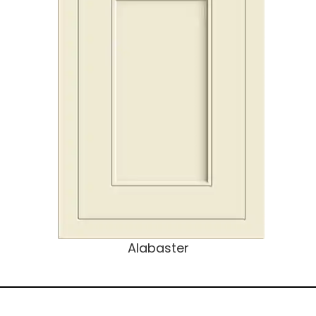
Alabaster