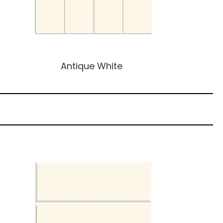
Antique White