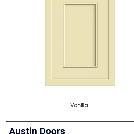
Vanilla
Austin Doors