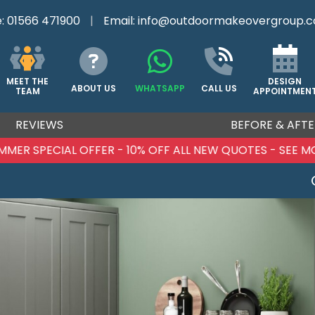
e:
01566 471900
|
Email:
info@outdoormakeovergroup.c
DESIGN
MEET THE
ABOUT US
WHATSAPP
CALL US
APPOINTMEN
TEAM
REVIEWS
BEFORE & AFTE
MMER SPECIAL OFFER - 10% OFF ALL NEW QUOTES - SEE M