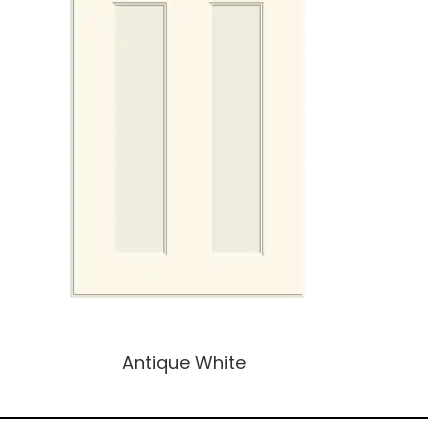
Antique White