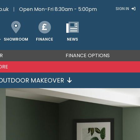
o.uk
|
Open Mon-Fri 8:30am - 5:00pm
SIGN IN
FINANCE
NEWS
SHOWROOM
T
R
FINANCE OPTIONS
ORE
OUTDOOR MAKEOVER