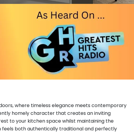
nt doors, where timeless elegance meets contemporary
rently homely character that creates an inviting
rest to your kitchen space whilst maintaining the
feels both authentically traditional and perfectly