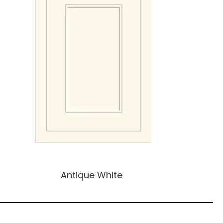
Antique White