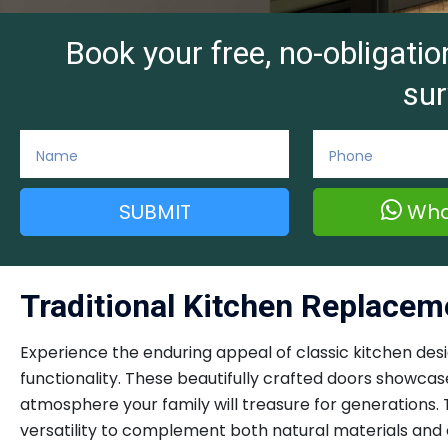
Book your free, no-obligat
sur
SUBMIT
Wha
Traditional Kitchen Replace
Experience the enduring appeal of classic kitchen de
functionality. These beautifully crafted doors showcas
atmosphere your family will treasure for generations. 
versatility to complement both natural materials and c