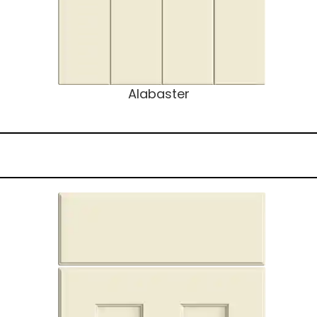
Alabaster