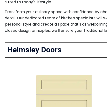
suited to today's lifestyle.
Transform your culinary space with confidence by choo
detail. Our dedicated team of kitchen specialists will 
personal style and create a space that's as welcoming
classic design principles, we'll ensure your tradition
Helmsley Doors