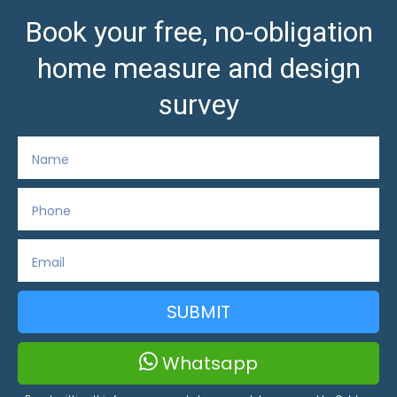
Book your free, no-obligation
home measure and design
survey
SUBMIT
Whatsapp