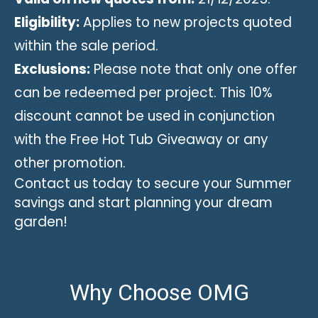
Eligibility:
Applies to new projects quoted
within the sale period.
Exclusions:
Please note that only one offer
can be redeemed per project. This 10%
discount cannot be used in conjunction
with the Free Hot Tub Giveaway or any
other promotion.
Contact us today to secure your Summer
savings and start planning your dream
garden!
Why Choose OMG