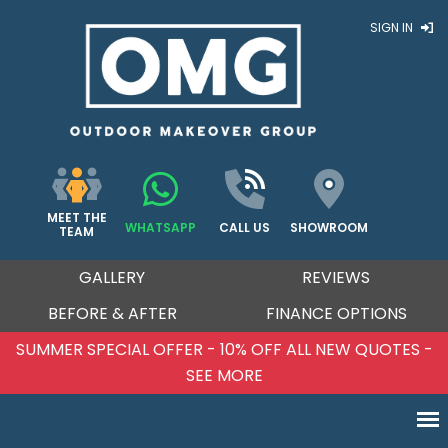
SIGN IN
MEET THE
WHATSAPP
CALL US
SHOWROOM
TEAM
GALLERY
REVIEWS
BEFORE & AFTER
FINANCE OPTIONS
SUMMER SPECIAL OFFER - 10% OFF ALL NEW QUOTES -
SEE MORE