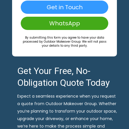
Get in Touch
WhatsApp
By submitting this form you agree to have your data
processed by Outdoor Makeover Group. We will not pass
your details to any third party.
Get Your Free, No-
Obligation Quote Today
Expect a seamless experience when you request
a quote from Outdoor Makeover Group. Whether
you’re planning to transform your outdoor space,
upgrade your driveway, or enhance your home,
we’re here to make the process simple and