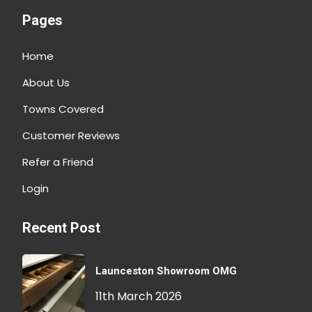
Pages
Home
About Us
Towns Covered
Customer Reviews
Refer a Friend
Login
Recent Post
Launceston Showroom OMG
11th March 2026