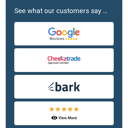
See what our customers say …