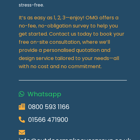
stress-free.
It’s as easy as 1, 2, 3—enjoy! OMG offers a
no-fee, no-obligation survey to help you
get started. Contact us today to book your
free on-site consultation, where we’ll
provide a personalised quotation and
design service tailored to your needs—all
with no cost and no commitment.
Whatsapp
0800 593 1166
01566 471900