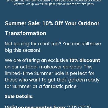
By submitting this form you agree to have your data processed by Outdoor
Makeover Group. We will not pass your details to any third party.
Summer Sale: 10% Off Your Outdoor
Transformation
Not looking for a hot tub? You can still save
big this season!
We are offering an exclusive
10% discount
on our outdoor makeover services. This
limited-time Summer Sale is perfect for
those who want to get their garden ready
for Summer at a fantastic price.
Sale Details:
Valid on new quotes from:
21/12/2025.