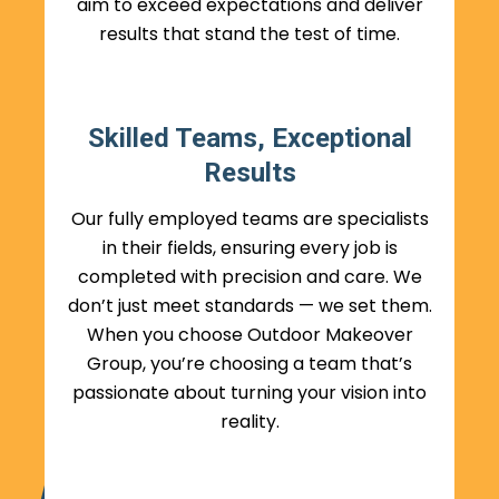
aim to exceed expectations and deliver
results that stand the test of time.
Skilled Teams, Exceptional
Results
Our fully employed teams are specialists
in their fields, ensuring every job is
completed with precision and care. We
don’t just meet standards — we set them.
When you choose Outdoor Makeover
Group, you’re choosing a team that’s
passionate about turning your vision into
reality.