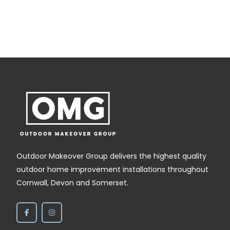
Outdoor Makeover Group delivers the highest quality
outdoor home improvement installations throughout
Cornwall, Devon and Somerset.