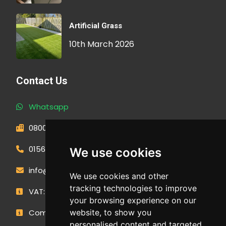
Artificial Grass
10th March 2026
Contact Us
Whatsapp
0800 593 1166
01566 471900
We use cookies
info@outdoormakeovergroup.co.uk
We use cookies and other
tracking technologies to improve
VAT: 427 0960 94
your browsing experience on our
Company Number: 14449267
website, to show you
personalised content and targeted