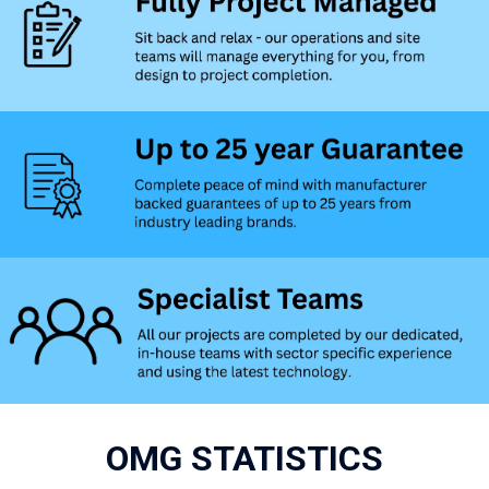
OMG STATISTICS