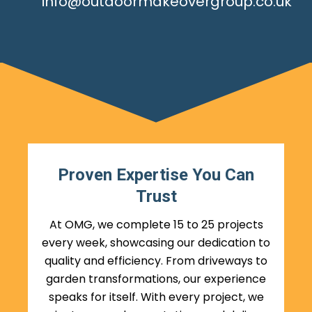
info@outdoormakeovergroup.co.uk
Proven Expertise You Can
Trust
At OMG, we complete 15 to 25 projects
every week, showcasing our dedication to
quality and efficiency. From driveways to
garden transformations, our experience
speaks for itself. With every project, we