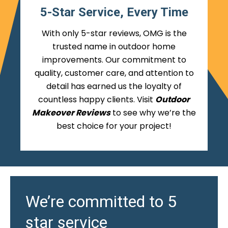
5-Star Service, Every Time
With only 5-star reviews, OMG is the
trusted name in outdoor home
improvements. Our commitment to
quality, customer care, and attention to
detail has earned us the loyalty of
countless happy clients. Visit
Outdoor
Makeover Reviews
to see why we’re the
best choice for your project!
We’re committed to 5
star service