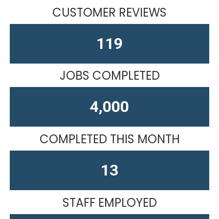
CUSTOMER REVIEWS
151
JOBS COMPLETED
4,610
COMPLETED THIS MONTH
13
STAFF EMPLOYED