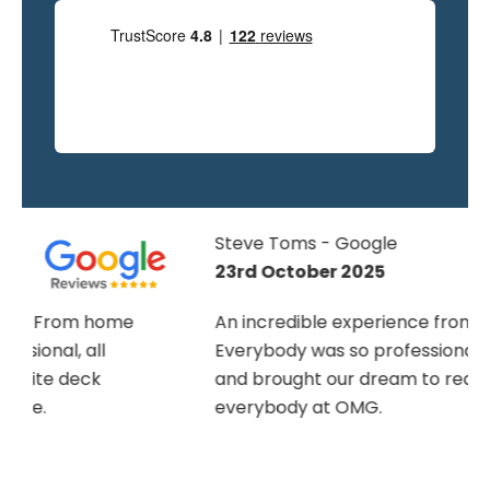
Steve Toms - Google
23rd October 2025
An incredible experience from start to finish.
Everybody was so professional and helpful
and brought our dream to reality. Thank you
everybody at OMG.