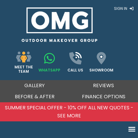
SIGN IN
MEET THE
WHATSAPP
CALL US
SHOWROOM
TEAM
GALLERY
REVIEWS
BEFORE & AFTER
FINANCE OPTIONS
SUMMER SPECIAL OFFER - 10% OFF ALL NEW QUOTES -
SEE MORE