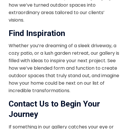
how we’ve turned outdoor spaces into
extraordinary areas tailored to our clients’
visions.
Find Inspiration
Whether you’re dreaming of a sleek driveway, a
cozy patio, or a lush garden retreat, our gallery is
filled with ideas to inspire your next project. See
how we’ve blended form and function to create
outdoor spaces that truly stand out, and imagine
how your home could be next on our list of
incredible transformations.
Contact Us to Begin Your
Journey
If something in our gallery catches your eye or