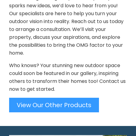
sparks new ideas, we’d love to hear from you!
Our specialists are here to help you turn your
outdoor vision into reality. Reach out to us today
to arrange a consultation. We’ll visit your
property, discuss your aspirations, and explore
the possibilities to bring the OMG factor to your
home.
Who knows? Your stunning new outdoor space
could soon be featured in our gallery, inspiring
others to transform their homes too! Contact us
now to get started.
View Our Other Products