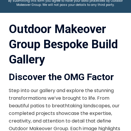
By submitting this form you agree to have your data processed by Outdoor
Makeover Group. We will not pass your details to any third party.
Outdoor Makeover
Group Bespoke Build
Gallery
Discover the OMG Factor
Step into our gallery and explore the stunning
transformations we’ve brought to life. From
beautiful patios to breathtaking landscapes, our
completed projects showcase the expertise,
creativity, and attention to detail that define
Outdoor Makeover Group. Each image highlights