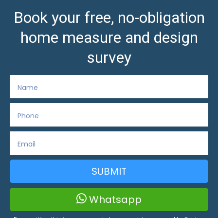
Book your free, no-obligation
home measure and design
survey
SUBMIT
Whatsapp