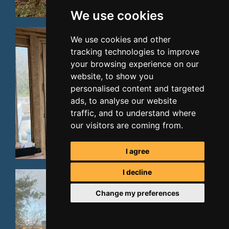
We use cookies
We use cookies and other
tracking technologies to improve
your browsing experience on our
website, to show you
personalised content and targeted
ads, to analyse our website
traffic, and to understand where
our visitors are coming from.
I agree
I decline
Change my preferences